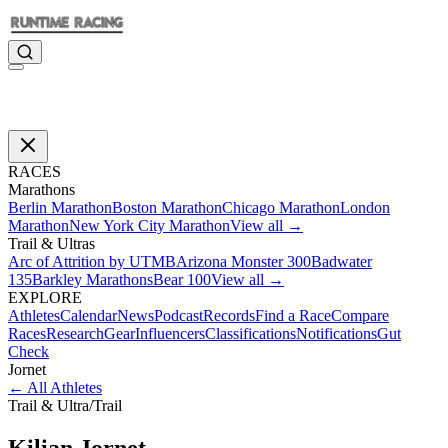
RACES
Marathons
Berlin Marathon
Boston Marathon
Chicago Marathon
London
Marathon
New York City Marathon
View all →
Trail & Ultras
Arc of Attrition by UTMB
Arizona Monster 300
Badwater
135
Barkley Marathons
Bear 100
View all →
EXPLORE
Athletes
Calendar
News
Podcast
Records
Find a Race
Compare
Races
Research
Gear
Influencers
Classifications
Notifications
Gut
Check
Jornet
←
All Athletes
Trail & Ultra
/
Trail
Kilian
Jornet