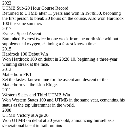
2022
UTMB Sub-20 Hour Course Record
Returned to UTMB after 11 years and won in 19:49:30, becoming
the first person to break 20 hours on the course. Also won Hardrock
100 the same summer.
2017
Everest Speed Ascent
Summited Everest twice in one week from the north side without
supplemental oxygen, claiming a fastest known time.
2015
Hardrock 100 Debut Win
Won Hardrock 100 on debut in 23:28:10, beginning a three-year
winning streak at the race.
2013
Matterhorn FKT
Set the fastest known time for the ascent and descent of the
Matterhorn via the Lion Ridge.
2011
Western States and Third UTMB Win
Won Western States 100 and UTMB in the same year, cementing his
status as the top ultrarunner in the world.
2008
UTMB Victory at Age 20
Won UTMB on debut at 20 years old, announcing himself as a
generational talent in trail running.