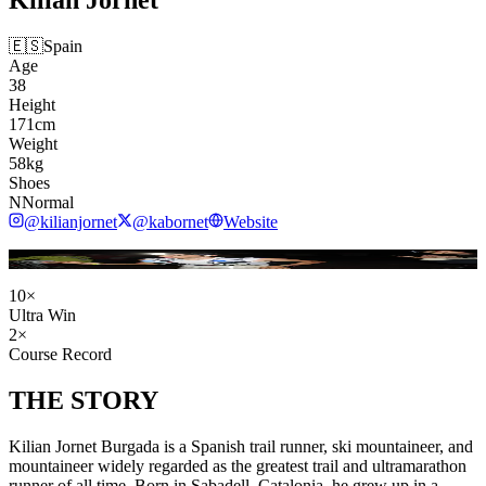
🇪🇸
Spain
Age
38
Height
171
cm
Weight
58
kg
Shoes
NNormal
@
kilianjornet
@
kabornet
Website
Cecuber / Wikimedia Commons (CC BY-SA 3.0)
10
×
Ultra Win
2
×
Course Record
THE
STORY
Kilian Jornet Burgada is a Spanish trail runner, ski mountaineer, and
mountaineer widely regarded as the greatest trail and ultramarathon
runner of all time. Born in Sabadell, Catalonia, he grew up in a