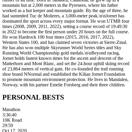
mountain hut at 2,000 meters in the Pyrenees, where his father
worked as a hut keeper and mountain guide. By the age of three, he
had summited Tuc de Molieres, a 3,000-meter peak.\n\nJornet has
dominated the sport across every major format. He won UTMB four
times (2008, 2009, 2011, 2022), setting a course record of 19:49:30
in 2022 to become the first person under 20 hours on the full course.
He won Hardrock 100 four times (2015, 2016, 2017, 2022),
Western States 100, and has claimed seven victories at Sierre-Zinal.
He has also won multiple Skyrunner World Series titles and Sky
Running World Championship gold medals.\n\nBeyond racing,
Jornet holds fastest known times for the ascent and descent of the
Matterhorn and Mont Blanc, and set the 24-hour uphill skiing record
of 23,864 meters of vertical gain. He co-founded the trail running
shoe brand NNormal and established the Kilian Jornet Foundation
to promote mountain environment protection. He lives in Mandalen,
Norway, with his partner Emelie Forsberg and their three children.
PERSONAL
BESTS
Marathon
3:36:40
10K Road
29:59
Oct 17, 2020