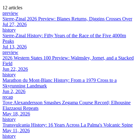
12
article
s
preview
Sierre-Zinal 2026 Preview: Blanes Returns, Diggins Crosses Over
Jul 27, 2026
history
Sierre-Zinal History: Fifty Years of the Race of the Five 4000m
Peaks
Jul 13, 2026
preview
2026 Western States 100 Preview: Walmsley, Jornet, and a Stacked
Field
Jun 22, 2026
history
Marathon du Mont-Blanc History: From a 1979 Cross to a
Skyrunning Landmark
Jun 2, 2026
recap
Tove Alexandersson Smashes Zegama Course Record; Elhousine
Elazzaoui Repeats
May 18, 2026
history
Transvulcania History: 16 Years Across La Palma's Volcanic Spine
May 11, 2026
history