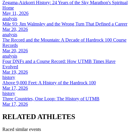
Zegama-Aizkorri History: 24 Years of the Sky Marathon's Spiritual
Home
May 11, 2026
analysis
Mile 93: Jim Walmsley and the Wrong Turn That Defined a Career
Mar 20, 2026
analysis
The Record and the Mountain: A Decade of Hardrock 100 Course
Records
Mar 20, 2026
analysis
Four DNFs and a Course Record: How UTMB Times Have
Evolved
Mar 19, 2026
history
Above 9,000 Feet: A History of the Hardrock 100
Mar 17, 2026
history
Three Countries, One Loop: The History of UTMB
Mar 17, 2026
RELATED
ATHLETES
Raced similar events