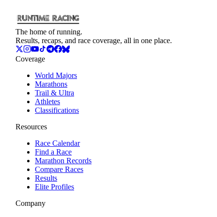
The home of running.
Results, recaps, and race coverage, all in one place.
Coverage
World Majors
Marathons
Trail & Ultra
Athletes
Classifications
Resources
Race Calendar
Find a Race
Marathon Records
Compare Races
Results
Elite Profiles
Company