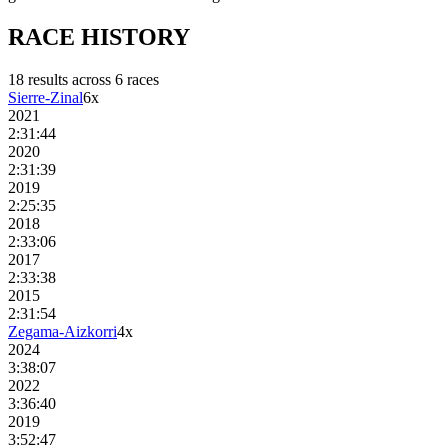
RACE
HISTORY
18
result
s
across
6
race
s
Sierre-Zinal
6
x
2021
2:31:44
2020
2:31:39
2019
2:25:35
2018
2:33:06
2017
2:33:38
2015
2:31:54
Zegama-Aizkorri
4
x
2024
3:38:07
2022
3:36:40
2019
3:52:47