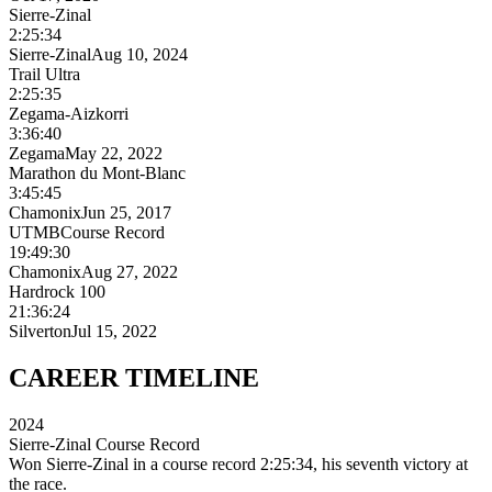
Sierre-Zinal
2:25:34
Sierre-Zinal
Aug 10, 2024
Trail Ultra
2:25:35
Zegama-Aizkorri
3:36:40
Zegama
May 22, 2022
Marathon du Mont-Blanc
3:45:45
Chamonix
Jun 25, 2017
UTMB
Course Record
19:49:30
Chamonix
Aug 27, 2022
Hardrock 100
21:36:24
Silverton
Jul 15, 2022
CAREER
TIMELINE
2024
Sierre-Zinal Course Record
Won Sierre-Zinal in a course record 2:25:34, his seventh victory at
the race.