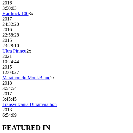
2016
3:50:03
Hardrock 100
3
x
2017
24:32:20
2016
22:58:28
2015
23:28:10
Ultra Pirineu
2
x
2021
10:24:44
2015
12:03:27
Marathon du Mont-Blanc
2
x
2018
3:54:54
2017
3:45:45
Transvulcania Ultramarathon
2013
6:54:09
FEATURED
IN