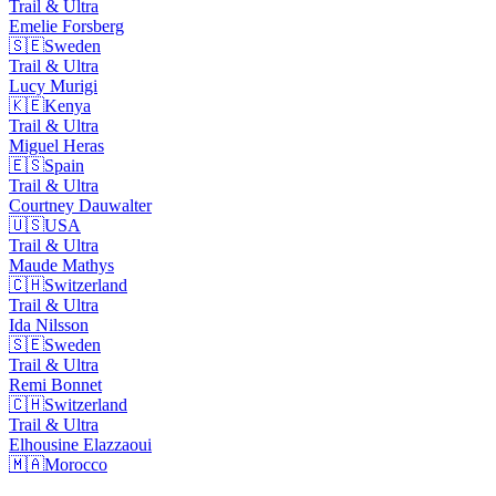
Trail & Ultra
Emelie
Forsberg
🇸🇪
Sweden
Trail & Ultra
Lucy
Murigi
🇰🇪
Kenya
Trail & Ultra
Miguel
Heras
🇪🇸
Spain
Trail & Ultra
Courtney
Dauwalter
🇺🇸
USA
Trail & Ultra
Maude
Mathys
🇨🇭
Switzerland
Trail & Ultra
Ida
Nilsson
🇸🇪
Sweden
Trail & Ultra
Remi
Bonnet
🇨🇭
Switzerland
Trail & Ultra
Elhousine
Elazzaoui
🇲🇦
Morocco