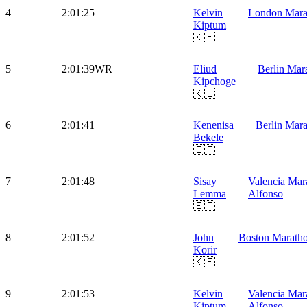
4
2:01:25
Kelvin
London Mara
Kiptum
🇰🇪
5
2:01:39
WR
Eliud
Berlin Mar
Kipchoge
🇰🇪
6
2:01:41
Kenenisa
Berlin Mar
Bekele
🇪🇹
7
2:01:48
Sisay
Valencia Mar
Lemma
Alfonso
🇪🇹
8
2:01:52
John
Boston Marath
Korir
🇰🇪
9
2:01:53
Kelvin
Valencia Mar
Kiptum
Alfonso