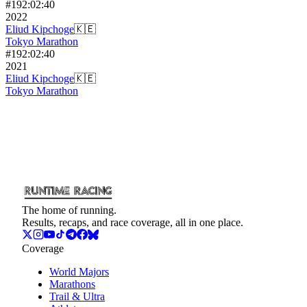
#
19
2:02:40
2022
Eliud Kipchoge
🇰🇪
Tokyo Marathon
#
19
2:02:40
2021
Eliud Kipchoge
🇰🇪
Tokyo Marathon
The home of running.
Results, recaps, and race coverage, all in one place.
Coverage
World Majors
Marathons
Trail & Ultra