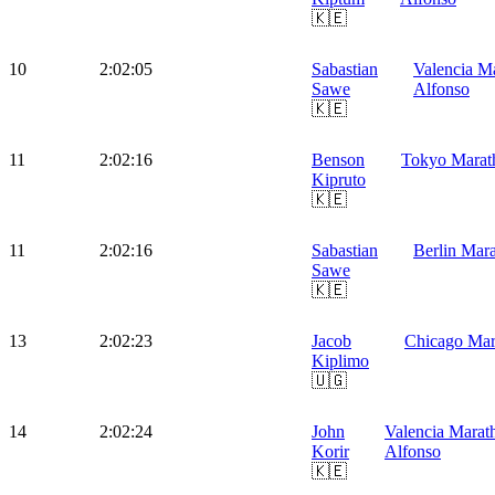
🇰🇪
10
2:02:05
Sabastian
Valencia M
Sawe
Alfonso
🇰🇪
11
2:02:16
Benson
Tokyo Marat
Kipruto
🇰🇪
11
2:02:16
Sabastian
Berlin Mar
Sawe
🇰🇪
13
2:02:23
Jacob
Chicago Mar
Kiplimo
🇺🇬
14
2:02:24
John
Valencia Marat
Korir
Alfonso
🇰🇪