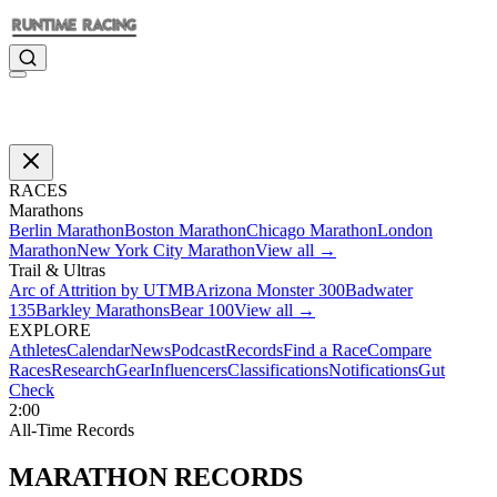
RACES
Marathons
Berlin Marathon
Boston Marathon
Chicago Marathon
London
Marathon
New York City Marathon
View all →
Trail & Ultras
Arc of Attrition by UTMB
Arizona Monster 300
Badwater
135
Barkley Marathons
Bear 100
View all →
EXPLORE
Athletes
Calendar
News
Podcast
Records
Find a Race
Compare
Races
Research
Gear
Influencers
Classifications
Notifications
Gut
Check
2:00
All-Time Records
MARATHON
RECORDS