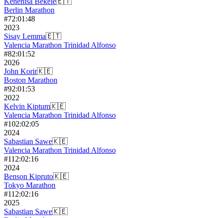
Kenenisa Bekele
🇪🇹
Berlin Marathon
#
7
2:01:48
2023
Sisay Lemma
🇪🇹
Valencia Marathon Trinidad Alfonso
#
8
2:01:52
2026
John Korir
🇰🇪
Boston Marathon
#
9
2:01:53
2022
Kelvin Kiptum
🇰🇪
Valencia Marathon Trinidad Alfonso
#
10
2:02:05
2024
Sabastian Sawe
🇰🇪
Valencia Marathon Trinidad Alfonso
#
11
2:02:16
2024
Benson Kipruto
🇰🇪
Tokyo Marathon
#
11
2:02:16
2025
Sabastian Sawe
🇰🇪