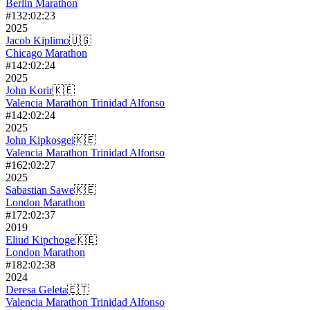
Berlin Marathon
#
13
2:02:23
2025
Jacob Kiplimo
🇺🇬
Chicago Marathon
#
14
2:02:24
2025
John Korir
🇰🇪
Valencia Marathon Trinidad Alfonso
#
14
2:02:24
2025
John Kipkosgei
🇰🇪
Valencia Marathon Trinidad Alfonso
#
16
2:02:27
2025
Sabastian Sawe
🇰🇪
London Marathon
#
17
2:02:37
2019
Eliud Kipchoge
🇰🇪
London Marathon
#
18
2:02:38
2024
Deresa Geleta
🇪🇹
Valencia Marathon Trinidad Alfonso