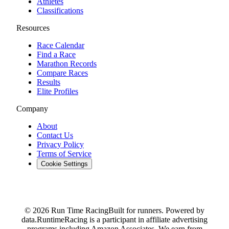
Athletes
Classifications
Resources
Race Calendar
Find a Race
Marathon Records
Compare Races
Results
Elite Profiles
Company
About
Contact Us
Privacy Policy
Terms of Service
Cookie Settings
© 2026 Run Time Racing
Built for runners. Powered by
data.
RuntimeRacing is a participant in affiliate advertising
programs including Amazon Associates. We earn from