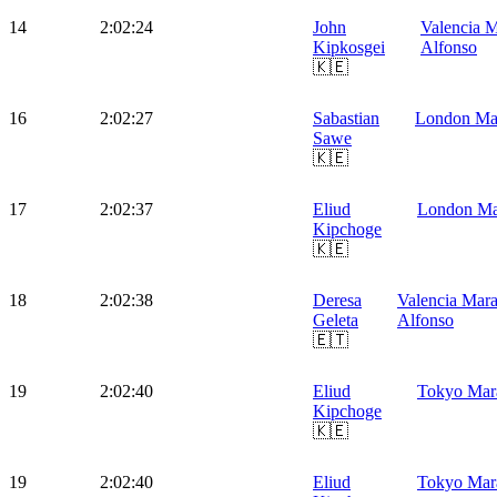
14
2:02:24
John
Valencia M
Kipkosgei
Alfonso
🇰🇪
16
2:02:27
Sabastian
London Ma
Sawe
🇰🇪
17
2:02:37
Eliud
London Ma
Kipchoge
🇰🇪
18
2:02:38
Deresa
Valencia Mara
Geleta
Alfonso
🇪🇹
19
2:02:40
Eliud
Tokyo Mar
Kipchoge
🇰🇪
19
2:02:40
Eliud
Tokyo Mar