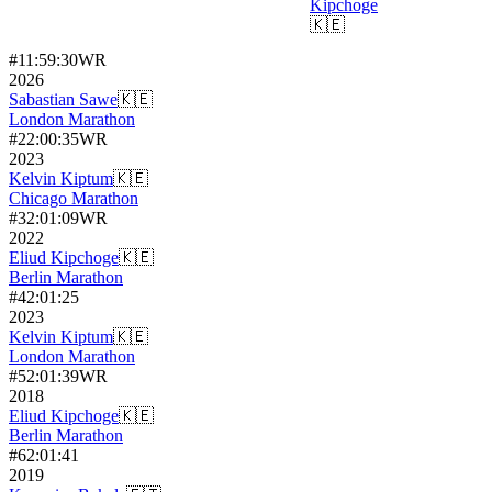
Kipchoge
🇰🇪
#
1
1:59:30
WR
2026
Sabastian Sawe
🇰🇪
London Marathon
#
2
2:00:35
WR
2023
Kelvin Kiptum
🇰🇪
Chicago Marathon
#
3
2:01:09
WR
2022
Eliud Kipchoge
🇰🇪
Berlin Marathon
#
4
2:01:25
2023
Kelvin Kiptum
🇰🇪
London Marathon
#
5
2:01:39
WR
2018
Eliud Kipchoge
🇰🇪
Berlin Marathon
#
6
2:01:41
2019