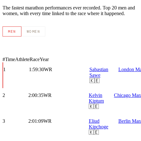
The fastest marathon performances ever recorded. Top 20 men and
women, with every time linked to the race where it happened.
MEN
WOMEN
#
Time
Athlete
Race
Year
1
1:59:30
WR
Sabastian
London Ma
Sawe
🇰🇪
2
2:00:35
WR
Kelvin
Chicago Mar
Kiptum
🇰🇪
3
2:01:09
WR
Eliud
Berlin Mar
Kipchoge
🇰🇪