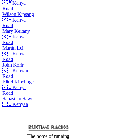
🇰🇪
Kenya
Road
Wilson
Kipsang
🇰🇪
Kenya
Road
Mary
Keitany
🇰🇪
Kenya
Road
Martin
Lel
🇰🇪
Kenya
Road
John
Korir
🇰🇪
Kenyan
Road
Eliud
Kipchoge
🇰🇪
Kenya
Road
Sabastian
Sawe
🇰🇪
Kenyan
The home of running.