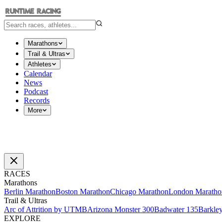
Marathons
Trail & Ultras
Athletes
Calendar
News
Podcast
Records
More
RACES
Marathons
Berlin Marathon
Boston Marathon
Chicago Marathon
London Maratho
Trail & Ultras
Arc of Attrition by UTMB
Arizona Monster 300
Badwater 135
Barkle
EXPLORE