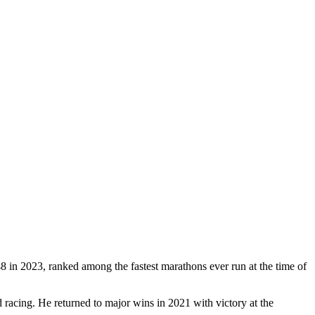
in 2023, ranked among the fastest marathons ever run at the time of
racing. He returned to major wins in 2021 with victory at the