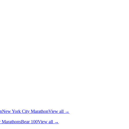
n
New York City Marathon
View all →
y Marathons
Bear 100
View all →