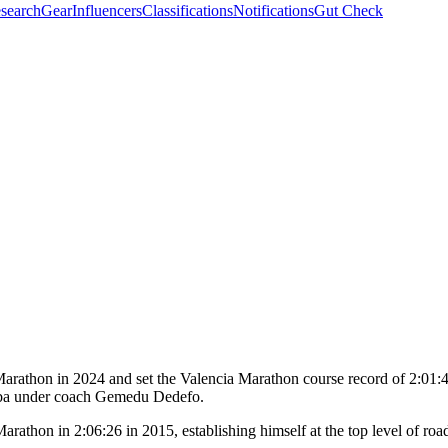
search
Gear
Influencers
Classifications
Notifications
Gut Check
thon in 2024 and set the Valencia Marathon course record of 2:01:48 
aba under coach Gemedu Dedefo.
thon in 2:06:26 in 2015, establishing himself at the top level of road 