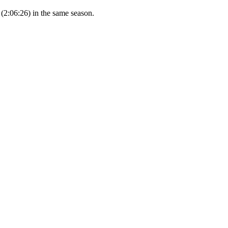
(2:06:26) in the same season.