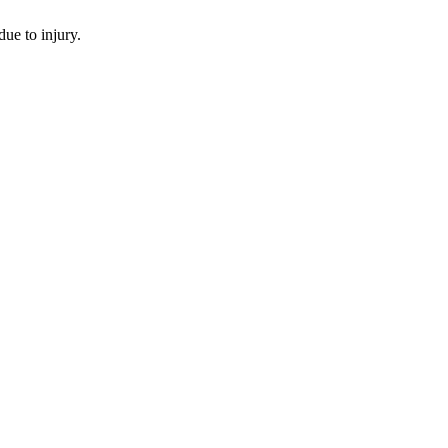
ue to injury.