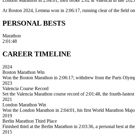
London Marathon in 2:04:01, then broke 2:02 at Valencia in late 2023
At Boston 2024, Lemma won in 2:06:17, running clear of the field on 
PERSONAL
BESTS
Marathon
2:01:48
CAREER
TIMELINE
2024
Boston Marathon Win
Won the Boston Marathon in 2:06:17; withdrew from the Paris Olympics
2023
Valencia Course Record
Set the Valencia Marathon course record of 2:01:48, the fourth-fastest
2021
London Marathon Win
Won the London Marathon in 2:04:01, his first World Marathon Major 
2019
Berlin Marathon Third Place
Finished third at the Berlin Marathon in 2:03:36, a personal best at the
2015