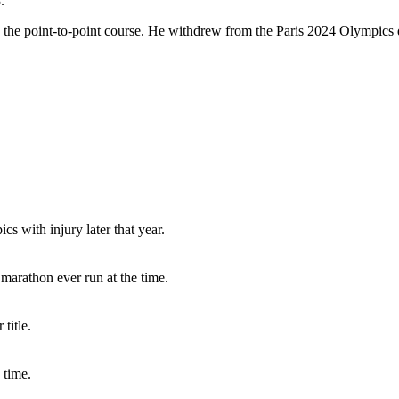
.
the point-to-point course. He withdrew from the Paris 2024 Olympics d
 with injury later that year.
 marathon ever run at the time.
title.
 time.