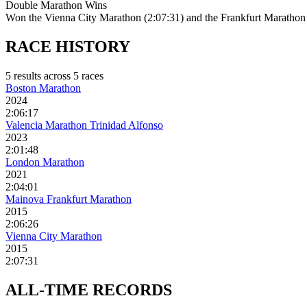
Double Marathon Wins
Won the Vienna City Marathon (2:07:31) and the Frankfurt Marathon 
RACE
HISTORY
5
result
s
across
5
race
s
Boston Marathon
2024
2:06:17
Valencia Marathon Trinidad Alfonso
2023
2:01:48
London Marathon
2021
2:04:01
Mainova Frankfurt Marathon
2015
2:06:26
Vienna City Marathon
2015
2:07:31
ALL-TIME
RECORDS