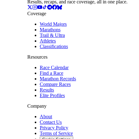
Results, recaps, and race coverage, all in one place.
Coverage
World Majors
Marathons
Trail & Ultra
Athletes
Classifications
Resources
Race Calendar
Find a Race
Marathon Records
Compare Races
Results
Elite Profiles
Company
About
Contact Us
Privacy Policy
Terms of Service