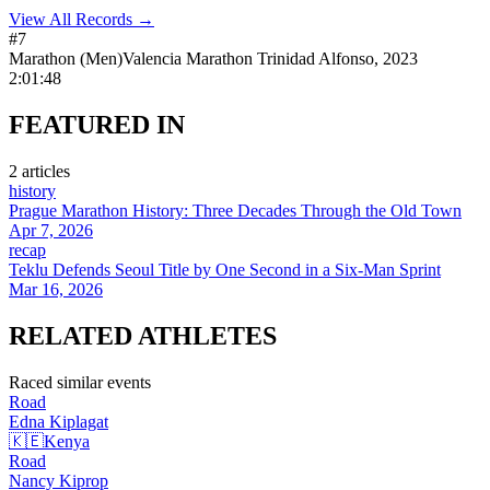
View All Records →
#
7
Marathon
(
Men
)
Valencia Marathon Trinidad Alfonso
,
2023
2:01:48
FEATURED
IN
2
article
s
history
Prague Marathon History: Three Decades Through the Old Town
Apr 7, 2026
recap
Teklu Defends Seoul Title by One Second in a Six-Man Sprint
Mar 16, 2026
RELATED
ATHLETES
Raced similar events
Road
Edna
Kiplagat
🇰🇪
Kenya
Road
Nancy
Kiprop