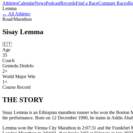
Athletes
Calendar
News
Podcast
Records
Find a Race
Compare Races
Re
Lemma
←
All Athletes
Road
/
Marathon
Sisay
Lemma
🇪🇹
Age
35
Coach
Gemedu Dedefo
2
×
World Major Win
1
×
Course Record
THE
STORY
Sisay Lemma is an Ethiopian marathon runner who won the Boston Mara
the performance. Born on 12 December 1990, he trains in Addis Ab
Lemma won the Vienna City Marathon in 2:07:31 and the Frankfurt Mara