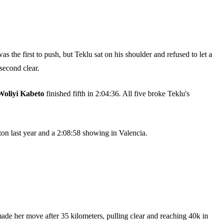
as the first to push, but Teklu sat on his shoulder and refused to let a
second clear.
Woliyi Kabeto
finished fifth in 2:04:36. All five broke Teklu's
ston last year and a 2:08:58 showing in Valencia.
made her move after 35 kilometers, pulling clear and reaching 40k in