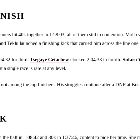
INISH
ers hit 40k together in 1:58:03, all of them still in contention. Molla w
d Teklu launched a finishing kick that carried him across the line one 
4:32 for third.
Tsegaye Getachew
clocked 2:04:33 in fourth.
Sufaro 
a single race is rare at any level.
as not among the top finishers. His struggles continue after a DNF at Bo
5K
 the half in 1:08:42 and 30k in 1:37:46, content to bide her time. She 