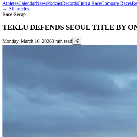
Athletes
Calendar
News
Podcast
Records
Find a Race
Compare Races
Re
← All articles
Race Recap
TEKLU DEFENDS SEOUL TITLE BY ON
Monday, March 16, 2026
3
min read