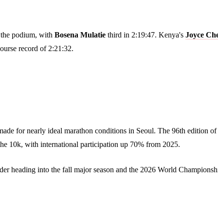
 the podium, with
Bosena Mulatie
third in 2:19:47. Kenya's
Joyce Ch
ourse record of 2:21:32.
made for nearly ideal marathon conditions in Seoul. The 96th edition 
the 10k, with international participation up 70% from 2025.
ender heading into the fall major season and the 2026 World Championshi