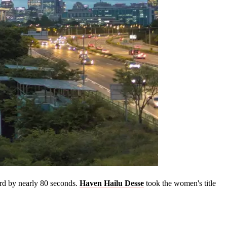
rd by nearly 80 seconds.
Haven Hailu Desse
took the women's title