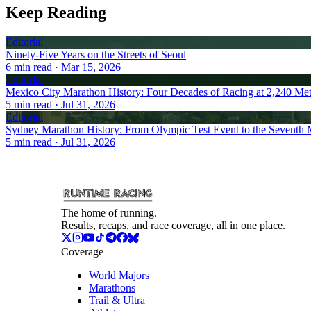
Keep Reading
Editorial
Ninety-Five Years on the Streets of Seoul
6
min read
· Mar 15, 2026
Editorial
Mexico City Marathon History: Four Decades of Racing at 2,240 Met
5
min read
· Jul 31, 2026
Editorial
Sydney Marathon History: From Olympic Test Event to the Seventh 
5
min read
· Jul 31, 2026
The home of running.
Results, recaps, and race coverage, all in one place.
Coverage
World Majors
Marathons
Trail & Ultra