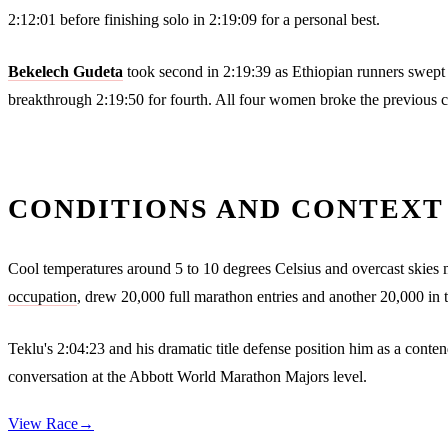
2:12:01 before finishing solo in 2:19:09 for a personal best.
Bekelech Gudeta
took second in 2:19:39 as Ethiopian runners swept
breakthrough 2:19:50 for fourth. All four women broke the previous c
CONDITIONS AND CONTEXT
Cool temperatures around 5 to 10 degrees Celsius and overcast skies 
occupation
, drew 20,000 full marathon entries and another 20,000 in 
Teklu's 2:04:23 and his dramatic title defense position him as a cont
conversation at the Abbott World Marathon Majors level.
View Race
→