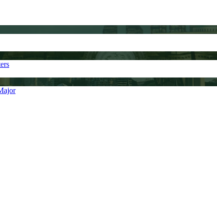
ers
Major