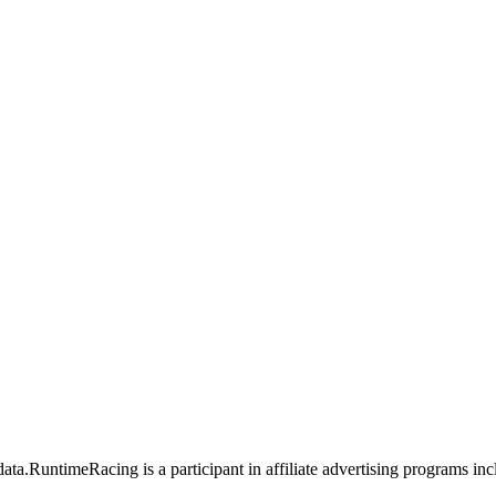
data.
RuntimeRacing is a participant in affiliate advertising programs 