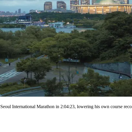
Seoul International Marathon in 2:04:23, lowering his own course reco