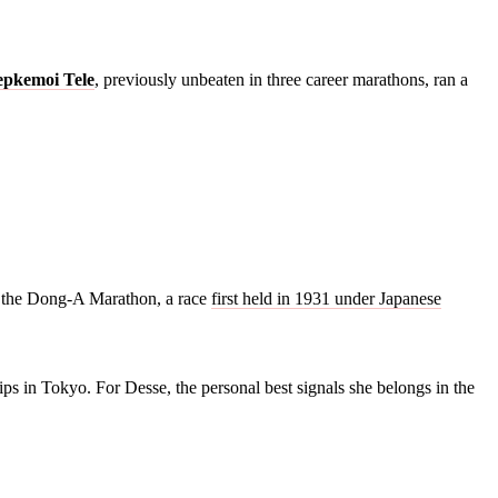
epkemoi Tele
, previously unbeaten in three career marathons, ran a
of the Dong-A Marathon, a race
first held in 1931 under Japanese
ps in Tokyo. For Desse, the personal best signals she belongs in the