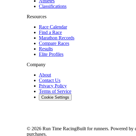
Athletes
Classifications
Resources
Race Calendar
Find a Race
Marathon Records
Compare Races
Results
Elite Profiles
Company
About
Contact Us
Privacy Policy
Terms of Service
Cookie Settings
© 2026 Run Time Racing
Built for runners. Powered by 
purchases.