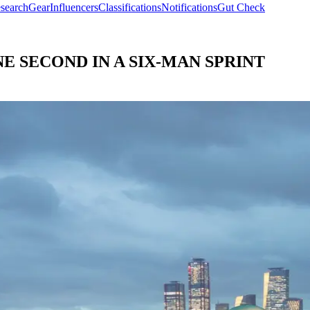
search
Gear
Influencers
Classifications
Notifications
Gut Check
E SECOND IN A SIX-MAN SPRINT