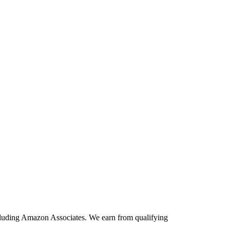
including Amazon Associates. We earn from qualifying