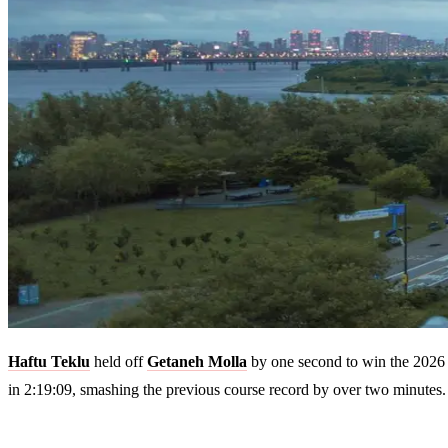
Haftu Teklu
held off
Getaneh Molla
by one second to win the 2026 
in 2:19:09, smashing the previous course record by over two minutes.