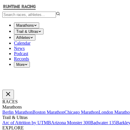
Marathons
Trail & Ultras
Athletes
Calendar
News
Podcast
Records
More
RACES
Marathons
Berlin Marathon
Boston Marathon
Chicago Marathon
London Maratho
Trail & Ultras
Arc of Attrition by UTMB
Arizona Monster 300
Badwater 135
Barkle
EXPLORE