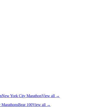
n
New York City Marathon
View all →
y Marathons
Bear 100
View all →