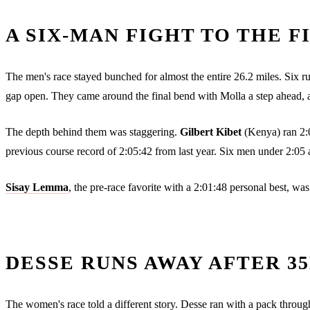
A SIX-MAN FIGHT TO THE F
The men's race stayed bunched for almost the entire 26.2 miles. Six runn
gap open. They came around the final bend with Molla a step ahead, an
The depth behind them was staggering.
Gilbert Kibet
(Kenya) ran 2:0
previous course record of 2:05:42 from last year. Six men under 2:05 at 
Sisay Lemma
, the pre-race favorite with a 2:01:48 personal best, w
DESSE RUNS AWAY AFTER 3
The women's race told a different story. Desse ran with a pack through