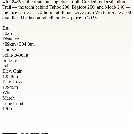
with 84% of the route on singletrack trail. Created by Destination
Trail — the team behind Tahoe 200, Bigfoot 200, and Moab 240 —
the race carries a 170-hour cutoff and serves as a Western States 100
qualifier. The inaugural edition took place in 2025.
Est.
2025
Distance
489km / 304.3mi
Course
point-to-point
Surface
trail
Elev. Gain
12546m
Elev. Loss
12945m
When
March
Time Limit
170h