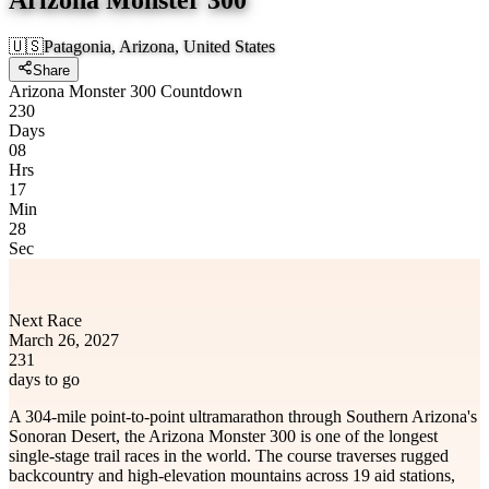
🇺🇸
Patagonia, Arizona, United States
Share
Arizona Monster 300 Countdown
230
Days
08
Hrs
17
Min
28
Sec
Next Race
March 26, 2027
231
days to go
A 304-mile point-to-point ultramarathon through Southern Arizona's
Sonoran Desert, the Arizona Monster 300 is one of the longest
single-stage trail races in the world. The course traverses rugged
backcountry and high-elevation mountains across 19 aid stations,