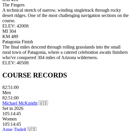
The Fingers
A technical stretch of narrow, winding singletrack through rocky
desert ridges. One of the most challenging navigation sections on the
course.
ELEV:
4200
ft
MI
304
KM
489
Patagonia Finish
The final miles descend through rolling grasslands into the small
rural town of Patagonia, where a catered celebration awaits finishers
who've conquered 304 miles of Arizona wilderness.
ELEV:
4050
ft
COURSE
RECORDS
82:51:00
Men
82:51:00
Michael McKnight
🇺🇸
Set in
2026
105:14:45
Women
105:14:45
Anne Tisdell
🇺🇸