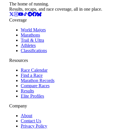
The home of running.
Results, recaps, and race coverage, all in one place.
Coverage
World Majors
Marathons
Trail & Ultra
Athletes
Classifications
Resources
Race Calendar
Find a Race
Marathon Records
Compare Races
Results
Elite Profiles
Company
About
Contact Us
Privacy Policy