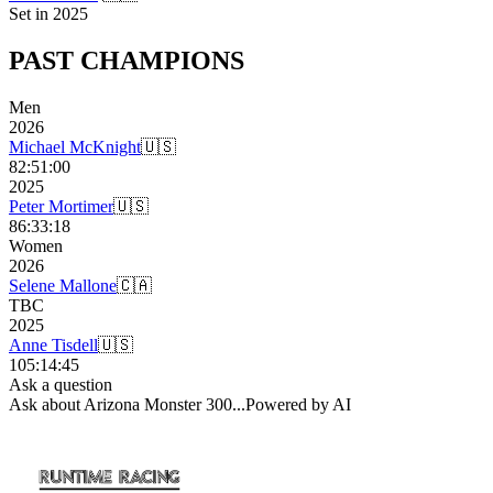
Set in
2025
PAST
CHAMPIONS
Men
2026
Michael McKnight
🇺🇸
82:51:00
2025
Peter Mortimer
🇺🇸
86:33:18
Women
2026
Selene Mallone
🇨🇦
TBC
2025
Anne Tisdell
🇺🇸
105:14:45
Ask a question
Ask about
Arizona Monster 300
...
Powered by AI