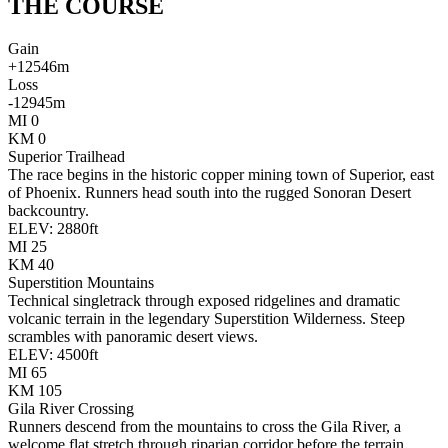
THE
COURSE
Gain
+
12546
m
Loss
-
12945
m
MI
0
KM
0
Superior Trailhead
The race begins in the historic copper mining town of Superior, east
of Phoenix. Runners head south into the rugged Sonoran Desert
backcountry.
ELEV:
2880
ft
MI
25
KM
40
Superstition Mountains
Technical singletrack through exposed ridgelines and dramatic
volcanic terrain in the legendary Superstition Wilderness. Steep
scrambles with panoramic desert views.
ELEV:
4500
ft
MI
65
KM
105
Gila River Crossing
Runners descend from the mountains to cross the Gila River, a
welcome flat stretch through riparian corridor before the terrain