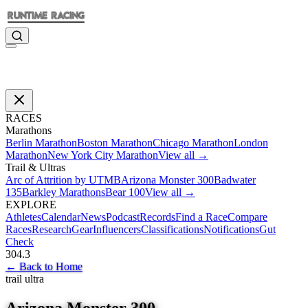
RACES
Marathons
Berlin Marathon
Boston Marathon
Chicago Marathon
London
Marathon
New York City Marathon
View all →
Trail & Ultras
Arc of Attrition by UTMB
Arizona Monster 300
Badwater
135
Barkley Marathons
Bear 100
View all →
EXPLORE
Athletes
Calendar
News
Podcast
Records
Find a Race
Compare
Races
Research
Gear
Influencers
Classifications
Notifications
Gut
Check
304.3
←
Back to Home
trail ultra
Arizona Monster 300