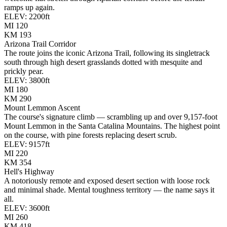
ramps up again.
ELEV:
2200
ft
MI
120
KM
193
Arizona Trail Corridor
The route joins the iconic Arizona Trail, following its singletrack
south through high desert grasslands dotted with mesquite and
prickly pear.
ELEV:
3800
ft
MI
180
KM
290
Mount Lemmon Ascent
The course's signature climb — scrambling up and over 9,157-foot
Mount Lemmon in the Santa Catalina Mountains. The highest point
on the course, with pine forests replacing desert scrub.
ELEV:
9157
ft
MI
220
KM
354
Hell's Highway
A notoriously remote and exposed desert section with loose rock
and minimal shade. Mental toughness territory — the name says it
all.
ELEV:
3600
ft
MI
260
KM
418