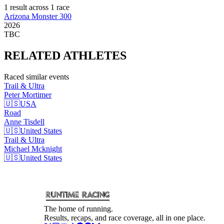
1
result
across
1
race
Arizona Monster 300
2026
TBC
RELATED
ATHLETES
Raced similar events
Trail & Ultra
Peter
Mortimer
🇺🇸
USA
Road
Anne
Tisdell
🇺🇸
United States
Trail & Ultra
Michael
Mcknight
🇺🇸
United States
The home of running.
Results, recaps, and race coverage, all in one place.