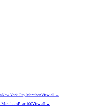
n
New York City Marathon
View all →
y Marathons
Bear 100
View all →