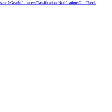
search
Gear
Influencers
Classifications
Notifications
Gut Check