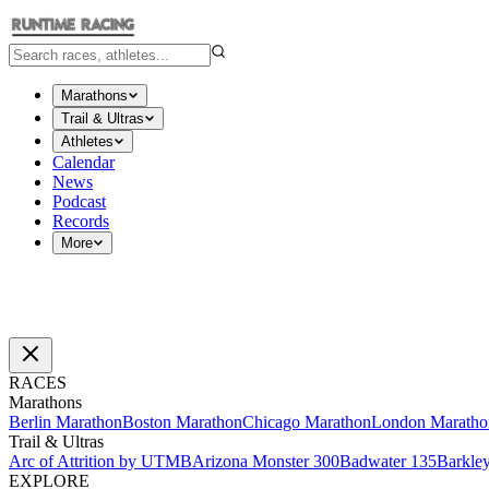
Marathons
Trail & Ultras
Athletes
Calendar
News
Podcast
Records
More
RACES
Marathons
Berlin Marathon
Boston Marathon
Chicago Marathon
London Maratho
Trail & Ultras
Arc of Attrition by UTMB
Arizona Monster 300
Badwater 135
Barkle
EXPLORE