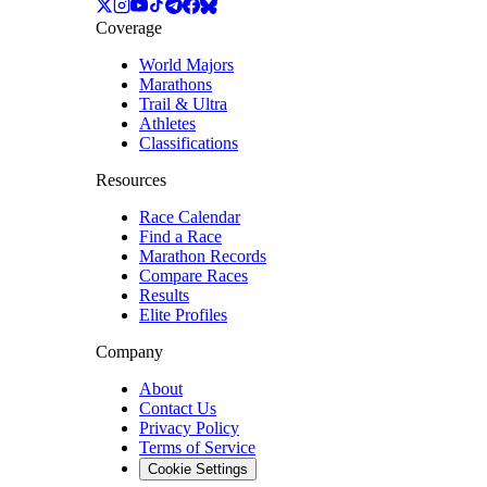
Coverage
World Majors
Marathons
Trail & Ultra
Athletes
Classifications
Resources
Race Calendar
Find a Race
Marathon Records
Compare Races
Results
Elite Profiles
Company
About
Contact Us
Privacy Policy
Terms of Service
Cookie Settings