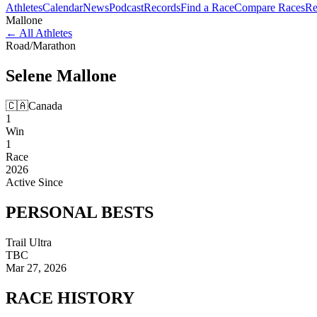
Athletes
Calendar
News
Podcast
Records
Find a Race
Compare Races
Re
Mallone
←
All Athletes
Road
/
Marathon
Selene
Mallone
🇨🇦
Canada
1
Win
1
Race
2026
Active Since
PERSONAL
BESTS
Trail Ultra
TBC
Mar 27, 2026
RACE
HISTORY