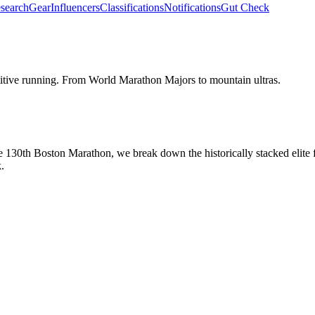
search
Gear
Influencers
Classifications
Notifications
Gut Check
etitive running. From World Marathon Majors to mountain ultras.
e 130th Boston Marathon, we break down the historically stacked elite
.