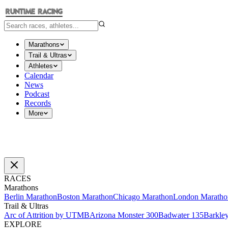
Marathons
Trail & Ultras
Athletes
Calendar
News
Podcast
Records
More
RACES
Marathons
Berlin Marathon
Boston Marathon
Chicago Marathon
London Maratho
Trail & Ultras
Arc of Attrition by UTMB
Arizona Monster 300
Badwater 135
Barkle
EXPLORE