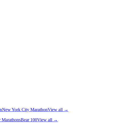
n
New York City Marathon
View all →
y Marathons
Bear 100
View all →