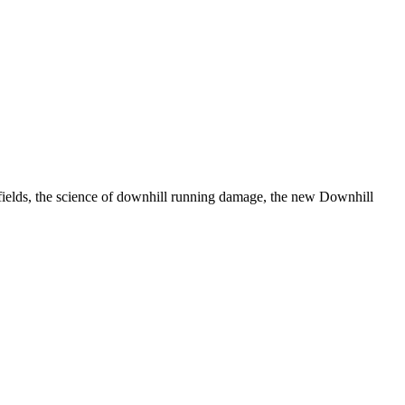
 fields, the science of downhill running damage, the new Downhill