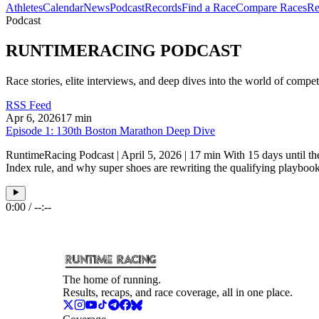
Athletes
Calendar
News
Podcast
Records
Find a Race
Compare Races
Re
Podcast
RUNTIMERACING
PODCAST
Race stories, elite interviews, and deep dives into the world of comp
RSS Feed
Apr 6, 2026
17 min
Episode 1: 130th Boston Marathon Deep Dive
RuntimeRacing Podcast | April 5, 2026 | 17 min With 15 days until th
Index rule, and why super shoes are rewriting the qualifying playbook
0:00
/
--:--
The home of running.
Results, recaps, and race coverage, all in one place.