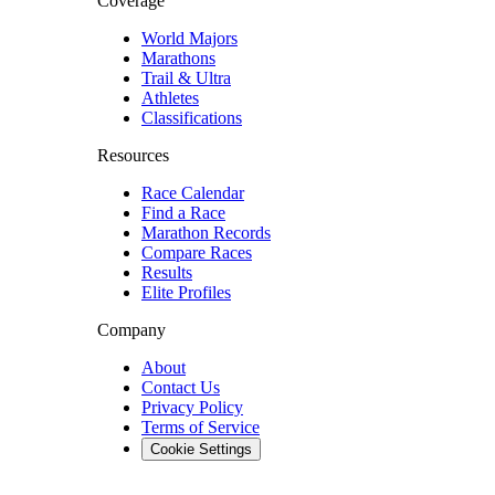
Coverage
World Majors
Marathons
Trail & Ultra
Athletes
Classifications
Resources
Race Calendar
Find a Race
Marathon Records
Compare Races
Results
Elite Profiles
Company
About
Contact Us
Privacy Policy
Terms of Service
Cookie Settings