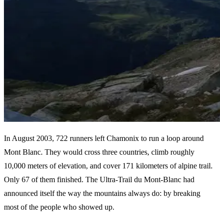
In August 2003, 722 runners left Chamonix to run a loop around
Mont Blanc. They would cross three countries, climb roughly
10,000 meters of elevation, and cover 171 kilometers of alpine trail.
Only 67 of them finished. The Ultra-Trail du Mont-Blanc had
announced itself the way the mountains always do: by breaking
most of the people who showed up.