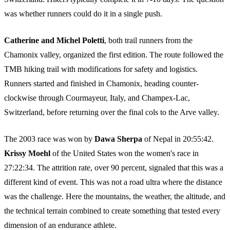
was whether runners could do it in a single push.
Catherine and Michel Poletti
, both trail runners from the
Chamonix valley, organized the first edition. The route followed the
TMB hiking trail with modifications for safety and logistics.
Runners started and finished in Chamonix, heading counter-
clockwise through Courmayeur, Italy, and Champex-Lac,
Switzerland, before returning over the final cols to the Arve valley.
The 2003 race was won by
Dawa Sherpa
of Nepal in 20:55:42.
Krissy Moehl
of the United States won the women's race in
27:22:34. The attrition rate, over 90 percent, signaled that this was a
different kind of event. This was not a road ultra where the distance
was the challenge. Here the mountains, the weather, the altitude, and
the technical terrain combined to create something that tested every
dimension of an endurance athlete.