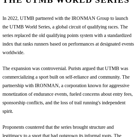
In 2022, UTMB partnered with the IRONMAN Group to launch
the UTMB World Series, a global circuit of qualifying races. The
series replaced the old qualifying points system with a standardized
index that ranks runners based on performances at designated events
worldwide.
The expansion was controversial. Purists argued that UTMB was
commercializing a sport built on self-reliance and community. The
partnership with IRONMAN, a corporation known for aggressive
monetization of endurance events, fueled concerns about entry fees,
sponsorship conflicts, and the loss of trail running's independent
spirit.
Proponents countered that the series brought structure and
legitimacy to a sport that had outgrown its informal roots. The