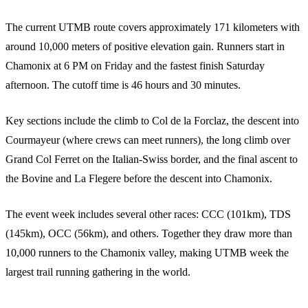
The current UTMB route covers approximately 171 kilometers with
around 10,000 meters of positive elevation gain. Runners start in
Chamonix at 6 PM on Friday and the fastest finish Saturday
afternoon. The cutoff time is 46 hours and 30 minutes.
Key sections include the climb to Col de la Forclaz, the descent into
Courmayeur (where crews can meet runners), the long climb over
Grand Col Ferret on the Italian-Swiss border, and the final ascent to
the Bovine and La Flegere before the descent into Chamonix.
The event week includes several other races: CCC (101km), TDS
(145km), OCC (56km), and others. Together they draw more than
10,000 runners to the Chamonix valley, making UTMB week the
largest trail running gathering in the world.