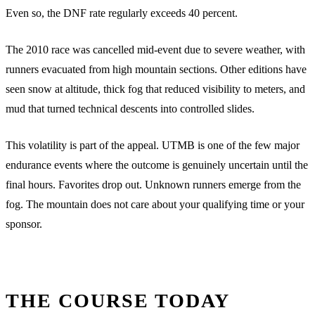
Even so, the DNF rate regularly exceeds 40 percent.
The 2010 race was cancelled mid-event due to severe weather, with
runners evacuated from high mountain sections. Other editions have
seen snow at altitude, thick fog that reduced visibility to meters, and
mud that turned technical descents into controlled slides.
This volatility is part of the appeal. UTMB is one of the few major
endurance events where the outcome is genuinely uncertain until the
final hours. Favorites drop out. Unknown runners emerge from the
fog. The mountain does not care about your qualifying time or your
sponsor.
THE COURSE TODAY