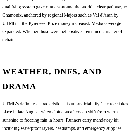
qualifying system gave runners around the world a clear pathway to
Chamonix, anchored by regional Majors such as
Val d'Aran by
UTMB in the Pyrenees
. Prize money increased. Media coverage
expanded. Whether those were net positives remained a matter of
debate.
WEATHER, DNFS, AND
DRAMA
UTMB's defining characteristic is its unpredictability. The race takes
place in late August, when alpine weather can shift from warm
sunshine to freezing rain in hours. Runners carry mandatory kit
including waterproof layers, headlamps, and emergency supplies.