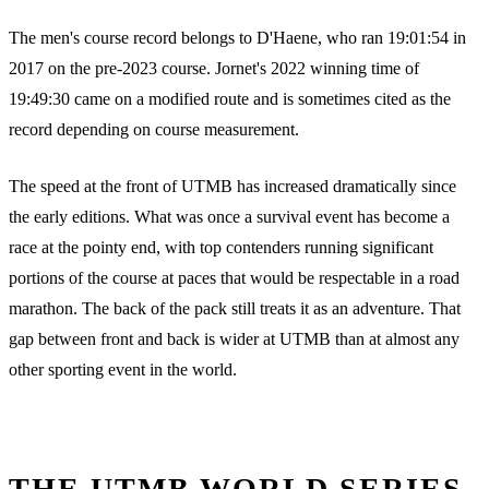
The men's course record belongs to D'Haene, who ran 19:01:54 in
2017 on the pre-2023 course. Jornet's 2022 winning time of
19:49:30 came on a modified route and is sometimes cited as the
record depending on course measurement.
The speed at the front of UTMB has increased dramatically since
the early editions. What was once a survival event has become a
race at the pointy end, with top contenders running significant
portions of the course at paces that would be respectable in a road
marathon. The back of the pack still treats it as an adventure. That
gap between front and back is wider at UTMB than at almost any
other sporting event in the world.
THE UTMB WORLD SERIES