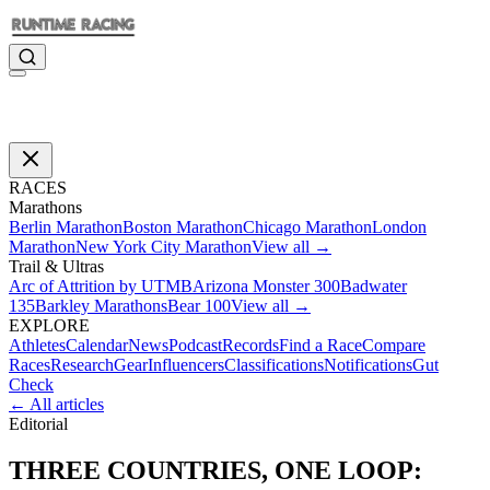
RACES
Marathons
Berlin Marathon
Boston Marathon
Chicago Marathon
London
Marathon
New York City Marathon
View all →
Trail & Ultras
Arc of Attrition by UTMB
Arizona Monster 300
Badwater
135
Barkley Marathons
Bear 100
View all →
EXPLORE
Athletes
Calendar
News
Podcast
Records
Find a Race
Compare
Races
Research
Gear
Influencers
Classifications
Notifications
Gut
Check
← All articles
Editorial
THREE COUNTRIES, ONE LOOP: