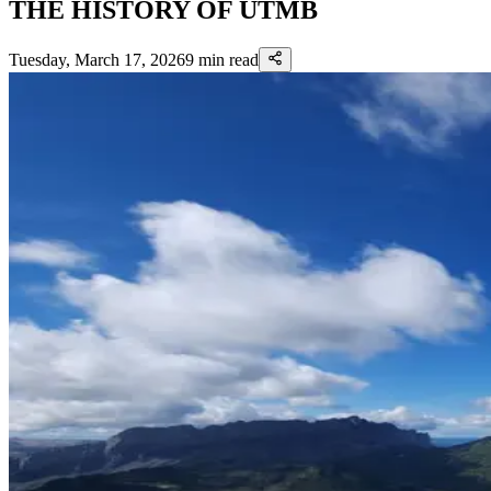
THE HISTORY OF UTMB
Tuesday, March 17, 2026
9
min read