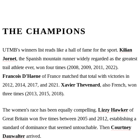
THE CHAMPIONS
UTMB's winners list reads like a hall of fame for the sport.
Kilian
Jornet
, the Spanish mountain runner widely regarded as the greatest
trail athlete ever, won four times (2008, 2009, 2011, 2022).
Francois D'Haene
of France matched that total with victories in
2012, 2014, 2017, and 2021.
Xavier Thevenard
, also French, won
three times (2013, 2015, 2018).
The women's race has been equally compelling.
Lizzy Hawker
of
Great Britain won five times between 2005 and 2012, establishing a
standard of dominance that seemed untouchable. Then
Courtney
Dauwalter
arrived.