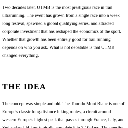
Two decades later, UTMB is the most prestigious race in trail
ultrarunning. The event has grown from a single race into a week-
long festival, spawned a global qualifying series, and attracted
corporate investment that has reshaped the economics of the sport.
Whether that growth has been entirely good for trail running
depends on who you ask. What is not debatable is that UTMB
changed everything.
THE IDEA
The concept was simple and old. The Tour du Mont Blanc is one of
Europe's classic long-distance hiking routes, a circuit around
western Europe's highest peak that passes through France, Italy, and
Switzerland. Hikers typically complete it in 7-10 days. The question