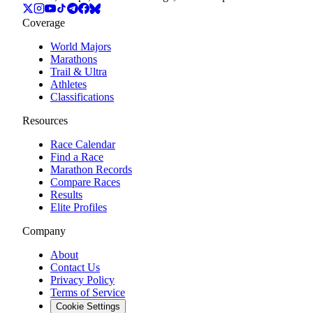
Coverage
World Majors
Marathons
Trail & Ultra
Athletes
Classifications
Resources
Race Calendar
Find a Race
Marathon Records
Compare Races
Results
Elite Profiles
Company
About
Contact Us
Privacy Policy
Terms of Service
Cookie Settings