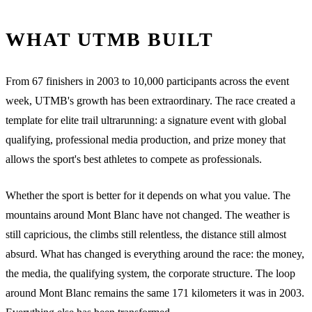
WHAT UTMB BUILT
From 67 finishers in 2003 to 10,000 participants across the event
week, UTMB's growth has been extraordinary. The race created a
template for elite trail ultrarunning: a signature event with global
qualifying, professional media production, and prize money that
allows the sport's best athletes to compete as professionals.
Whether the sport is better for it depends on what you value. The
mountains around Mont Blanc have not changed. The weather is
still capricious, the climbs still relentless, the distance still almost
absurd. What has changed is everything around the race: the money,
the media, the qualifying system, the corporate structure. The loop
around Mont Blanc remains the same 171 kilometers it was in 2003.