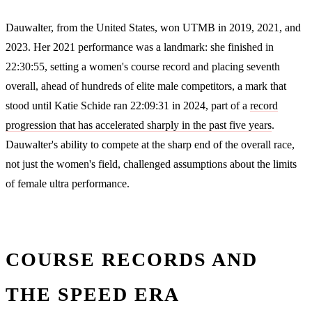
Dauwalter, from the United States, won UTMB in 2019, 2021, and
2023. Her 2021 performance was a landmark: she finished in
22:30:55, setting a women's course record and placing seventh
overall, ahead of hundreds of elite male competitors, a mark that
stood until Katie Schide ran 22:09:31 in 2024, part of a
record
progression that has accelerated sharply in the past five years
.
Dauwalter's ability to compete at the sharp end of the overall race,
not just the women's field, challenged assumptions about the limits
of female ultra performance.
COURSE RECORDS AND
THE SPEED ERA