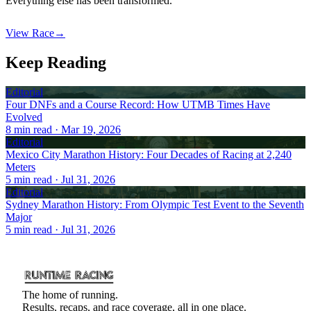
Everything else has been transformed.
View Race
→
Keep Reading
Editorial
Four DNFs and a Course Record: How UTMB Times Have
Evolved
8
min read
· Mar 19, 2026
Editorial
Mexico City Marathon History: Four Decades of Racing at 2,240
Meters
5
min read
· Jul 31, 2026
Editorial
Sydney Marathon History: From Olympic Test Event to the Seventh
Major
5
min read
· Jul 31, 2026
The home of running.
Results, recaps, and race coverage, all in one place.