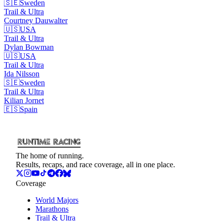
🇸🇪
Sweden
Trail & Ultra
Courtney
Dauwalter
🇺🇸
USA
Trail & Ultra
Dylan
Bowman
🇺🇸
USA
Trail & Ultra
Ida
Nilsson
🇸🇪
Sweden
Trail & Ultra
Kilian
Jornet
🇪🇸
Spain
The home of running.
Results, recaps, and race coverage, all in one place.
Coverage
World Majors
Marathons
Trail & Ultra