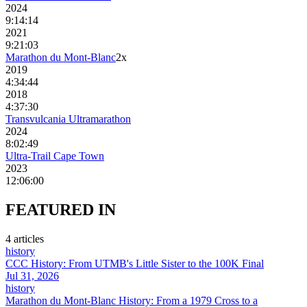
2024
9:14:14
2021
9:21:03
Marathon du Mont-Blanc
2
x
2019
4:34:44
2018
4:37:30
Transvulcania Ultramarathon
2024
8:02:49
Ultra-Trail Cape Town
2023
12:06:00
FEATURED
IN
4
article
s
history
CCC History: From UTMB's Little Sister to the 100K Final
Jul 31, 2026
history
Marathon du Mont-Blanc History: From a 1979 Cross to a