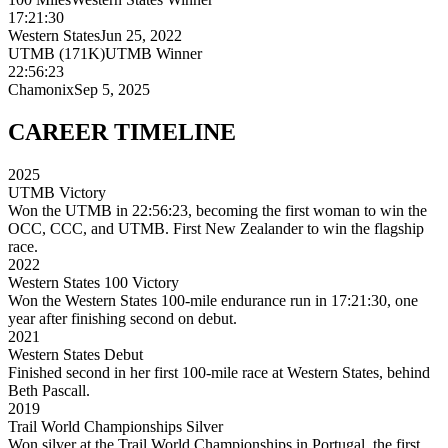
17:21:30
Western States
Jun 25, 2022
UTMB (171K)
UTMB Winner
22:56:23
Chamonix
Sep 5, 2025
CAREER
TIMELINE
2025
UTMB Victory
Won the UTMB in 22:56:23, becoming the first woman to win the
OCC, CCC, and UTMB. First New Zealander to win the flagship
race.
2022
Western States 100 Victory
Won the Western States 100-mile endurance run in 17:21:30, one
year after finishing second on debut.
2021
Western States Debut
Finished second in her first 100-mile race at Western States, behind
Beth Pascall.
2019
Trail World Championships Silver
Won silver at the Trail World Championships in Portugal, the first