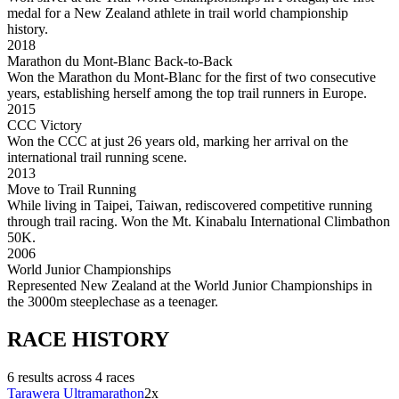
medal for a New Zealand athlete in trail world championship
history.
2018
Marathon du Mont-Blanc Back-to-Back
Won the Marathon du Mont-Blanc for the first of two consecutive
years, establishing herself among the top trail runners in Europe.
2015
CCC Victory
Won the CCC at just 26 years old, marking her arrival on the
international trail running scene.
2013
Move to Trail Running
While living in Taipei, Taiwan, rediscovered competitive running
through trail racing. Won the Mt. Kinabalu International Climbathon
50K.
2006
World Junior Championships
Represented New Zealand at the World Junior Championships in
the 3000m steeplechase as a teenager.
RACE
HISTORY
6
result
s
across
4
race
s
Tarawera Ultramarathon
2
x