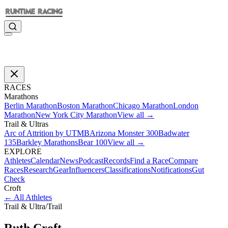
RACES
Marathons
Berlin Marathon
Boston Marathon
Chicago Marathon
London
Marathon
New York City Marathon
View all →
Trail & Ultras
Arc of Attrition by UTMB
Arizona Monster 300
Badwater
135
Barkley Marathons
Bear 100
View all →
EXPLORE
Athletes
Calendar
News
Podcast
Records
Find a Race
Compare
Races
Research
Gear
Influencers
Classifications
Notifications
Gut
Check
Croft
←
All Athletes
Trail & Ultra
/
Trail
Ruth
Croft