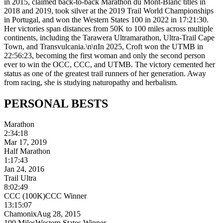
in 2015, claimed back-to-back Marathon du Mont-Blanc titles in
2018 and 2019, took silver at the 2019 Trail World Championships
in Portugal, and won the Western States 100 in 2022 in 17:21:30.
Her victories span distances from 50K to 100 miles across multiple
continents, including the Tarawera Ultramarathon, Ultra-Trail Cape
Town, and Transvulcania.\n\nIn 2025, Croft won the UTMB in
22:56:23, becoming the first woman and only the second person
ever to win the OCC, CCC, and UTMB. The victory cemented her
status as one of the greatest trail runners of her generation. Away
from racing, she is studying naturopathy and herbalism.
PERSONAL
BESTS
Marathon
2:34:18
Mar 17, 2019
Half Marathon
1:17:43
Jan 24, 2016
Trail Ultra
8:02:49
CCC (100K)
CCC Winner
13:15:07
Chamonix
Aug 28, 2015
100 Miles
Western States Winner