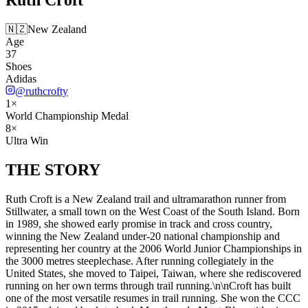
🇳🇿
New Zealand
Age
37
Shoes
Adidas
@
ruthcrofty
1
×
World Championship Medal
8
×
Ultra Win
THE
STORY
Ruth Croft is a New Zealand trail and ultramarathon runner from
Stillwater, a small town on the West Coast of the South Island. Born
in 1989, she showed early promise in track and cross country,
winning the New Zealand under-20 national championship and
representing her country at the 2006 World Junior Championships in
the 3000 metres steeplechase. After running collegiately in the
United States, she moved to Taipei, Taiwan, where she rediscovered
running on her own terms through trail running.\n\nCroft has built
one of the most versatile resumes in trail running. She won the CCC