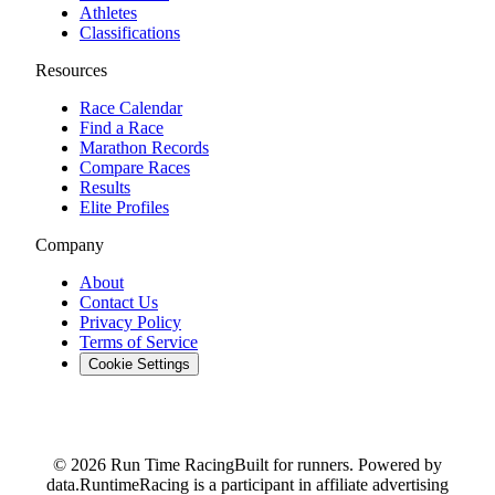
Athletes
Classifications
Resources
Race Calendar
Find a Race
Marathon Records
Compare Races
Results
Elite Profiles
Company
About
Contact Us
Privacy Policy
Terms of Service
Cookie Settings
© 2026 Run Time Racing
Built for runners. Powered by
data.
RuntimeRacing is a participant in affiliate advertising