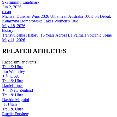
Skyrunning Landmark
Jun 2, 2026
recap
Michael Dunstan Wins 2026 Ultra-Trail Australia 100K on Debut;
Katarzyna Dombrowska Takes Women’s Title
May 18, 2026
history
Transvulcania History: 16 Years Across La Palma's Volcanic Spine
May 11, 2026
RELATED
ATHLETES
Raced similar events
Trail & Ultra
Jim
Walmsley
🇺🇸
USA
Trail & Ultra
Daniel
Jones
🇳🇿
New Zealand
Trail & Ultra
Davide
Magnini
🇮🇹
Italy
Trail & Ultra
Emelie
Forsberg