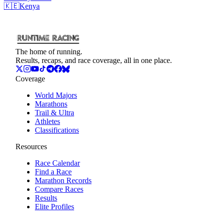
🇰🇪
Kenya
The home of running.
Results, recaps, and race coverage, all in one place.
Coverage
World Majors
Marathons
Trail & Ultra
Athletes
Classifications
Resources
Race Calendar
Find a Race
Marathon Records
Compare Races
Results
Elite Profiles