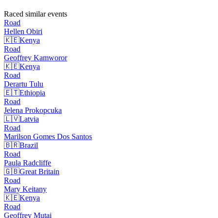
Raced similar events
Road
Hellen
Obiri
🇰🇪
Kenya
Road
Geoffrey
Kamworor
🇰🇪
Kenya
Road
Derartu
Tulu
🇪🇹
Ethiopia
Road
Jelena
Prokopcuka
🇱🇻
Latvia
Road
Marilson Gomes Dos
Santos
🇧🇷
Brazil
Road
Paula
Radcliffe
🇬🇧
Great Britain
Road
Mary
Keitany
🇰🇪
Kenya
Road
Geoffrey
Mutai