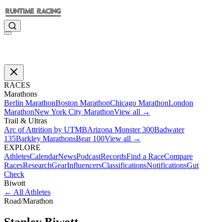
RACES
Marathons
Berlin Marathon
Boston Marathon
Chicago Marathon
London
Marathon
New York City Marathon
View all →
Trail & Ultras
Arc of Attrition by UTMB
Arizona Monster 300
Badwater
135
Barkley Marathons
Bear 100
View all →
EXPLORE
Athletes
Calendar
News
Podcast
Records
Find a Race
Compare
Races
Research
Gear
Influencers
Classifications
Notifications
Gut
Check
Biwott
←
All Athletes
Road
/
Marathon
Stanley
Biwott