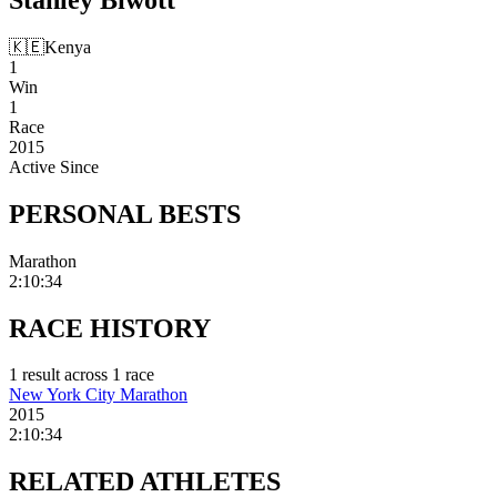
🇰🇪
Kenya
1
Win
1
Race
2015
Active Since
PERSONAL
BESTS
Marathon
2:10:34
RACE
HISTORY
1
result
across
1
race
New York City Marathon
2015
2:10:34
RELATED
ATHLETES