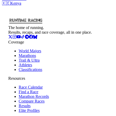
🇰🇪
Kenya
The home of running.
Results, recaps, and race coverage, all in one place.
Coverage
World Majors
Marathons
Trail & Ultra
Athletes
Classifications
Resources
Race Calendar
Find a Race
Marathon Records
Compare Races
Results
Elite Profiles