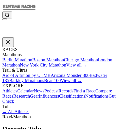
RACES
Marathons
Berlin Marathon
Boston Marathon
Chicago Marathon
London
Marathon
New York City Marathon
View all →
Trail & Ultras
Arc of Attrition by UTMB
Arizona Monster 300
Badwater
135
Barkley Marathons
Bear 100
View all →
EXPLORE
Athletes
Calendar
News
Podcast
Records
Find a Race
Compare
Races
Research
Gear
Influencers
Classifications
Notifications
Gut
Check
Tulu
←
All Athletes
Road
/
Marathon
Derartu
Tulu