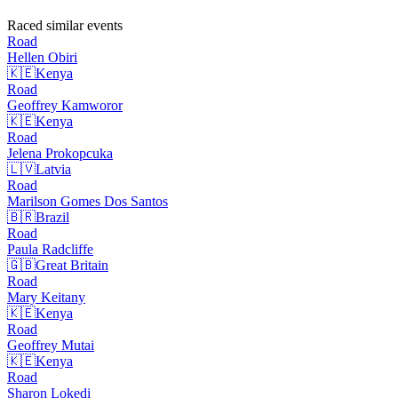
Raced similar events
Road
Hellen
Obiri
🇰🇪
Kenya
Road
Geoffrey
Kamworor
🇰🇪
Kenya
Road
Jelena
Prokopcuka
🇱🇻
Latvia
Road
Marilson Gomes Dos
Santos
🇧🇷
Brazil
Road
Paula
Radcliffe
🇬🇧
Great Britain
Road
Mary
Keitany
🇰🇪
Kenya
Road
Geoffrey
Mutai
🇰🇪
Kenya
Road
Sharon
Lokedi