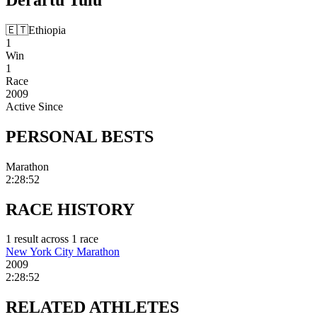
🇪🇹
Ethiopia
1
Win
1
Race
2009
Active Since
PERSONAL
BESTS
Marathon
2:28:52
RACE
HISTORY
1
result
across
1
race
New York City Marathon
2009
2:28:52
RELATED
ATHLETES