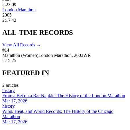
2:23:09
London Marathon
2005
2:17:42
ALL-TIME
RECORDS
View All Records →
#
14
Marathon
(
Women
)
London Marathon
,
2003
WR
2:15:25
FEATURED
IN
2
article
s
history
From a Bet on a Bar Napkin: The History of the London Marathon
Mar 17, 2026
history
Wind, Heat, and World Records: The History of the Chicago
Marathon
Mar 17, 2026