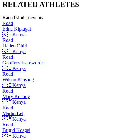
RELATED
ATHLETES
Raced similar events
Road
Edna
Kiplagat
🇰🇪
Kenya
Road
Hellen
Obiri
🇰🇪
Kenya
Road
Geoffrey
Kamworor
🇰🇪
Kenya
Road
Wilson
Kipsang
🇰🇪
Kenya
Road
Mary
Keitany
🇰🇪
Kenya
Road
Martin
Lel
🇰🇪
Kenya
Road
Brigid
Kosgei
🇰🇪
Kenya