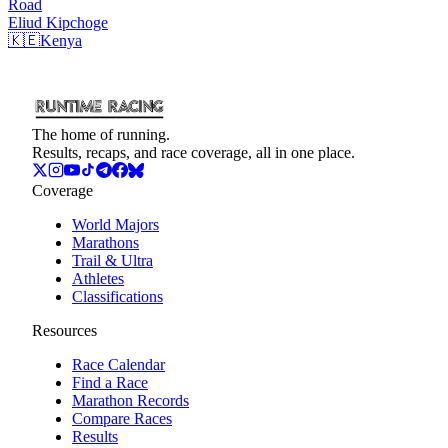
Road
Eliud
Kipchoge
🇰🇪
Kenya
The home of running.
Results, recaps, and race coverage, all in one place.
Coverage
World Majors
Marathons
Trail & Ultra
Athletes
Classifications
Resources
Race Calendar
Find a Race
Marathon Records
Compare Races
Results