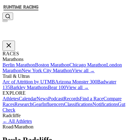
RACES
Marathons
Berlin Marathon
Boston Marathon
Chicago Marathon
London
Marathon
New York City Marathon
View all →
Trail & Ultras
Arc of Attrition by UTMB
Arizona Monster 300
Badwater
135
Barkley Marathons
Bear 100
View all →
EXPLORE
Athletes
Calendar
News
Podcast
Records
Find a Race
Compare
Races
Research
Gear
Influencers
Classifications
Notifications
Gut
Check
Radcliffe
←
All Athletes
Road
/
Marathon
Paula
Radcliffe