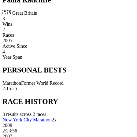
🇬🇧
Great Britain
3
Wins
2
Races
2005
Active Since
4
Year Span
PERSONAL
BESTS
Marathon
Former World Record
2:15:25
RACE
HISTORY
3
result
s
across
2
race
s
New York City Marathon
2
x
2008
2:23:56
2007