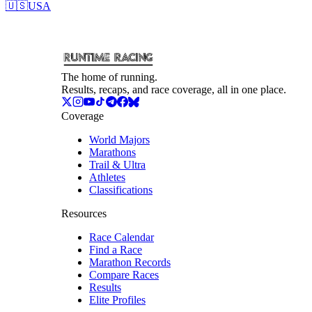
🇺🇸
USA
The home of running.
Results, recaps, and race coverage, all in one place.
Coverage
World Majors
Marathons
Trail & Ultra
Athletes
Classifications
Resources
Race Calendar
Find a Race
Marathon Records
Compare Races
Results
Elite Profiles