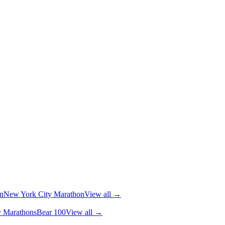
n
New York City Marathon
View all →
y Marathons
Bear 100
View all →