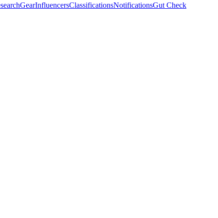
search
Gear
Influencers
Classifications
Notifications
Gut Check