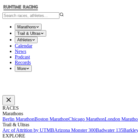
Marathons
Trail & Ultras
Athletes
Calendar
News
Podcast
Records
More
RACES
Marathons
Berlin Marathon
Boston Marathon
Chicago Marathon
London Maratho
Trail & Ultras
Arc of Attrition by UTMB
Arizona Monster 300
Badwater 135
Barkle
EXPLORE