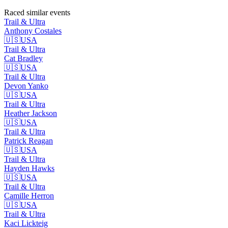
Raced similar events
Trail & Ultra
Anthony
Costales
🇺🇸
USA
Trail & Ultra
Cat
Bradley
🇺🇸
USA
Trail & Ultra
Devon
Yanko
🇺🇸
USA
Trail & Ultra
Heather
Jackson
🇺🇸
USA
Trail & Ultra
Patrick
Reagan
🇺🇸
USA
Trail & Ultra
Hayden
Hawks
🇺🇸
USA
Trail & Ultra
Camille
Herron
🇺🇸
USA
Trail & Ultra
Kaci
Lickteig