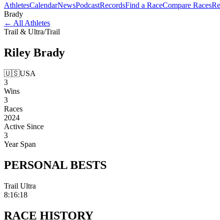
Athletes
Calendar
News
Podcast
Records
Find a Race
Compare Races
Re
Brady
←
All Athletes
Trail & Ultra
/
Trail
Riley
Brady
🇺🇸
USA
3
Wins
3
Races
2024
Active Since
3
Year Span
PERSONAL
BESTS
Trail Ultra
8:16:18
RACE
HISTORY