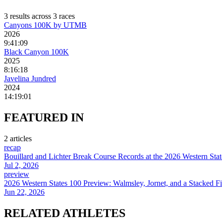
3
result
s
across
3
race
s
Canyons 100K by UTMB
2026
9:41:09
Black Canyon 100K
2025
8:16:18
Javelina Jundred
2024
14:19:01
FEATURED
IN
2
article
s
recap
Bouillard and Lichter Break Course Records at the 2026 Western Sta
Jul 2, 2026
preview
2026 Western States 100 Preview: Walmsley, Jornet, and a Stacked Fi
Jun 22, 2026
RELATED
ATHLETES