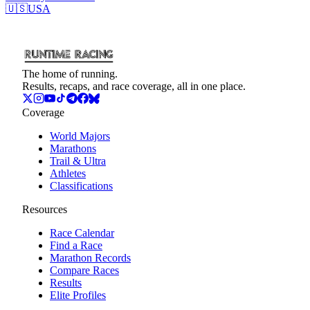
🇺🇸
USA
The home of running.
Results, recaps, and race coverage, all in one place.
Coverage
World Majors
Marathons
Trail & Ultra
Athletes
Classifications
Resources
Race Calendar
Find a Race
Marathon Records
Compare Races
Results
Elite Profiles