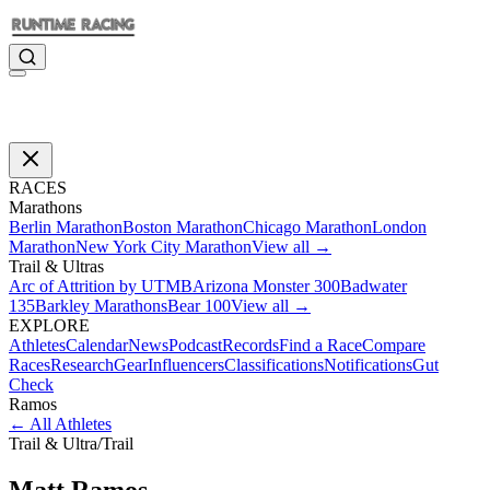
RACES
Marathons
Berlin Marathon
Boston Marathon
Chicago Marathon
London
Marathon
New York City Marathon
View all →
Trail & Ultras
Arc of Attrition by UTMB
Arizona Monster 300
Badwater
135
Barkley Marathons
Bear 100
View all →
EXPLORE
Athletes
Calendar
News
Podcast
Records
Find a Race
Compare
Races
Research
Gear
Influencers
Classifications
Notifications
Gut
Check
Ramos
←
All Athletes
Trail & Ultra
/
Trail
Matt
Ramos