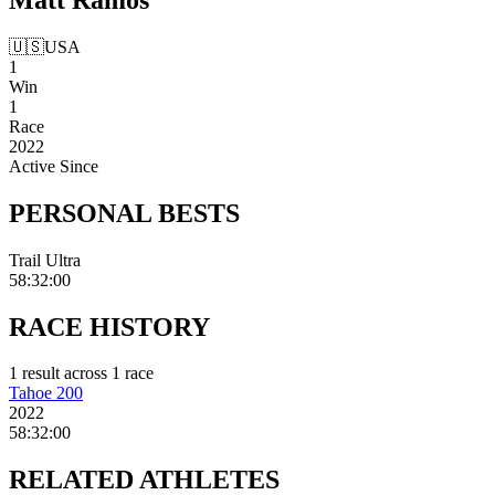
🇺🇸
USA
1
Win
1
Race
2022
Active Since
PERSONAL
BESTS
Trail Ultra
58:32:00
RACE
HISTORY
1
result
across
1
race
Tahoe 200
2022
58:32:00
RELATED
ATHLETES