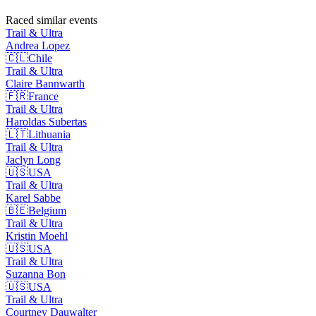
Raced similar events
Trail & Ultra
Andrea
Lopez
🇨🇱
Chile
Trail & Ultra
Claire
Bannwarth
🇫🇷
France
Trail & Ultra
Haroldas
Subertas
🇱🇹
Lithuania
Trail & Ultra
Jaclyn
Long
🇺🇸
USA
Trail & Ultra
Karel
Sabbe
🇧🇪
Belgium
Trail & Ultra
Kristin
Moehl
🇺🇸
USA
Trail & Ultra
Suzanna
Bon
🇺🇸
USA
Trail & Ultra
Courtney
Dauwalter