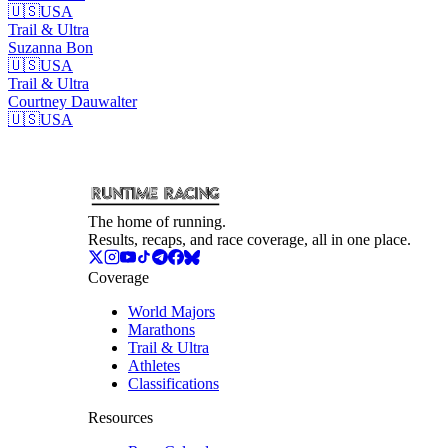
🇺🇸
USA
Trail & Ultra
Suzanna
Bon
🇺🇸
USA
Trail & Ultra
Courtney
Dauwalter
🇺🇸
USA
The home of running.
Results, recaps, and race coverage, all in one place.
Coverage
World Majors
Marathons
Trail & Ultra
Athletes
Classifications
Resources