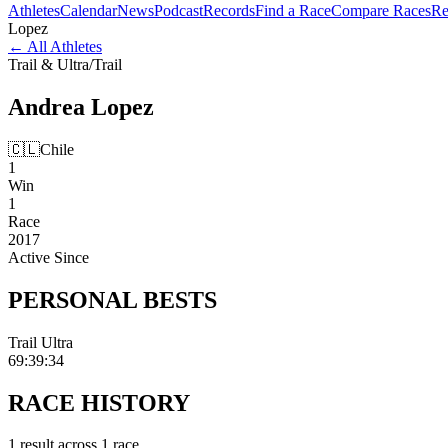
Athletes
Calendar
News
Podcast
Records
Find a Race
Compare Races
Re
Lopez
←
All Athletes
Trail & Ultra
/
Trail
Andrea
Lopez
🇨🇱
Chile
1
Win
1
Race
2017
Active Since
PERSONAL
BESTS
Trail Ultra
69:39:34
RACE
HISTORY
1
result
across
1
race