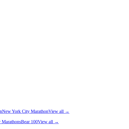
n
New York City Marathon
View all →
y Marathons
Bear 100
View all →