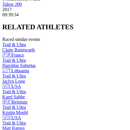
Tahoe 200
2017
69:39:34
RELATED
ATHLETES
Raced similar events
Trail & Ultra
Claire
Bannwarth
🇫🇷
France
Trail & Ultra
Haroldas
Subertas
🇱🇹
Lithuania
Trail & Ultra
Jaclyn
Long
🇺🇸
USA
Trail & Ultra
Karel
Sabbe
🇧🇪
Belgium
Trail & Ultra
Kristin
Moehl
🇺🇸
USA
Trail & Ultra
Matt
Ramos