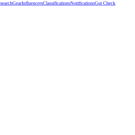
search
Gear
Influencers
Classifications
Notifications
Gut Check