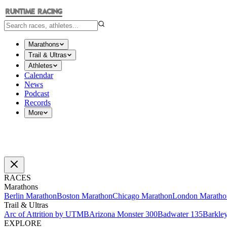
Marathons
Trail & Ultras
Athletes
Calendar
News
Podcast
Records
More
RACES
Marathons
Berlin Marathon
Boston Marathon
Chicago Marathon
London Maratho
Trail & Ultras
Arc of Attrition by UTMB
Arizona Monster 300
Badwater 135
Barkle
EXPLORE