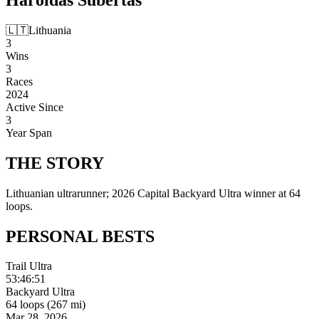
🇱🇹
Lithuania
3
Wins
3
Races
2024
Active Since
3
Year Span
THE
STORY
Lithuanian ultrarunner; 2026 Capital Backyard Ultra winner at 64
loops.
PERSONAL
BESTS
Trail Ultra
53:46:51
Backyard Ultra
64 loops (267 mi)
Mar 28, 2026