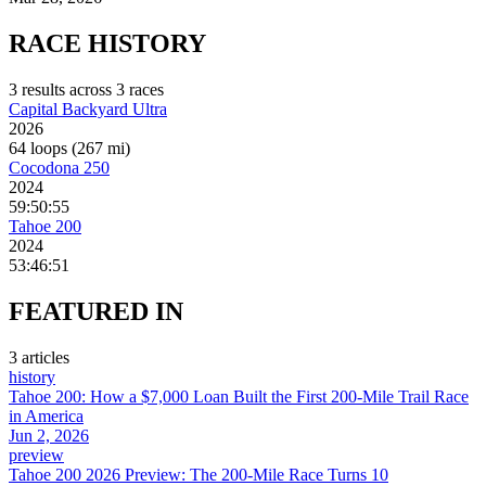
RACE
HISTORY
3
result
s
across
3
race
s
Capital Backyard Ultra
2026
64 loops (267 mi)
Cocodona 250
2024
59:50:55
Tahoe 200
2024
53:46:51
FEATURED
IN
3
article
s
history
Tahoe 200: How a $7,000 Loan Built the First 200-Mile Trail Race
in America
Jun 2, 2026
preview
Tahoe 200 2026 Preview: The 200-Mile Race Turns 10