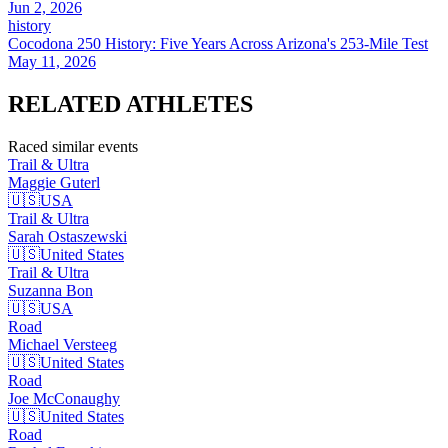
Jun 2, 2026
history
Cocodona 250 History: Five Years Across Arizona's 253-Mile Test
May 11, 2026
RELATED
ATHLETES
Raced similar events
Trail & Ultra
Maggie
Guterl
🇺🇸
USA
Trail & Ultra
Sarah
Ostaszewski
🇺🇸
United States
Trail & Ultra
Suzanna
Bon
🇺🇸
USA
Road
Michael
Versteeg
🇺🇸
United States
Road
Joe
McConaughy
🇺🇸
United States
Road