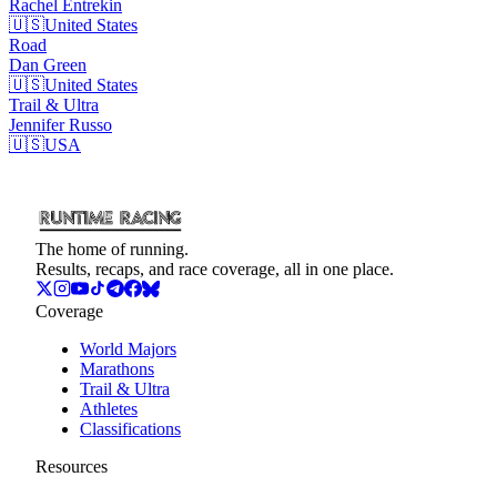
Rachel
Entrekin
🇺🇸
United States
Road
Dan
Green
🇺🇸
United States
Trail & Ultra
Jennifer
Russo
🇺🇸
USA
The home of running.
Results, recaps, and race coverage, all in one place.
Coverage
World Majors
Marathons
Trail & Ultra
Athletes
Classifications
Resources