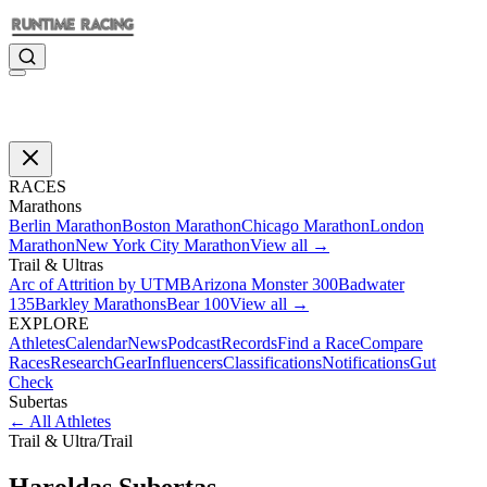
RACES
Marathons
Berlin Marathon
Boston Marathon
Chicago Marathon
London
Marathon
New York City Marathon
View all →
Trail & Ultras
Arc of Attrition by UTMB
Arizona Monster 300
Badwater
135
Barkley Marathons
Bear 100
View all →
EXPLORE
Athletes
Calendar
News
Podcast
Records
Find a Race
Compare
Races
Research
Gear
Influencers
Classifications
Notifications
Gut
Check
Subertas
←
All Athletes
Trail & Ultra
/
Trail
Haroldas
Subertas