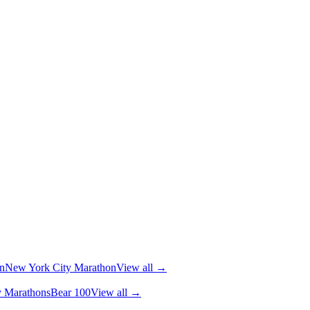
n
New York City Marathon
View all →
y Marathons
Bear 100
View all →