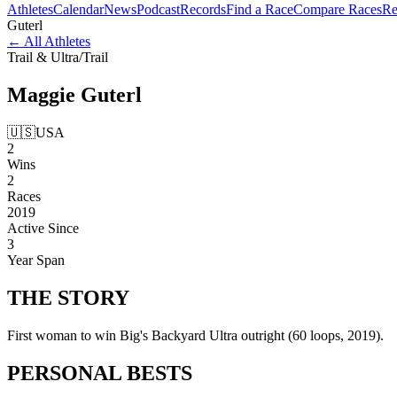
Athletes
Calendar
News
Podcast
Records
Find a Race
Compare Races
Re
Guterl
←
All Athletes
Trail & Ultra
/
Trail
Maggie
Guterl
🇺🇸
USA
2
Wins
2
Races
2019
Active Since
3
Year Span
THE
STORY
First woman to win Big's Backyard Ultra outright (60 loops, 2019).
PERSONAL
BESTS