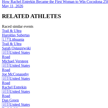
How Rachel Entrekin Became the First Woman to Win Cocodona 250
May 11, 2026
RELATED
ATHLETES
Raced similar events
Trail & Ultra
Haroldas
Subertas
🇱🇹
Lithuania
Trail & Ultra
Sarah
Ostaszewski
🇺🇸
United States
Road
Michael
Versteeg
🇺🇸
United States
Road
Joe
McConaughy
🇺🇸
United States
Road
Rachel
Entrekin
🇺🇸
United States
Road
Dan
Green
🇺🇸
United States