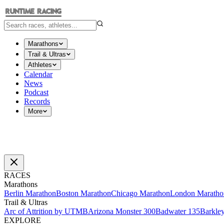
Marathons
Trail & Ultras
Athletes
Calendar
News
Podcast
Records
More
RACES
Marathons
Berlin Marathon
Boston Marathon
Chicago Marathon
London Maratho
Trail & Ultras
Arc of Attrition by UTMB
Arizona Monster 300
Badwater 135
Barkle
EXPLORE