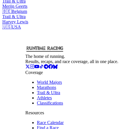
Trail & Ultra
Merijn
Geerts
🇧🇪
Belgium
Trail & Ultra
Harvey
Lewis
🇺🇸
USA
The home of running.
Results, recaps, and race coverage, all in one place.
Coverage
World Majors
Marathons
Trail & Ultra
Athletes
Classifications
Resources
Race Calendar
Find a Race