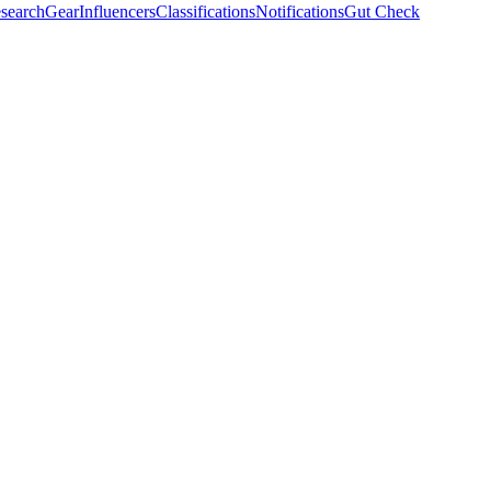
search
Gear
Influencers
Classifications
Notifications
Gut Check