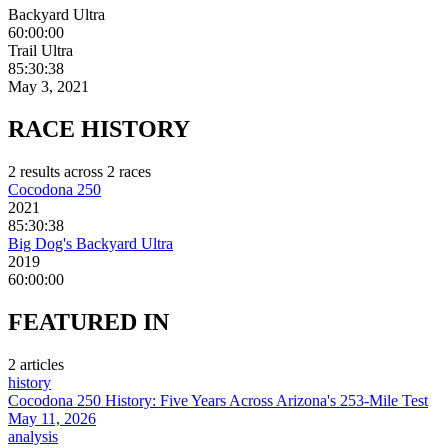
Backyard Ultra
60:00:00
Trail Ultra
85:30:38
May 3, 2021
RACE
HISTORY
2
result
s
across
2
race
s
Cocodona 250
2021
85:30:38
Big Dog's Backyard Ultra
2019
60:00:00
FEATURED
IN
2
article
s
history
Cocodona 250 History: Five Years Across Arizona's 253-Mile Test
May 11, 2026
analysis