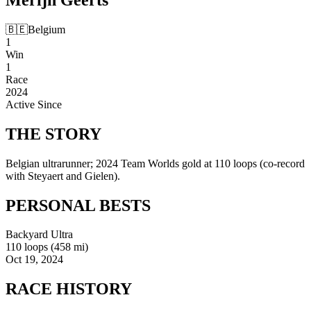
🇧🇪
Belgium
1
Win
1
Race
2024
Active Since
THE
STORY
Belgian ultrarunner; 2024 Team Worlds gold at 110 loops (co-record
with Steyaert and Gielen).
PERSONAL
BESTS
Backyard Ultra
110 loops (458 mi)
Oct 19, 2024
RACE
HISTORY