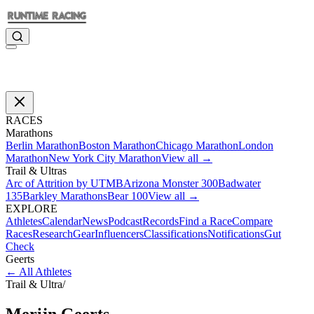
RACES
Marathons
Berlin Marathon
Boston Marathon
Chicago Marathon
London
Marathon
New York City Marathon
View all →
Trail & Ultras
Arc of Attrition by UTMB
Arizona Monster 300
Badwater
135
Barkley Marathons
Bear 100
View all →
EXPLORE
Athletes
Calendar
News
Podcast
Records
Find a Race
Compare
Races
Research
Gear
Influencers
Classifications
Notifications
Gut
Check
Geerts
←
All Athletes
Trail & Ultra
/
Merijn
Geerts