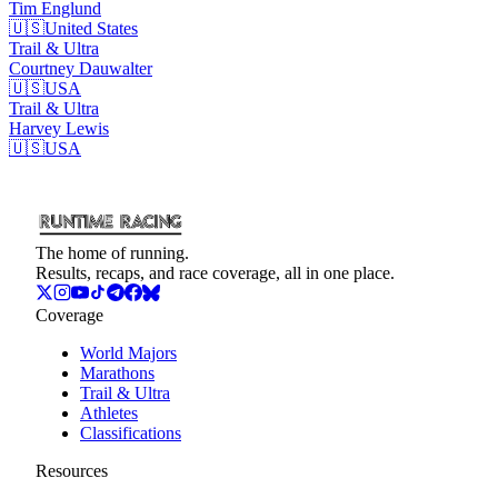
Tim
Englund
🇺🇸
United States
Trail & Ultra
Courtney
Dauwalter
🇺🇸
USA
Trail & Ultra
Harvey
Lewis
🇺🇸
USA
The home of running.
Results, recaps, and race coverage, all in one place.
Coverage
World Majors
Marathons
Trail & Ultra
Athletes
Classifications
Resources