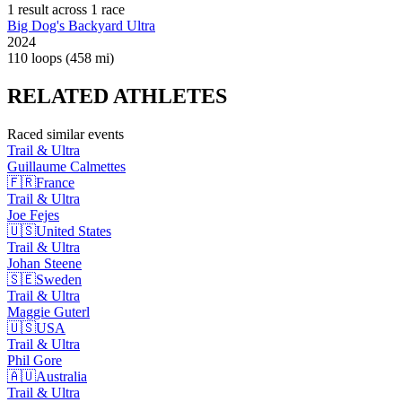
1
result
across
1
race
Big Dog's Backyard Ultra
2024
110 loops (458 mi)
RELATED
ATHLETES
Raced similar events
Trail & Ultra
Guillaume
Calmettes
🇫🇷
France
Trail & Ultra
Joe
Fejes
🇺🇸
United States
Trail & Ultra
Johan
Steene
🇸🇪
Sweden
Trail & Ultra
Maggie
Guterl
🇺🇸
USA
Trail & Ultra
Phil
Gore
🇦🇺
Australia
Trail & Ultra