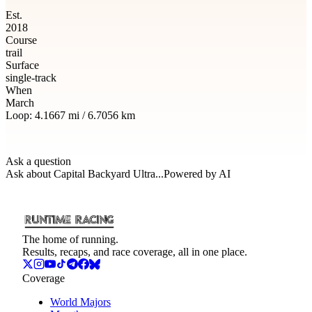
Est.
2018
Course
trail
Surface
single-track
When
March
Loop:
4.1667
mi /
6.7056
km
Ask a question
Ask about
Capital Backyard Ultra
...
Powered by AI
The home of running.
Results, recaps, and race coverage, all in one place.
Coverage
World Majors