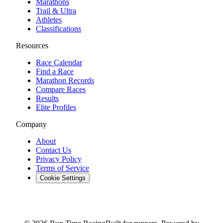
Marathons
Trail & Ultra
Athletes
Classifications
Resources
Race Calendar
Find a Race
Marathon Records
Compare Races
Results
Elite Profiles
Company
About
Contact Us
Privacy Policy
Terms of Service
Cookie Settings