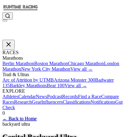
RACES
Marathons
Berlin Marathon
Boston Marathon
Chicago Marathon
London
Marathon
New York City Marathon
View all →
Trail & Ultras
Arc of Attrition by UTMB
Arizona Monster 300
Badwater
135
Barkley Marathons
Bear 100
View all →
EXPLORE
Athletes
Calendar
News
Podcast
Records
Find a Race
Compare
Races
Research
Gear
Influencers
Classifications
Notifications
Gut
Check
0
←
Back to Home
backyard ultra
Capital Backyard Ultra