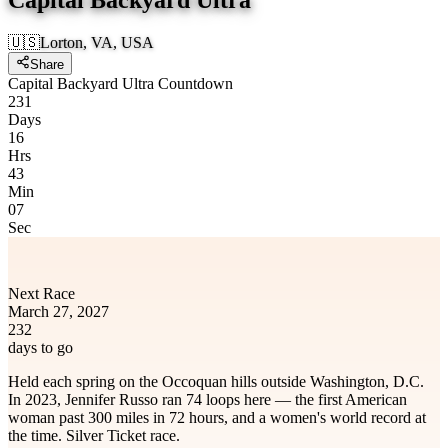
🇺🇸
Lorton, VA, USA
Share
Capital Backyard Ultra Countdown
231
Days
16
Hrs
43
Min
07
Sec
Next Race
March 27, 2027
232
days to go
Held each spring on the Occoquan hills outside Washington, D.C.
In 2023, Jennifer Russo ran 74 loops here — the first American
woman past 300 miles in 72 hours, and a women's world record at
the time. Silver Ticket race.