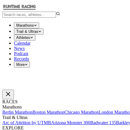
Marathons
Trail & Ultras
Athletes
Calendar
News
Podcast
Records
More
RACES
Marathons
Berlin Marathon
Boston Marathon
Chicago Marathon
London Maratho
Trail & Ultras
Arc of Attrition by UTMB
Arizona Monster 300
Badwater 135
Barkle
EXPLORE