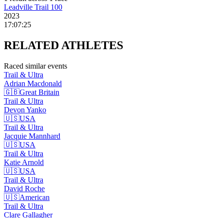
Leadville Trail 100
2023
17:07:25
RELATED
ATHLETES
Raced similar events
Trail & Ultra
Adrian
Macdonald
🇬🇧
Great Britain
Trail & Ultra
Devon
Yanko
🇺🇸
USA
Trail & Ultra
Jacquie
Mannhard
🇺🇸
USA
Trail & Ultra
Katie
Arnold
🇺🇸
USA
Trail & Ultra
David
Roche
🇺🇸
American
Trail & Ultra
Clare
Gallagher