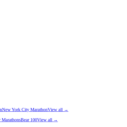
n
New York City Marathon
View all →
y Marathons
Bear 100
View all →