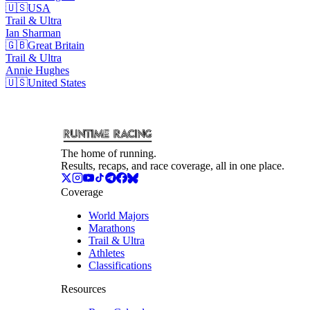
🇺🇸
USA
Trail & Ultra
Ian
Sharman
🇬🇧
Great Britain
Trail & Ultra
Annie
Hughes
🇺🇸
United States
The home of running.
Results, recaps, and race coverage, all in one place.
Coverage
World Majors
Marathons
Trail & Ultra
Athletes
Classifications
Resources