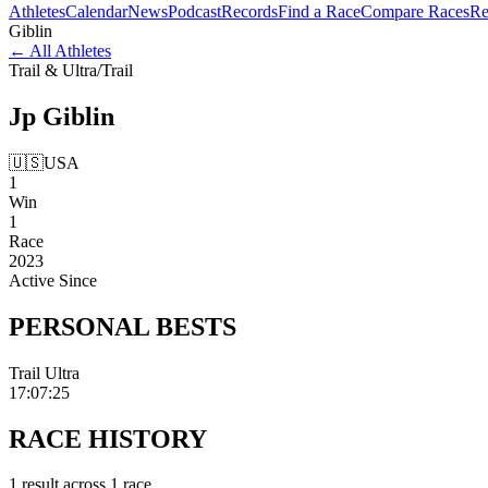
Athletes
Calendar
News
Podcast
Records
Find a Race
Compare Races
Re
Giblin
←
All Athletes
Trail & Ultra
/
Trail
Jp
Giblin
🇺🇸
USA
1
Win
1
Race
2023
Active Since
PERSONAL
BESTS
Trail Ultra
17:07:25
RACE
HISTORY
1
result
across
1
race