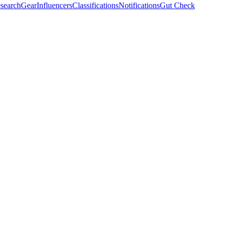
search
Gear
Influencers
Classifications
Notifications
Gut Check