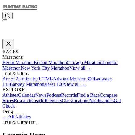
RACES
Marathons
Berlin Marathon
Boston Marathon
Chicago Marathon
London
Marathon
New York City Marathon
View all →
Trail & Ultras
Arc of Attrition by UTMB
Arizona Monster 300
Badwater
135
Barkley Marathons
Bear 100
View all →
EXPLORE
Athletes
Calendar
News
Podcast
Records
Find a Race
Compare
Races
Research
Gear
Influencers
Classifications
Notifications
Gut
Check
Deng
←
All Athletes
Trail & Ultra
/
Trail
Guomin
Deng