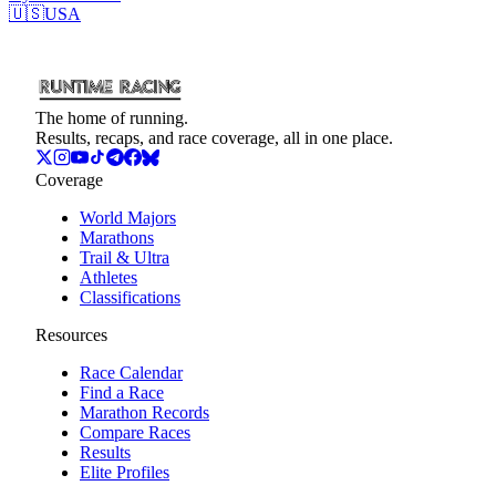
🇺🇸
USA
The home of running.
Results, recaps, and race coverage, all in one place.
Coverage
World Majors
Marathons
Trail & Ultra
Athletes
Classifications
Resources
Race Calendar
Find a Race
Marathon Records
Compare Races
Results
Elite Profiles