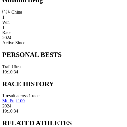
🇨🇳
China
1
Win
1
Race
2024
Active Since
PERSONAL
BESTS
Trail Ultra
19:10:34
RACE
HISTORY
1
result
across
1
race
Mt. Fuji 100
2024
19:10:34
RELATED
ATHLETES