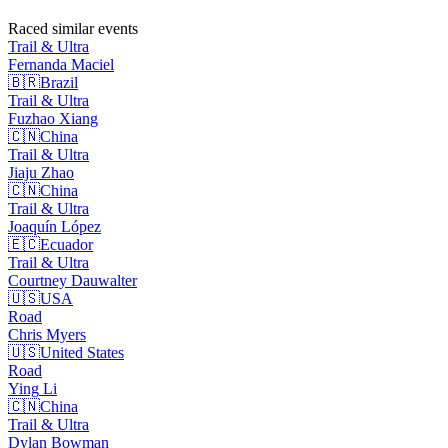
Raced similar events
Trail & Ultra
Fernanda
Maciel
🇧🇷
Brazil
Trail & Ultra
Fuzhao
Xiang
🇨🇳
China
Trail & Ultra
Jiaju
Zhao
🇨🇳
China
Trail & Ultra
Joaquín
López
🇪🇨
Ecuador
Trail & Ultra
Courtney
Dauwalter
🇺🇸
USA
Road
Chris
Myers
🇺🇸
United States
Road
Ying
Li
🇨🇳
China
Trail & Ultra
Dylan
Bowman