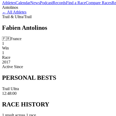
Athletes
Calendar
News
Podcast
Records
Find a Race
Compare Races
Re
Antolinos
←
All Athletes
Trail & Ultra
/
Trail
Fabien
Antolinos
🇫🇷
France
1
Win
1
Race
2017
Active Since
PERSONAL
BESTS
Trail Ultra
12:48:00
RACE
HISTORY
1
result
across
1
race