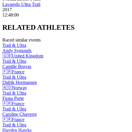
Lavaredo Ultra Trail
2017
12:48:00
RELATED
ATHLETES
Raced similar events
Trail & Ultra
Andy
Symonds
🇬🇧
United Kingdom
Trail & Ultra
Camille
Bruyas
🇫🇷
France
Trail & Ultra
Didrik
Hermansen
🇳🇴
Norway
Trail & Ultra
Fiona
Porte
🇫🇷
France
Trail & Ultra
Caroline
Chaverot
🇫🇷
France
Trail & Ultra
Hayden
Hawks