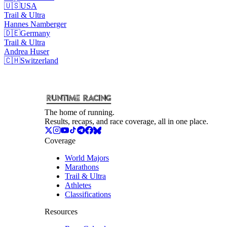
🇺🇸
USA
Trail & Ultra
Hannes
Namberger
🇩🇪
Germany
Trail & Ultra
Andrea
Huser
🇨🇭
Switzerland
The home of running.
Results, recaps, and race coverage, all in one place.
Coverage
World Majors
Marathons
Trail & Ultra
Athletes
Classifications
Resources