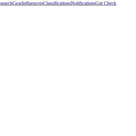
search
Gear
Influencers
Classifications
Notifications
Gut Check