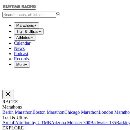
Marathons
Trail & Ultras
Athletes
Calendar
News
Podcast
Records
More
RACES
Marathons
Berlin Marathon
Boston Marathon
Chicago Marathon
London Maratho
Trail & Ultras
Arc of Attrition by UTMB
Arizona Monster 300
Badwater 135
Barkle
EXPLORE