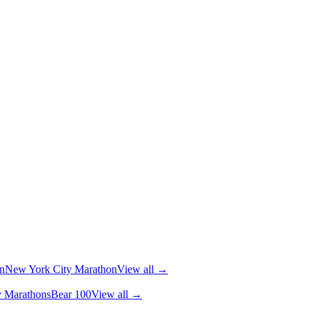
n
New York City Marathon
View all →
y Marathons
Bear 100
View all →