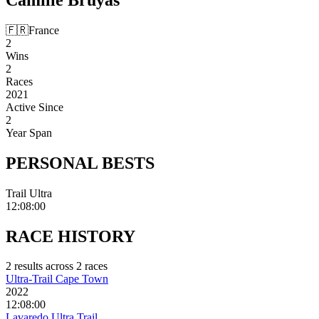
🇫🇷
France
2
Wins
2
Races
2021
Active Since
2
Year Span
PERSONAL
BESTS
Trail Ultra
12:08:00
RACE
HISTORY
2
result
s
across
2
race
s
Ultra-Trail Cape Town
2022
12:08:00
Lavaredo Ultra Trail