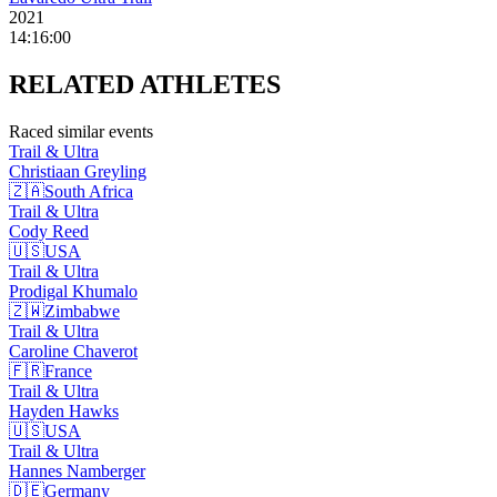
2021
14:16:00
RELATED
ATHLETES
Raced similar events
Trail & Ultra
Christiaan
Greyling
🇿🇦
South Africa
Trail & Ultra
Cody
Reed
🇺🇸
USA
Trail & Ultra
Prodigal
Khumalo
🇿🇼
Zimbabwe
Trail & Ultra
Caroline
Chaverot
🇫🇷
France
Trail & Ultra
Hayden
Hawks
🇺🇸
USA
Trail & Ultra
Hannes
Namberger
🇩🇪
Germany