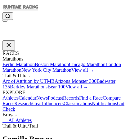
RACES
Marathons
Berlin Marathon
Boston Marathon
Chicago Marathon
London
Marathon
New York City Marathon
View all →
Trail & Ultras
Arc of Attrition by UTMB
Arizona Monster 300
Badwater
135
Barkley Marathons
Bear 100
View all →
EXPLORE
Athletes
Calendar
News
Podcast
Records
Find a Race
Compare
Races
Research
Gear
Influencers
Classifications
Notifications
Gut
Check
Bruyas
←
All Athletes
Trail & Ultra
/
Trail
Camille
Bruyas