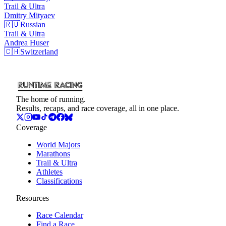
Trail & Ultra
Dmitry
Mityaev
🇷🇺
Russian
Trail & Ultra
Andrea
Huser
🇨🇭
Switzerland
The home of running.
Results, recaps, and race coverage, all in one place.
Coverage
World Majors
Marathons
Trail & Ultra
Athletes
Classifications
Resources
Race Calendar
Find a Race