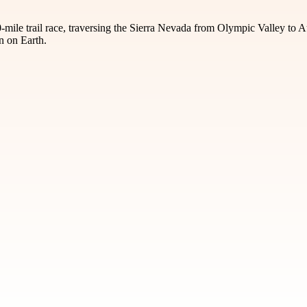
-mile trail race, traversing the Sierra Nevada from Olympic Valley to 
n on Earth.