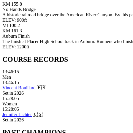
KM
155.8
No Hands Bridge
A historic railroad bridge over the American River Canyon. By this po
ELEV:
900
ft
MI
100.2
KM
161.3
Auburn Finish
The finish at Placer High School track in Auburn. Runners who finish 
ELEV:
1200
ft
COURSE
RECORDS
13:46:15
Men
13:46:15
Vincent Bouillard
🇫🇷
Set in
2026
15:28:05
Women
15:28:05
Jennifer Lichter
🇺🇸
Set in
2026
PAST
CHAMPIONS