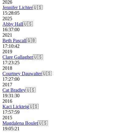
2026
Jennifer Lichter
🇺🇸
15:28:05
2025
Abby Hall
🇺🇸
16:37:00
2021
Beth Pascall
🇬🇧
17:10:42
2019
Clare Gallagher
🇺🇸
17:23:25
2018
Courtney Dauwalter
🇺🇸
17:27:00
2017
Cat Bradley
🇺🇸
19:31:30
2016
Kaci Lickteig
🇺🇸
17:57:59
2015
Magdalena Boulet
🇺🇸
19:05:21