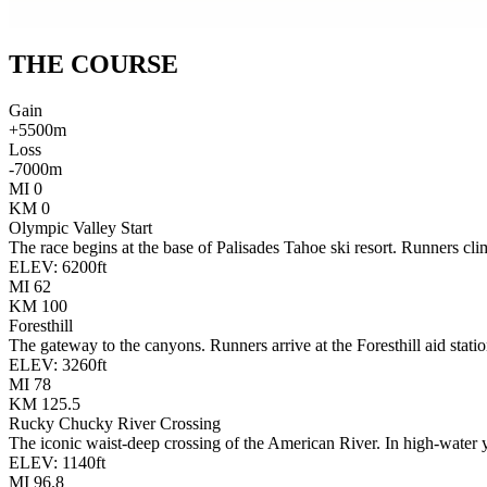
THE
COURSE
Gain
+
5500
m
Loss
-
7000
m
MI
0
KM
0
Olympic Valley Start
The race begins at the base of Palisades Tahoe ski resort. Runners clim
ELEV:
6200
ft
MI
62
KM
100
Foresthill
The gateway to the canyons. Runners arrive at the Foresthill aid stat
ELEV:
3260
ft
MI
78
KM
125.5
Rucky Chucky River Crossing
The iconic waist-deep crossing of the American River. In high-water ye
ELEV:
1140
ft
MI
96.8