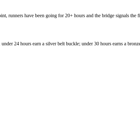
int, runners have been going for 20+ hours and the bridge signals the f
under 24 hours earn a silver belt buckle; under 30 hours earns a bronz