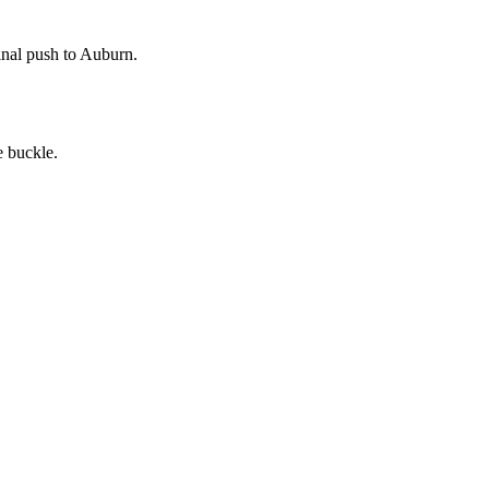
inal push to Auburn.
e buckle.