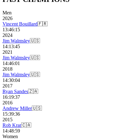
Men
2026
Vincent Bouillard
🇫🇷
13:46:15
2024
Jim Walmsley
🇺🇸
14:13:45
2021
Jim Walmsley
🇺🇸
14:46:01
2018
Jim Walmsley
🇺🇸
14:30:04
2017
Ryan Sandes
🇿🇦
16:19:37
2016
Andrew Miller
🇺🇸
15:39:36
2015
Rob Krar
🇨🇦
14:48:59
Women