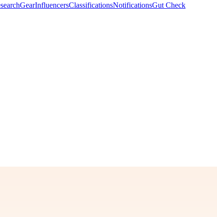
search
Gear
Influencers
Classifications
Notifications
Gut Check