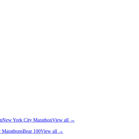
n
New York City Marathon
View all →
y Marathons
Bear 100
View all →