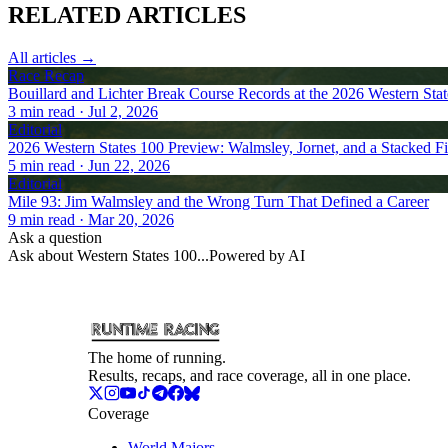
RELATED
ARTICLES
All articles →
Race Recap
Bouillard and Lichter Break Course Records at the 2026 Western Sta
3
min read
· Jul 2, 2026
Editorial
2026 Western States 100 Preview: Walmsley, Jornet, and a Stacked Fi
5
min read
· Jun 22, 2026
Editorial
Mile 93: Jim Walmsley and the Wrong Turn That Defined a Career
9
min read
· Mar 20, 2026
Ask a question
Ask about
Western States 100
...
Powered by AI
The home of running.
Results, recaps, and race coverage, all in one place.
Coverage
World Majors