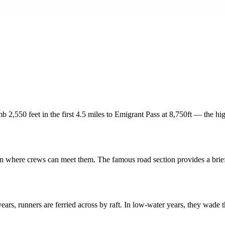
b 2,550 feet in the first 4.5 miles to Emigrant Pass at 8,750ft — the hig
ion where crews can meet them. The famous road section provides a brief
ars, runners are ferried across by raft. In low-water years, they wade 