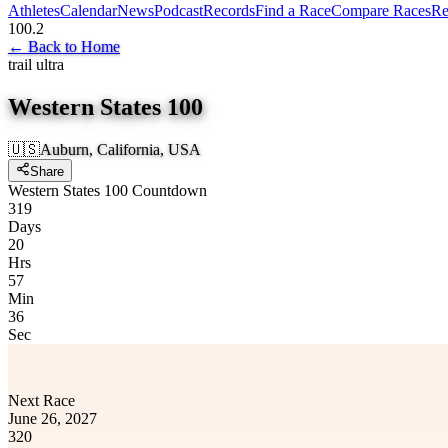
Athletes
Calendar
News
Podcast
Records
Find a Race
Compare Races
Re
100.2
←
Back to Home
trail ultra
Western States 100
🇺🇸
Auburn, California, USA
Share
Western States 100 Countdown
319
Days
20
Hrs
57
Min
36
Sec
Next Race
June 26, 2027
320