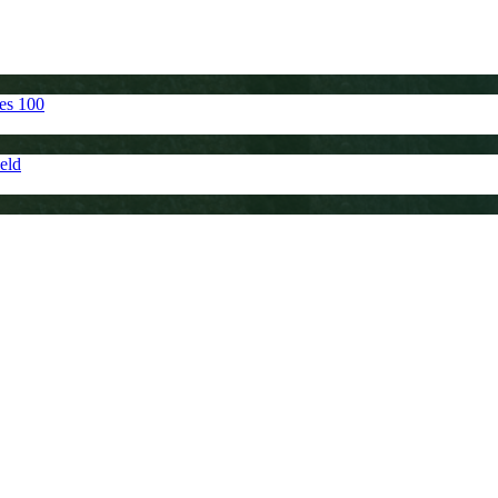
tes 100
eld