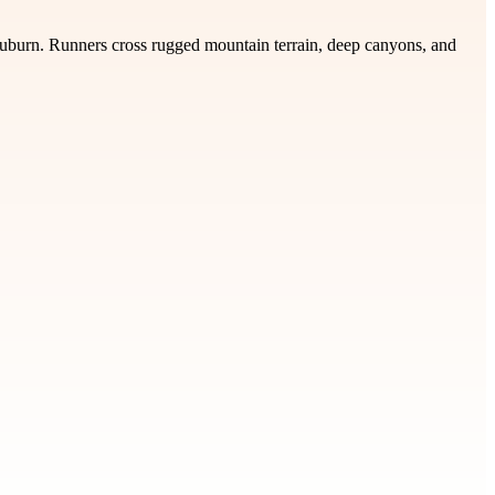
Auburn. Runners cross rugged mountain terrain, deep canyons, and