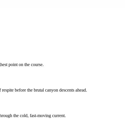
hest point on the course.
 respite before the brutal canyon descents ahead.
through the cold, fast-moving current.