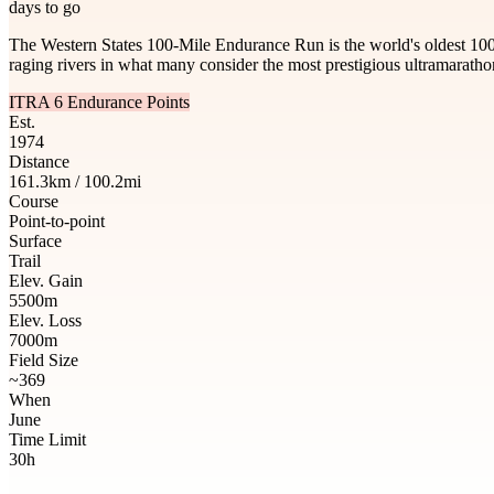
days to go
The Western States 100-Mile Endurance Run is the world's oldest 100
raging rivers in what many consider the most prestigious ultramaratho
ITRA 6 Endurance Points
Est.
1974
Distance
161.3km / 100.2mi
Course
Point-to-point
Surface
Trail
Elev. Gain
5500m
Elev. Loss
7000m
Field Size
~369
When
June
Time Limit
30h