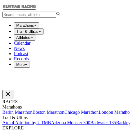
Marathons
Trail & Ultras
Athletes
Calendar
News
Podcast
Records
More
RACES
Marathons
Berlin Marathon
Boston Marathon
Chicago Marathon
London Maratho
Trail & Ultras
Arc of Attrition by UTMB
Arizona Monster 300
Badwater 135
Barkle
EXPLORE