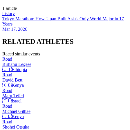
1
article
history
Tokyo Marathon: How Japan Built Asia's Only World Major in 17
Years
Mar 17, 2026
RELATED
ATHLETES
Raced similar events
Road
Birhanu
Legese
🇪🇹
Ethiopia
Road
David
Bett
🇰🇪
Kenya
Road
Maru
Teferi
🇮🇱
Israel
Road
Michael
Githae
🇰🇪
Kenya
Road
Shohei
Otsuka