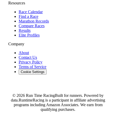
Resources
Race Calendar
Find a Race
Marathon Records
Compare Races
Results
Elite Profiles
Company
About
Contact Us
Privacy Policy
Terms of Service
Cookie Settings
© 2026 Run Time Racing
Built for runners. Powered by
data.
RuntimeRacing is a participant in affiliate advertising
programs including Amazon Associates. We earn from
qualifying purchases.