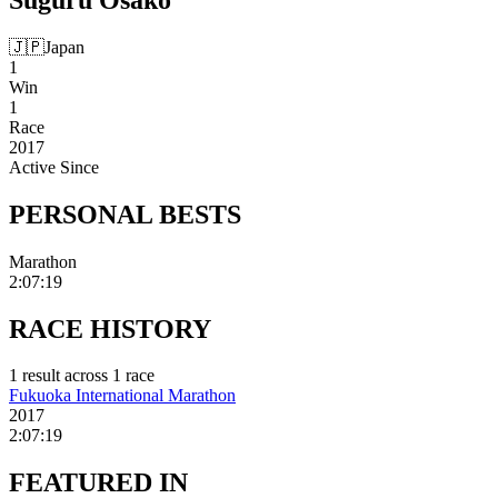
🇯🇵
Japan
1
Win
1
Race
2017
Active Since
PERSONAL
BESTS
Marathon
2:07:19
RACE
HISTORY
1
result
across
1
race
Fukuoka International Marathon
2017
2:07:19
FEATURED
IN