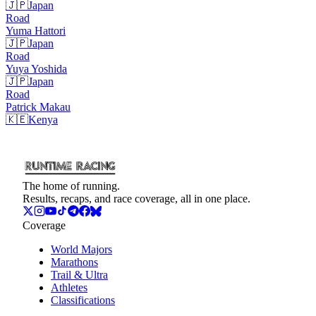
🇯🇵
Japan
Road
Yuma
Hattori
🇯🇵
Japan
Road
Yuya
Yoshida
🇯🇵
Japan
Road
Patrick
Makau
🇰🇪
Kenya
The home of running.
Results, recaps, and race coverage, all in one place.
Coverage
World Majors
Marathons
Trail & Ultra
Athletes
Classifications