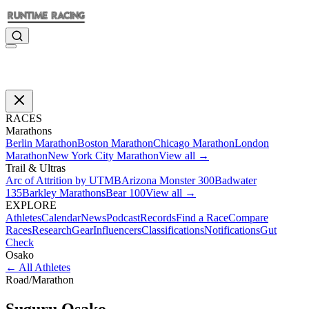
RACES
Marathons
Berlin Marathon
Boston Marathon
Chicago Marathon
London
Marathon
New York City Marathon
View all →
Trail & Ultras
Arc of Attrition by UTMB
Arizona Monster 300
Badwater
135
Barkley Marathons
Bear 100
View all →
EXPLORE
Athletes
Calendar
News
Podcast
Records
Find a Race
Compare
Races
Research
Gear
Influencers
Classifications
Notifications
Gut
Check
Osako
←
All Athletes
Road
/
Marathon
Suguru
Osako