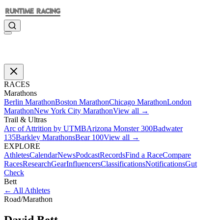
RACES
Marathons
Berlin Marathon
Boston Marathon
Chicago Marathon
London
Marathon
New York City Marathon
View all →
Trail & Ultras
Arc of Attrition by UTMB
Arizona Monster 300
Badwater
135
Barkley Marathons
Bear 100
View all →
EXPLORE
Athletes
Calendar
News
Podcast
Records
Find a Race
Compare
Races
Research
Gear
Influencers
Classifications
Notifications
Gut
Check
Bett
←
All Athletes
Road
/
Marathon
David
Bett