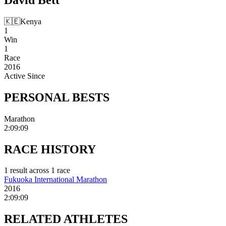
🇰🇪
Kenya
1
Win
1
Race
2016
Active Since
PERSONAL
BESTS
Marathon
2:09:09
RACE
HISTORY
1
result
across
1
race
Fukuoka International Marathon
2016
2:09:09
RELATED
ATHLETES