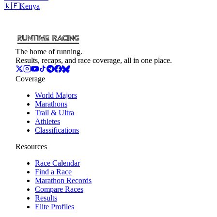
🇰🇪
Kenya
The home of running.
Results, recaps, and race coverage, all in one place.
Coverage
World Majors
Marathons
Trail & Ultra
Athletes
Classifications
Resources
Race Calendar
Find a Race
Marathon Records
Compare Races
Results
Elite Profiles