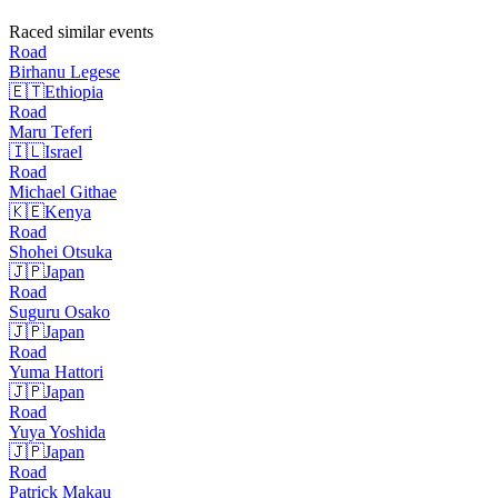
Raced similar events
Road
Birhanu
Legese
🇪🇹
Ethiopia
Road
Maru
Teferi
🇮🇱
Israel
Road
Michael
Githae
🇰🇪
Kenya
Road
Shohei
Otsuka
🇯🇵
Japan
Road
Suguru
Osako
🇯🇵
Japan
Road
Yuma
Hattori
🇯🇵
Japan
Road
Yuya
Yoshida
🇯🇵
Japan
Road
Patrick
Makau