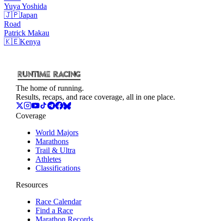
Yuya
Yoshida
🇯🇵
Japan
Road
Patrick
Makau
🇰🇪
Kenya
The home of running.
Results, recaps, and race coverage, all in one place.
Coverage
World Majors
Marathons
Trail & Ultra
Athletes
Classifications
Resources
Race Calendar
Find a Race
Marathon Records