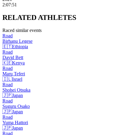
2:07:51
RELATED
ATHLETES
Raced similar events
Road
Birhanu
Legese
🇪🇹
Ethiopia
Road
David
Bett
🇰🇪
Kenya
Road
Maru
Teferi
🇮🇱
Israel
Road
Shohei
Otsuka
🇯🇵
Japan
Road
Suguru
Osako
🇯🇵
Japan
Road
Yuma
Hattori
🇯🇵
Japan
Road