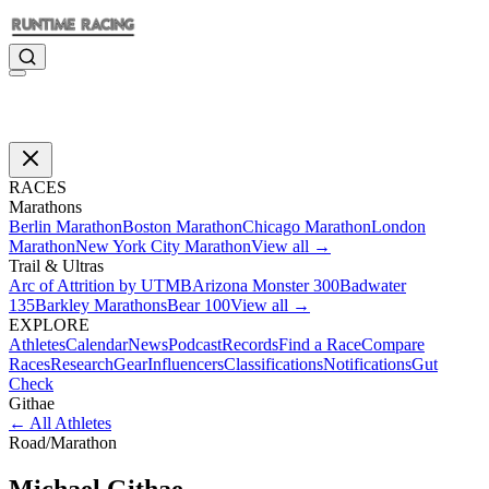
RACES
Marathons
Berlin Marathon
Boston Marathon
Chicago Marathon
London
Marathon
New York City Marathon
View all →
Trail & Ultras
Arc of Attrition by UTMB
Arizona Monster 300
Badwater
135
Barkley Marathons
Bear 100
View all →
EXPLORE
Athletes
Calendar
News
Podcast
Records
Find a Race
Compare
Races
Research
Gear
Influencers
Classifications
Notifications
Gut
Check
Githae
←
All Athletes
Road
/
Marathon
Michael
Githae