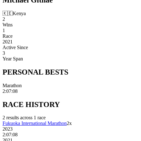
🇰🇪
Kenya
2
Wins
1
Race
2021
Active Since
3
Year Span
PERSONAL
BESTS
Marathon
2:07:08
RACE
HISTORY
2
result
s
across
1
race
Fukuoka International Marathon
2
x
2023
2:07:08
2021