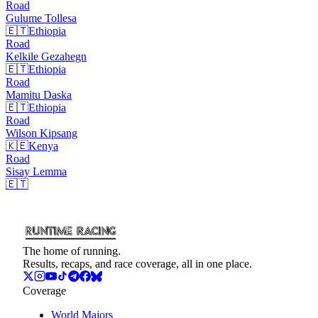
Road
Gulume
Tollesa
🇪🇹
Ethiopia
Road
Kelkile
Gezahegn
🇪🇹
Ethiopia
Road
Mamitu
Daska
🇪🇹
Ethiopia
Road
Wilson
Kipsang
🇰🇪
Kenya
Road
Sisay
Lemma
🇪🇹
The home of running.
Results, recaps, and race coverage, all in one place.
Coverage
World Majors