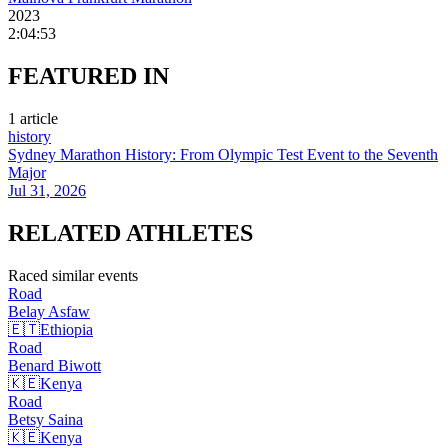
2023
2:04:53
FEATURED
IN
1
article
history
Sydney Marathon History: From Olympic Test Event to the Seventh
Major
Jul 31, 2026
RELATED
ATHLETES
Raced similar events
Road
Belay
Asfaw
🇪🇹
Ethiopia
Road
Benard
Biwott
🇰🇪
Kenya
Road
Betsy
Saina
🇰🇪
Kenya