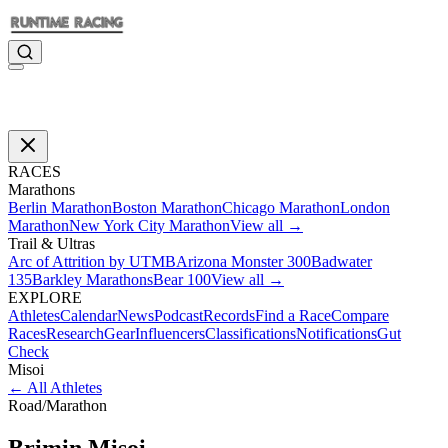
RACES
Marathons
Berlin Marathon
Boston Marathon
Chicago Marathon
London
Marathon
New York City Marathon
View all →
Trail & Ultras
Arc of Attrition by UTMB
Arizona Monster 300
Badwater
135
Barkley Marathons
Bear 100
View all →
EXPLORE
Athletes
Calendar
News
Podcast
Records
Find a Race
Compare
Races
Research
Gear
Influencers
Classifications
Notifications
Gut
Check
Misoi
←
All Athletes
Road
/
Marathon
Brimin
Misoi