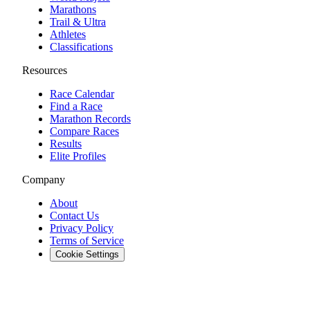
Marathons
Trail & Ultra
Athletes
Classifications
Resources
Race Calendar
Find a Race
Marathon Records
Compare Races
Results
Elite Profiles
Company
About
Contact Us
Privacy Policy
Terms of Service
Cookie Settings