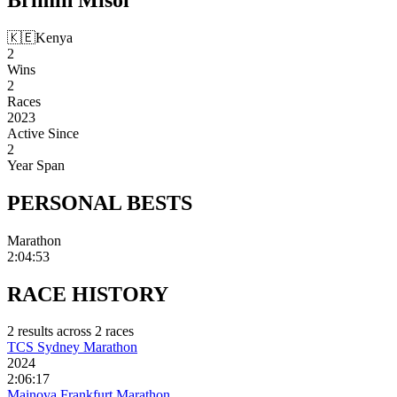
🇰🇪
Kenya
2
Wins
2
Races
2023
Active Since
2
Year Span
PERSONAL
BESTS
Marathon
2:04:53
RACE
HISTORY
2
result
s
across
2
race
s
TCS Sydney Marathon
2024
2:06:17
Mainova Frankfurt Marathon