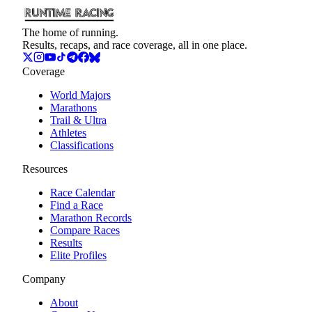
The home of running.
Results, recaps, and race coverage, all in one place.
Coverage
World Majors
Marathons
Trail & Ultra
Athletes
Classifications
Resources
Race Calendar
Find a Race
Marathon Records
Compare Races
Results
Elite Profiles
Company
About