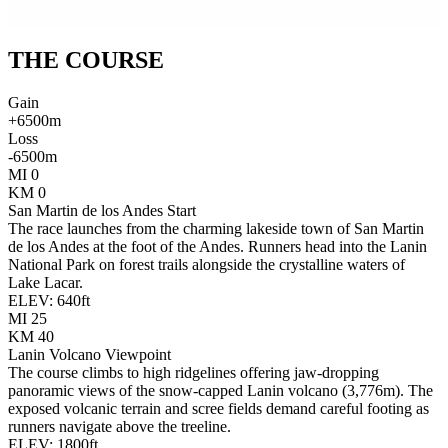
THE
COURSE
Gain
+
6500
m
Loss
-
6500
m
MI
0
KM
0
San Martin de los Andes Start
The race launches from the charming lakeside town of San Martin
de los Andes at the foot of the Andes. Runners head into the Lanin
National Park on forest trails alongside the crystalline waters of
Lake Lacar.
ELEV:
640
ft
MI
25
KM
40
Lanin Volcano Viewpoint
The course climbs to high ridgelines offering jaw-dropping
panoramic views of the snow-capped Lanin volcano (3,776m). The
exposed volcanic terrain and scree fields demand careful footing as
runners navigate above the treeline.
ELEV:
1800
ft