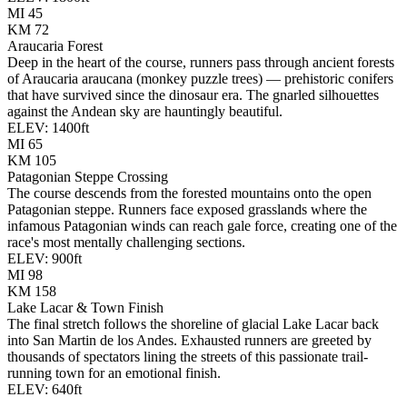
MI
45
KM
72
Araucaria Forest
Deep in the heart of the course, runners pass through ancient forests
of Araucaria araucana (monkey puzzle trees) — prehistoric conifers
that have survived since the dinosaur era. The gnarled silhouettes
against the Andean sky are hauntingly beautiful.
ELEV:
1400
ft
MI
65
KM
105
Patagonian Steppe Crossing
The course descends from the forested mountains onto the open
Patagonian steppe. Runners face exposed grasslands where the
infamous Patagonian winds can reach gale force, creating one of the
race's most mentally challenging sections.
ELEV:
900
ft
MI
98
KM
158
Lake Lacar & Town Finish
The final stretch follows the shoreline of glacial Lake Lacar back
into San Martin de los Andes. Exhausted runners are greeted by
thousands of spectators lining the streets of this passionate trail-
running town for an emotional finish.
ELEV:
640
ft