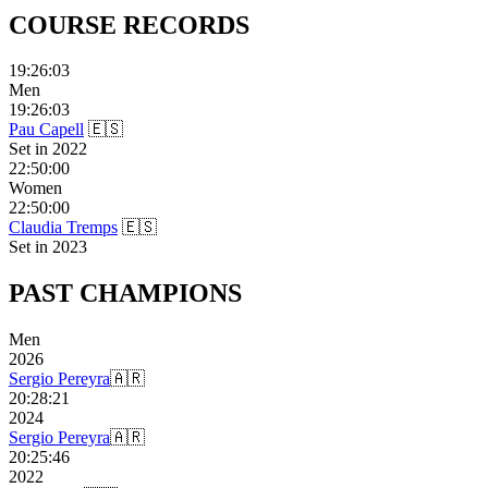
COURSE
RECORDS
19:26:03
Men
19:26:03
Pau Capell
🇪🇸
Set in
2022
22:50:00
Women
22:50:00
Claudia Tremps
🇪🇸
Set in
2023
PAST
CHAMPIONS
Men
2026
Sergio Pereyra
🇦🇷
20:28:21
2024
Sergio Pereyra
🇦🇷
20:25:46
2022