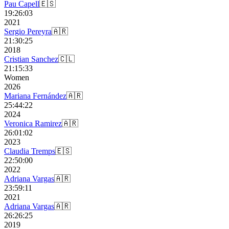
Pau Capell
🇪🇸
19:26:03
2021
Sergio Pereyra
🇦🇷
21:30:25
2018
Cristian Sanchez
🇨🇱
21:15:33
Women
2026
Mariana Fernández
🇦🇷
25:44:22
2024
Veronica Ramirez
🇦🇷
26:01:02
2023
Claudia Tremps
🇪🇸
22:50:00
2022
Adriana Vargas
🇦🇷
23:59:11
2021
Adriana Vargas
🇦🇷
26:26:25
2019