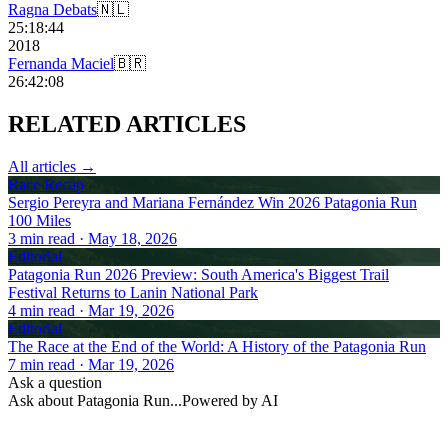
Ragna Debats
🇳🇱
25:18:44
2018
Fernanda Maciel
🇧🇷
26:42:08
RELATED
ARTICLES
All articles →
Race Recap
Sergio Pereyra and Mariana Fernández Win 2026 Patagonia Run
100 Miles
3
min read
· May 18, 2026
Editorial
Patagonia Run 2026 Preview: South America's Biggest Trail
Festival Returns to Lanin National Park
4
min read
· Mar 19, 2026
Editorial
The Race at the End of the World: A History of the Patagonia Run
7
min read
· Mar 19, 2026
Ask a question
Ask about
Patagonia Run
...
Powered by AI