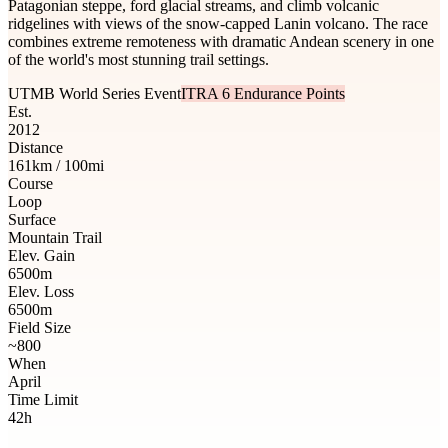
Patagonian steppe, ford glacial streams, and climb volcanic
ridgelines with views of the snow-capped Lanin volcano. The race
combines extreme remoteness with dramatic Andean scenery in one
of the world's most stunning trail settings.
UTMB World Series Event
ITRA 6 Endurance Points
Est.
2012
Distance
161km / 100mi
Course
Loop
Surface
Mountain Trail
Elev. Gain
6500m
Elev. Loss
6500m
Field Size
~800
When
April
Time Limit
42h