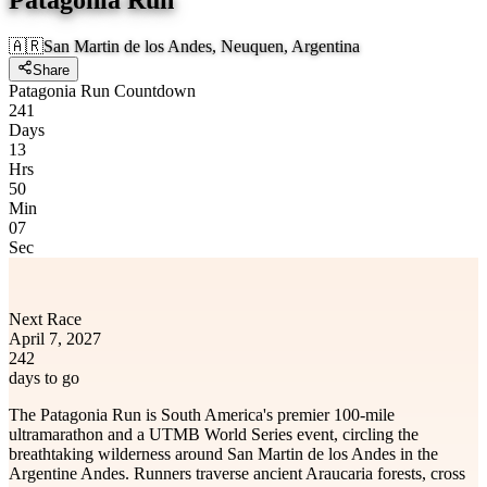
🇦🇷
San Martin de los Andes, Neuquen, Argentina
Share
Patagonia Run Countdown
241
Days
13
Hrs
50
Min
07
Sec
Next Race
April 7, 2027
242
days to go
The Patagonia Run is South America's premier 100-mile
ultramarathon and a UTMB World Series event, circling the
breathtaking wilderness around San Martin de los Andes in the
Argentine Andes. Runners traverse ancient Araucaria forests, cross