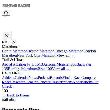
RACES
Marathons
Berlin Marathon
Boston Marathon
Chicago Marathon
London
Marathon
New York City Marathon
View all →
Trail & Ultras
Arc of Attrition by UTMB
Arizona Monster 300
Badwater
135
Barkley Marathons
Bear 100
View all →
EXPLORE
Athletes
Calendar
News
Podcast
Records
Find a Race
Compare
Races
Research
Gear
Influencers
Classifications
Notifications
Gut
Check
100
←
Back to Home
trail ultra
Patagonia Run