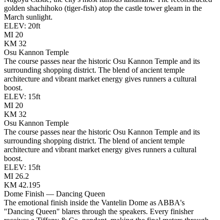
golden shachihoko (tiger-fish) atop the castle tower gleam in the
March sunlight.
ELEV:
20
ft
MI
20
KM
32
Osu Kannon Temple
The course passes near the historic Osu Kannon Temple and its
surrounding shopping district. The blend of ancient temple
architecture and vibrant market energy gives runners a cultural
boost.
ELEV:
15
ft
MI
20
KM
32
Osu Kannon Temple
The course passes near the historic Osu Kannon Temple and its
surrounding shopping district. The blend of ancient temple
architecture and vibrant market energy gives runners a cultural
boost.
ELEV:
15
ft
MI
26.2
KM
42.195
Dome Finish — Dancing Queen
The emotional finish inside the Vantelin Dome as ABBA's
"Dancing Queen" blares through the speakers. Every finisher