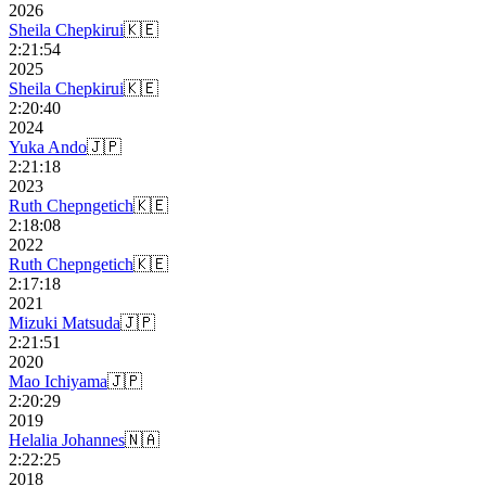
2026
Sheila Chepkirui
🇰🇪
2:21:54
2025
Sheila Chepkirui
🇰🇪
2:20:40
2024
Yuka Ando
🇯🇵
2:21:18
2023
Ruth Chepngetich
🇰🇪
2:18:08
2022
Ruth Chepngetich
🇰🇪
2:17:18
2021
Mizuki Matsuda
🇯🇵
2:21:51
2020
Mao Ichiyama
🇯🇵
2:20:29
2019
Helalia Johannes
🇳🇦
2:22:25
2018