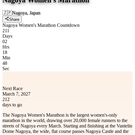
🇯🇵
Nagoya, Japan
Share
Nagoya Women's Marathon Countdown
211
Days
02
Hrs
18
Min
48
Sec
Next Race
March 7, 2027
212
days to go
The Nagoya Women's Marathon is the largest women's-only
marathon in the world, drawing over 20,000 female runners to the
streets of Nagoya every March. Starting and finishing at the Vantelin
Dome Nagoya, the wide, flat course passes Nagoya Castle and the