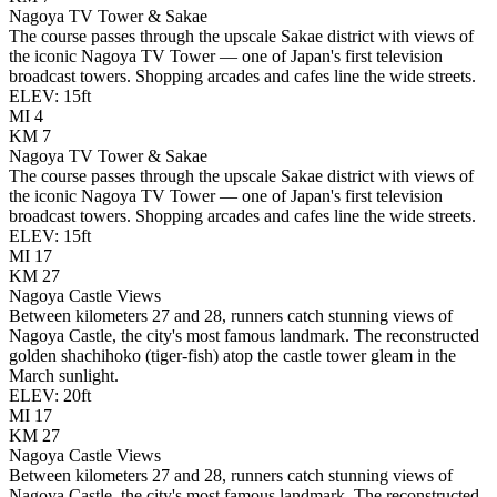
Nagoya TV Tower & Sakae
The course passes through the upscale Sakae district with views of
the iconic Nagoya TV Tower — one of Japan's first television
broadcast towers. Shopping arcades and cafes line the wide streets.
ELEV:
15
ft
MI
4
KM
7
Nagoya TV Tower & Sakae
The course passes through the upscale Sakae district with views of
the iconic Nagoya TV Tower — one of Japan's first television
broadcast towers. Shopping arcades and cafes line the wide streets.
ELEV:
15
ft
MI
17
KM
27
Nagoya Castle Views
Between kilometers 27 and 28, runners catch stunning views of
Nagoya Castle, the city's most famous landmark. The reconstructed
golden shachihoko (tiger-fish) atop the castle tower gleam in the
March sunlight.
ELEV:
20
ft
MI
17
KM
27
Nagoya Castle Views
Between kilometers 27 and 28, runners catch stunning views of
Nagoya Castle, the city's most famous landmark. The reconstructed