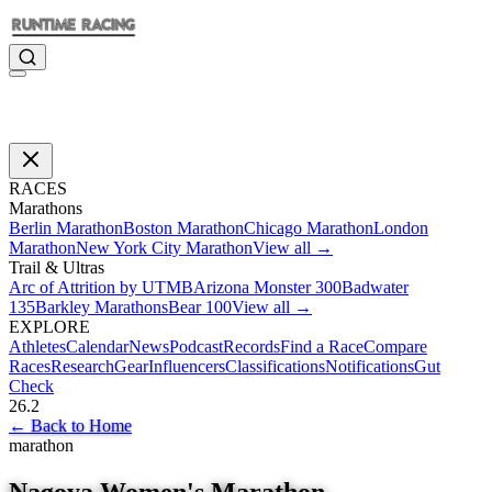
RACES
Marathons
Berlin Marathon
Boston Marathon
Chicago Marathon
London
Marathon
New York City Marathon
View all →
Trail & Ultras
Arc of Attrition by UTMB
Arizona Monster 300
Badwater
135
Barkley Marathons
Bear 100
View all →
EXPLORE
Athletes
Calendar
News
Podcast
Records
Find a Race
Compare
Races
Research
Gear
Influencers
Classifications
Notifications
Gut
Check
26.2
←
Back to Home
marathon
Nagoya Women's Marathon