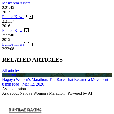
Meskerem Assefa
🇪🇹
2:21:45
2017
Eunice Kirwa
🇧🇭
2:21:17
2016
Eunice Kirwa
🇧🇭
2:22:40
2015
Eunice Kirwa
🇧🇭
2:22:08
RELATED
ARTICLES
All articles →
Editorial
Nagoya Women's Marathon: The Race That Became a Movement
8
min read
· Mar 12, 2026
Ask a question
Ask about
Nagoya Women's Marathon
...
Powered by AI