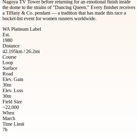
Nagoya TV Tower before returning for an emotional finish inside
the dome to the strains of "Dancing Queen." Every finisher receives
a Tiffany & Co. pendant — a tradition that has made this race a
bucket-list event for women runners worldwide.
WA Platinum Label
Est.
1980
Distance
42.195km / 26.2mi
Course
Loop
Surface
Road
Elev. Gain
30m
Elev. Loss
30m
Field Size
~22,000
When
March
Time Limit
7h