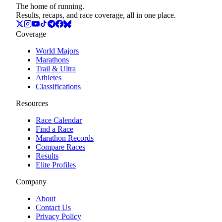
The home of running.
Results, recaps, and race coverage, all in one place.
Coverage
World Majors
Marathons
Trail & Ultra
Athletes
Classifications
Resources
Race Calendar
Find a Race
Marathon Records
Compare Races
Results
Elite Profiles
Company
About
Contact Us
Privacy Policy