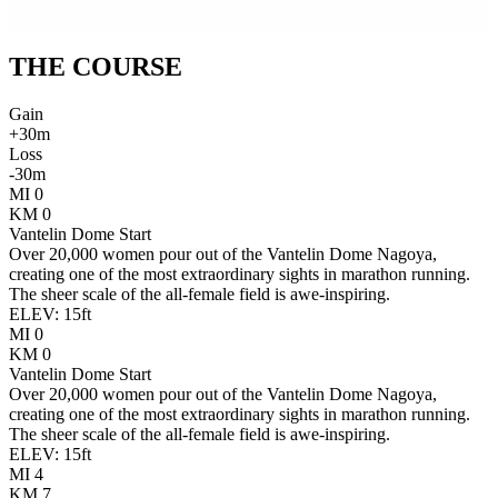
THE
COURSE
Gain
+
30
m
Loss
-
30
m
MI
0
KM
0
Vantelin Dome Start
Over 20,000 women pour out of the Vantelin Dome Nagoya,
creating one of the most extraordinary sights in marathon running.
The sheer scale of the all-female field is awe-inspiring.
ELEV:
15
ft
MI
0
KM
0
Vantelin Dome Start
Over 20,000 women pour out of the Vantelin Dome Nagoya,
creating one of the most extraordinary sights in marathon running.
The sheer scale of the all-female field is awe-inspiring.
ELEV:
15
ft
MI
4
KM
7