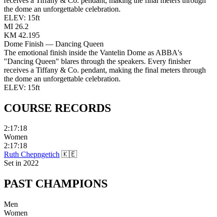
receives a Tiffany & Co. pendant, making the final meters through
the dome an unforgettable celebration.
ELEV:
15
ft
MI
26.2
KM
42.195
Dome Finish — Dancing Queen
The emotional finish inside the Vantelin Dome as ABBA's
"Dancing Queen" blares through the speakers. Every finisher
receives a Tiffany & Co. pendant, making the final meters through
the dome an unforgettable celebration.
ELEV:
15
ft
COURSE
RECORDS
2:17:18
Women
2:17:18
Ruth Chepngetich
🇰🇪
Set in
2022
PAST
CHAMPIONS
Men
Women