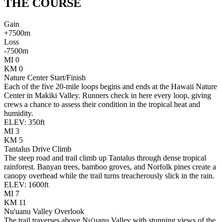
THE
COURSE
Gain
+
7500
m
Loss
-
7500
m
MI
0
KM
0
Nature Center Start/Finish
Each of the five 20-mile loops begins and ends at the Hawaii Nature
Center in Makiki Valley. Runners check in here every loop, giving
crews a chance to assess their condition in the tropical heat and
humidity.
ELEV:
350
ft
MI
3
KM
5
Tantalus Drive Climb
The steep road and trail climb up Tantalus through dense tropical
rainforest. Banyan trees, bamboo groves, and Norfolk pines create a
canopy overhead while the trail turns treacherously slick in the rain.
ELEV:
1600
ft
MI
7
KM
11
Nu'uanu Valley Overlook
The trail traverses above Nu'uanu Valley with stunning views of the