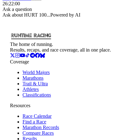
26:22:00
Ask a question
Ask about
HURT 100
...
Powered by AI
The home of running.
Results, recaps, and race coverage, all in one place.
Coverage
World Majors
Marathons
Trail & Ultra
Athletes
Classifications
Resources
Race Calendar
Find a Race
Marathon Records
Compare Races
Results