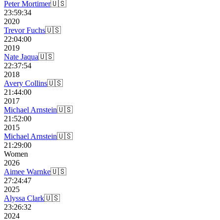
Peter Mortimer
🇺🇸
23:59:34
2020
Trevor Fuchs
🇺🇸
22:04:00
2019
Nate Jaqua
🇺🇸
22:37:54
2018
Avery Collins
🇺🇸
21:44:00
2017
Michael Arnstein
🇺🇸
21:52:00
2015
Michael Arnstein
🇺🇸
21:29:00
Women
2026
Aimee Warnke
🇺🇸
27:24:47
2025
Alyssa Clark
🇺🇸
23:26:32
2024