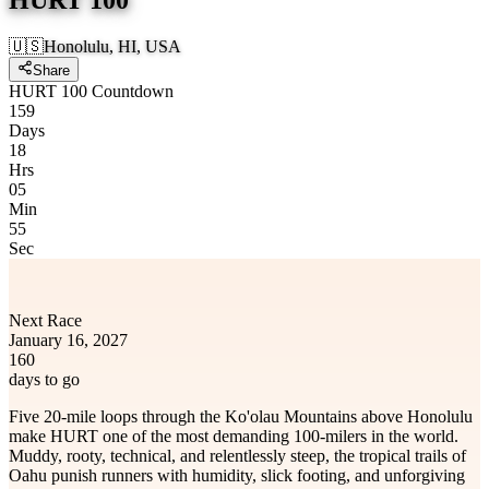
🇺🇸
Honolulu, HI, USA
Share
HURT 100 Countdown
159
Days
18
Hrs
05
Min
55
Sec
Next Race
January 16, 2027
160
days to go
Five 20-mile loops through the Ko'olau Mountains above Honolulu
make HURT one of the most demanding 100-milers in the world.
Muddy, rooty, technical, and relentlessly steep, the tropical trails of
Oahu punish runners with humidity, slick footing, and unforgiving