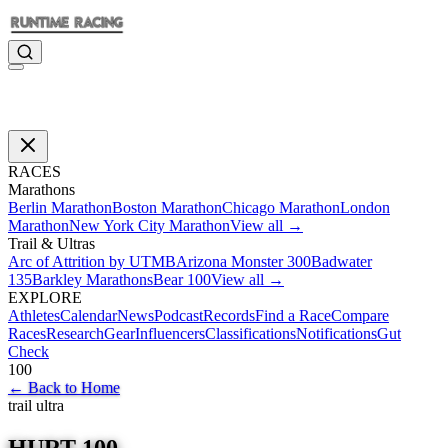
RACES
Marathons
Berlin Marathon
Boston Marathon
Chicago Marathon
London
Marathon
New York City Marathon
View all →
Trail & Ultras
Arc of Attrition by UTMB
Arizona Monster 300
Badwater
135
Barkley Marathons
Bear 100
View all →
EXPLORE
Athletes
Calendar
News
Podcast
Records
Find a Race
Compare
Races
Research
Gear
Influencers
Classifications
Notifications
Gut
Check
100
←
Back to Home
trail ultra
HURT 100