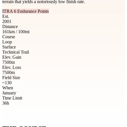
terrain that yields a notoriously low finish rate.
ITRA 6 Endurance Points
Est.
2001
Distance
161km / 100mi
Course
Loop
Surface
Technical Trail
Elev. Gain
7500m
Elev. Loss
7500m
Field Size
~130
When
January
Time Limit
36h