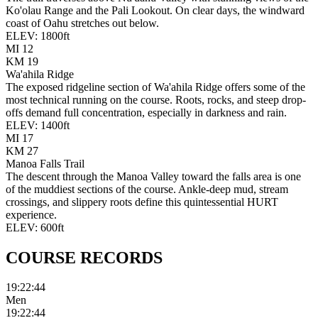
Ko'olau Range and the Pali Lookout. On clear days, the windward
coast of Oahu stretches out below.
ELEV:
1800
ft
MI
12
KM
19
Wa'ahila Ridge
The exposed ridgeline section of Wa'ahila Ridge offers some of the
most technical running on the course. Roots, rocks, and steep drop-
offs demand full concentration, especially in darkness and rain.
ELEV:
1400
ft
MI
17
KM
27
Manoa Falls Trail
The descent through the Manoa Valley toward the falls area is one
of the muddiest sections of the course. Ankle-deep mud, stream
crossings, and slippery roots define this quintessential HURT
experience.
ELEV:
600
ft
COURSE
RECORDS
19:22:44
Men
19:22:44