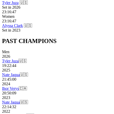
Tyler Juza
🇺🇸
Set in
2026
23:16:47
Women
23:16:47
Alyssa Clark
🇺🇸
Set in
2023
PAST
CHAMPIONS
Men
2026
Tyler Juza
🇺🇸
19:22:44
2025
Nate Jaqua
🇺🇸
21:45:00
2024
Ihor Verys
🇨🇦
20:50:09
2023
Nate Jaqua
🇺🇸
22:14:32
2022