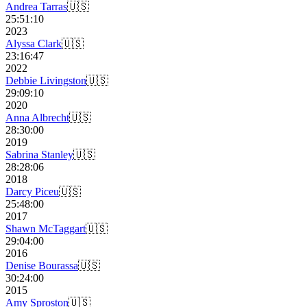
Andrea Tarras
🇺🇸
25:51:10
2023
Alyssa Clark
🇺🇸
23:16:47
2022
Debbie Livingston
🇺🇸
29:09:10
2020
Anna Albrecht
🇺🇸
28:30:00
2019
Sabrina Stanley
🇺🇸
28:28:06
2018
Darcy Piceu
🇺🇸
25:48:00
2017
Shawn McTaggart
🇺🇸
29:04:00
2016
Denise Bourassa
🇺🇸
30:24:00
2015
Amy Sproston
🇺🇸