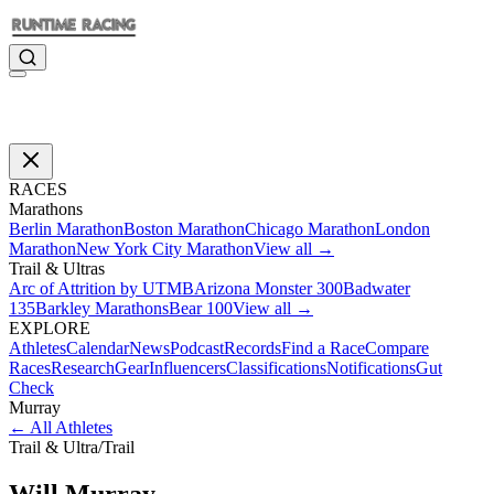
RACES
Marathons
Berlin Marathon
Boston Marathon
Chicago Marathon
London
Marathon
New York City Marathon
View all →
Trail & Ultras
Arc of Attrition by UTMB
Arizona Monster 300
Badwater
135
Barkley Marathons
Bear 100
View all →
EXPLORE
Athletes
Calendar
News
Podcast
Records
Find a Race
Compare
Races
Research
Gear
Influencers
Classifications
Notifications
Gut
Check
Murray
←
All Athletes
Trail & Ultra
/
Trail
Will
Murray