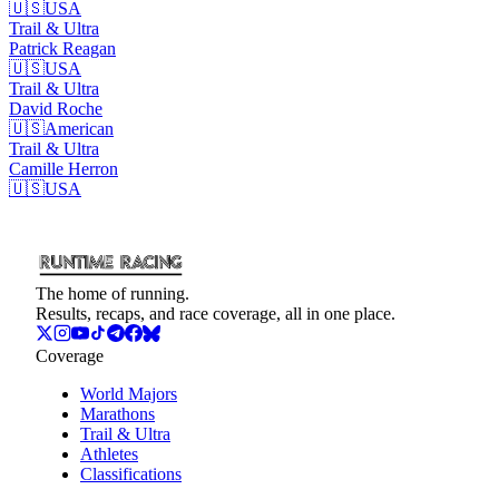
🇺🇸
USA
Trail & Ultra
Patrick
Reagan
🇺🇸
USA
Trail & Ultra
David
Roche
🇺🇸
American
Trail & Ultra
Camille
Herron
🇺🇸
USA
The home of running.
Results, recaps, and race coverage, all in one place.
Coverage
World Majors
Marathons
Trail & Ultra
Athletes
Classifications