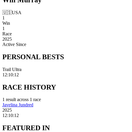
🇺🇸
USA
1
Win
1
Race
2025
Active Since
PERSONAL
BESTS
Trail Ultra
12:10:12
RACE
HISTORY
1
result
across
1
race
Javelina Jundred
2025
12:10:12
FEATURED
IN