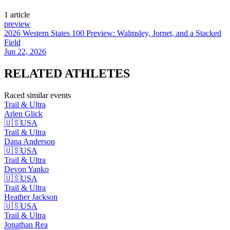
1
article
preview
2026 Western States 100 Preview: Walmsley, Jornet, and a Stacked
Field
Jun 22, 2026
RELATED
ATHLETES
Raced similar events
Trail & Ultra
Arlen
Glick
🇺🇸
USA
Trail & Ultra
Dana
Anderson
🇺🇸
USA
Trail & Ultra
Devon
Yanko
🇺🇸
USA
Trail & Ultra
Heather
Jackson
🇺🇸
USA
Trail & Ultra
Jonathan
Rea