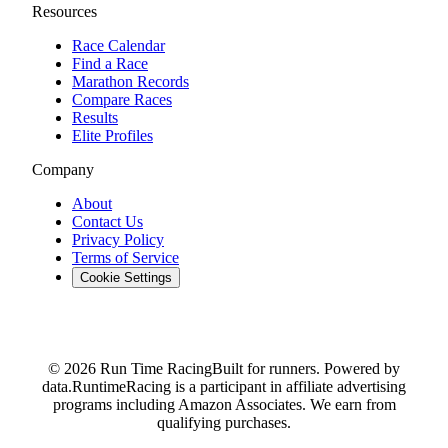
Resources
Race Calendar
Find a Race
Marathon Records
Compare Races
Results
Elite Profiles
Company
About
Contact Us
Privacy Policy
Terms of Service
Cookie Settings
© 2026 Run Time Racing
Built for runners. Powered by
data.
RuntimeRacing is a participant in affiliate advertising
programs including Amazon Associates. We earn from
qualifying purchases.