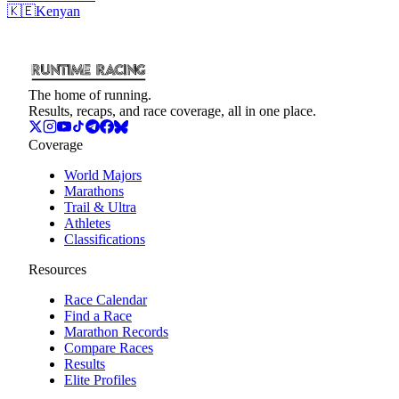
🇰🇪
Kenyan
The home of running.
Results, recaps, and race coverage, all in one place.
Coverage
World Majors
Marathons
Trail & Ultra
Athletes
Classifications
Resources
Race Calendar
Find a Race
Marathon Records
Compare Races
Results
Elite Profiles