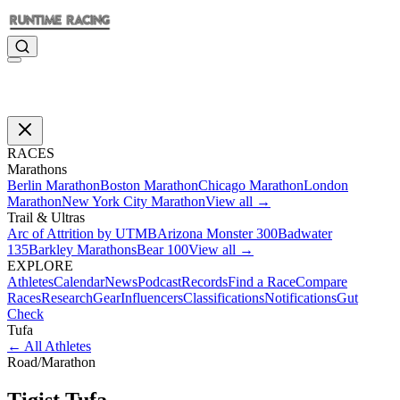
RACES
Marathons
Berlin Marathon
Boston Marathon
Chicago Marathon
London
Marathon
New York City Marathon
View all →
Trail & Ultras
Arc of Attrition by UTMB
Arizona Monster 300
Badwater
135
Barkley Marathons
Bear 100
View all →
EXPLORE
Athletes
Calendar
News
Podcast
Records
Find a Race
Compare
Races
Research
Gear
Influencers
Classifications
Notifications
Gut
Check
Tufa
←
All Athletes
Road
/
Marathon
Tigist
Tufa