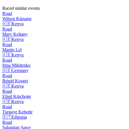
Raced similar events
Road
Wilson
Kipsang
🇰🇪
Kenya
Road
Mary
Keitany
🇰🇪
Kenya
Road
Martin
Lel
🇰🇪
Kenya
Road
Irina
Mikitenko
🇩🇪
Germany
Road
Brigid
Kosgei
🇰🇪
Kenya
Road
Eliud
Kipchoge
🇰🇪
Kenya
Road
Tsegaye
Kebede
🇪🇹
Ethiopia
Road
Sabastian
Sawe