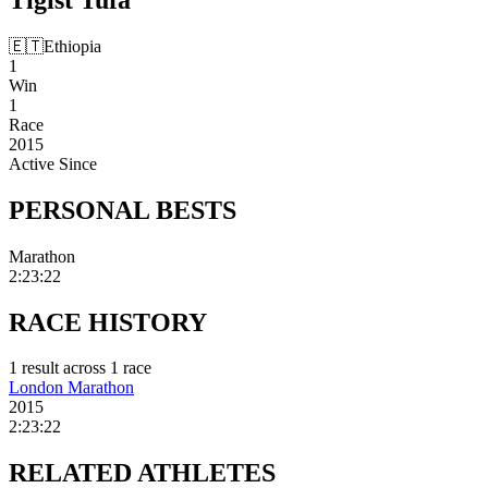
🇪🇹
Ethiopia
1
Win
1
Race
2015
Active Since
PERSONAL
BESTS
Marathon
2:23:22
RACE
HISTORY
1
result
across
1
race
London Marathon
2015
2:23:22
RELATED
ATHLETES