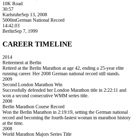
10K Road
30:57
Karlsruhe
Sep 13, 2008
5000m
German National Record
14:42.03
Berlin
Sep 7, 1999
CAREER
TIMELINE
2014
Retirement at Berlin
Retired at the Berlin Marathon at age 42, ending a 25-year elite
running career. Her 2008 German national record still stands.
2009
Second London Marathon Win
Successfully defended her London Marathon title in 2:22:11 and
won a second consecutive WMM series title.
2008
Berlin Marathon Course Record
Won the Berlin Marathon in 2:19:19, setting the German national
record and becoming the fourth-fastest woman in marathon history
at the time.
2008
World Marathon Majors Series Title