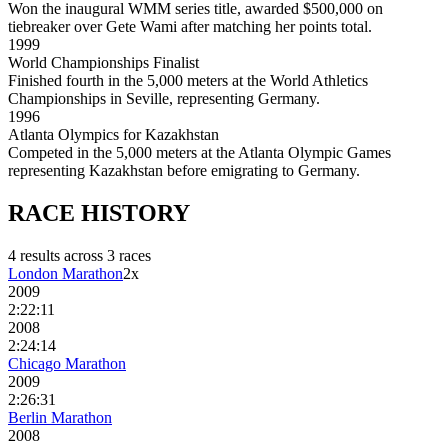
Won the inaugural WMM series title, awarded $500,000 on
tiebreaker over Gete Wami after matching her points total.
1999
World Championships Finalist
Finished fourth in the 5,000 meters at the World Athletics
Championships in Seville, representing Germany.
1996
Atlanta Olympics for Kazakhstan
Competed in the 5,000 meters at the Atlanta Olympic Games
representing Kazakhstan before emigrating to Germany.
RACE
HISTORY
4
result
s
across
3
race
s
London Marathon
2
x
2009
2:22:11
2008
2:24:14
Chicago Marathon
2009
2:26:31
Berlin Marathon
2008