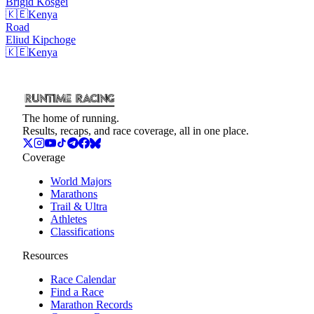
Brigid
Kosgei
🇰🇪
Kenya
Road
Eliud
Kipchoge
🇰🇪
Kenya
The home of running.
Results, recaps, and race coverage, all in one place.
Coverage
World Majors
Marathons
Trail & Ultra
Athletes
Classifications
Resources
Race Calendar
Find a Race
Marathon Records