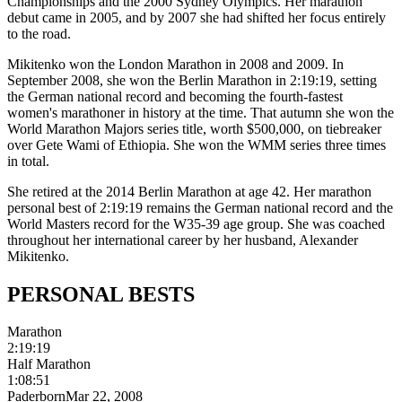
Championships and the 2000 Sydney Olympics. Her marathon
debut came in 2005, and by 2007 she had shifted her focus entirely
to the road.
Mikitenko won the London Marathon in 2008 and 2009. In
September 2008, she won the Berlin Marathon in 2:19:19, setting
the German national record and becoming the fourth-fastest
women's marathoner in history at the time. That autumn she won the
World Marathon Majors series title, worth $500,000, on tiebreaker
over Gete Wami of Ethiopia. She won the WMM series three times
in total.
She retired at the 2014 Berlin Marathon at age 42. Her marathon
personal best of 2:19:19 remains the German national record and the
World Masters record for the W35-39 age group. She was coached
throughout her international career by her husband, Alexander
Mikitenko.
PERSONAL
BESTS
Marathon
2:19:19
Half Marathon
1:08:51
Paderborn
Mar 22, 2008