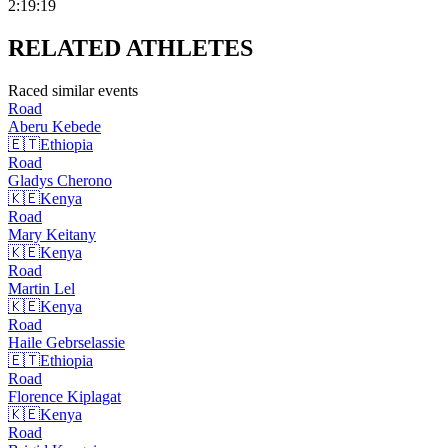
2:19:19
RELATED
ATHLETES
Raced similar events
Road
Aberu
Kebede
🇪🇹
Ethiopia
Road
Gladys
Cherono
🇰🇪
Kenya
Road
Mary
Keitany
🇰🇪
Kenya
Road
Martin
Lel
🇰🇪
Kenya
Road
Haile
Gebrselassie
🇪🇹
Ethiopia
Road
Florence
Kiplagat
🇰🇪
Kenya
Road