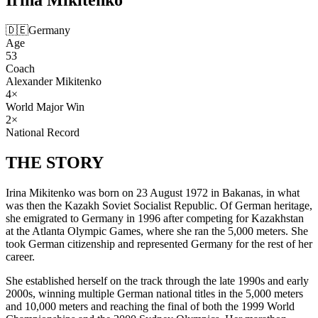
🇩🇪
Germany
Age
53
Coach
Alexander Mikitenko
4
×
World Major Win
2
×
National Record
THE
STORY
Irina Mikitenko was born on 23 August 1972 in Bakanas, in what
was then the Kazakh Soviet Socialist Republic. Of German heritage,
she emigrated to Germany in 1996 after competing for Kazakhstan
at the Atlanta Olympic Games, where she ran the 5,000 meters. She
took German citizenship and represented Germany for the rest of her
career.
She established herself on the track through the late 1990s and early
2000s, winning multiple German national titles in the 5,000 meters
and 10,000 meters and reaching the final of both the 1999 World