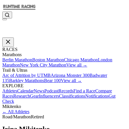
RACES
Marathons
Berlin Marathon
Boston Marathon
Chicago Marathon
London
Marathon
New York City Marathon
View all →
Trail & Ultras
Arc of Attrition by UTMB
Arizona Monster 300
Badwater
135
Barkley Marathons
Bear 100
View all →
EXPLORE
Athletes
Calendar
News
Podcast
Records
Find a Race
Compare
Races
Research
Gear
Influencers
Classifications
Notifications
Gut
Check
Mikitenko
←
All Athletes
Road
/
Marathon
Retired
Irina
Mikitenko