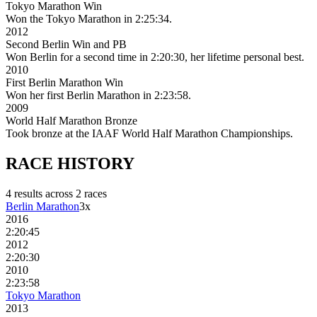
Tokyo Marathon Win
Won the Tokyo Marathon in 2:25:34.
2012
Second Berlin Win and PB
Won Berlin for a second time in 2:20:30, her lifetime personal best.
2010
First Berlin Marathon Win
Won her first Berlin Marathon in 2:23:58.
2009
World Half Marathon Bronze
Took bronze at the IAAF World Half Marathon Championships.
RACE
HISTORY
4
result
s
across
2
race
s
Berlin Marathon
3
x
2016
2:20:45
2012
2:20:30
2010
2:23:58
Tokyo Marathon
2013