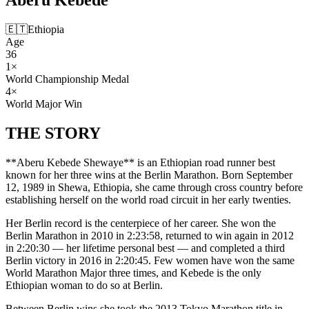
🇪🇹
Ethiopia
Age
36
1
×
World Championship Medal
4
×
World Major Win
THE
STORY
**Aberu Kebede Shewaye** is an Ethiopian road runner best
known for her three wins at the Berlin Marathon. Born September
12, 1989 in Shewa, Ethiopia, she came through cross country before
establishing herself on the world road circuit in her early twenties.
Her Berlin record is the centerpiece of her career. She won the
Berlin Marathon in 2010 in 2:23:58, returned to win again in 2012
in 2:20:30 — her lifetime personal best — and completed a third
Berlin victory in 2016 in 2:20:45. Few women have won the same
World Marathon Major three times, and Kebede is the only
Ethiopian woman to do so at Berlin.
Between Berlin wins she took the 2013 Tokyo Marathon title in