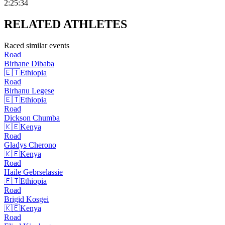
2:25:34
RELATED
ATHLETES
Raced similar events
Road
Birhane
Dibaba
🇪🇹
Ethiopia
Road
Birhanu
Legese
🇪🇹
Ethiopia
Road
Dickson
Chumba
🇰🇪
Kenya
Road
Gladys
Cherono
🇰🇪
Kenya
Road
Haile
Gebrselassie
🇪🇹
Ethiopia
Road
Brigid
Kosgei
🇰🇪
Kenya
Road