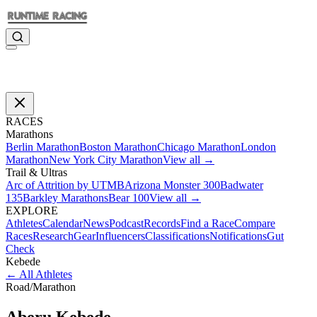
RACES
Marathons
Berlin Marathon
Boston Marathon
Chicago Marathon
London
Marathon
New York City Marathon
View all →
Trail & Ultras
Arc of Attrition by UTMB
Arizona Monster 300
Badwater
135
Barkley Marathons
Bear 100
View all →
EXPLORE
Athletes
Calendar
News
Podcast
Records
Find a Race
Compare
Races
Research
Gear
Influencers
Classifications
Notifications
Gut
Check
Kebede
←
All Athletes
Road
/
Marathon
Aberu
Kebede