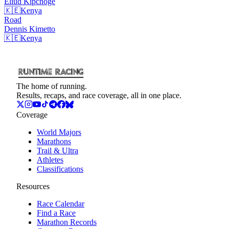
Eliud
Kipchoge
🇰🇪
Kenya
Road
Dennis
Kimetto
🇰🇪
Kenya
The home of running.
Results, recaps, and race coverage, all in one place.
Coverage
World Majors
Marathons
Trail & Ultra
Athletes
Classifications
Resources
Race Calendar
Find a Race
Marathon Records