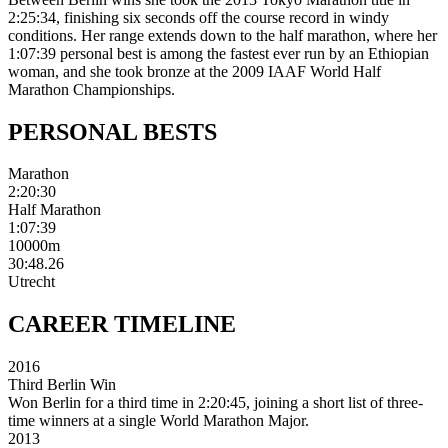
2:25:34, finishing six seconds off the course record in windy
conditions. Her range extends down to the half marathon, where her
1:07:39 personal best is among the fastest ever run by an Ethiopian
woman, and she took bronze at the 2009 IAAF World Half
Marathon Championships.
PERSONAL
BESTS
Marathon
2:20:30
Half Marathon
1:07:39
10000m
30:48.26
Utrecht
CAREER
TIMELINE
2016
Third Berlin Win
Won Berlin for a third time in 2:20:45, joining a short list of three-
time winners at a single World Marathon Major.
2013