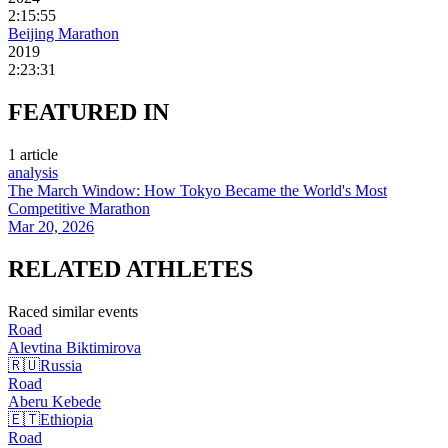
2:15:55
Beijing Marathon
2019
2:23:31
FEATURED
IN
1
article
analysis
The March Window: How Tokyo Became the World's Most
Competitive Marathon
Mar 20, 2026
RELATED
ATHLETES
Raced similar events
Road
Alevtina
Biktimirova
🇷🇺
Russia
Road
Aberu
Kebede
🇪🇹
Ethiopia
Road