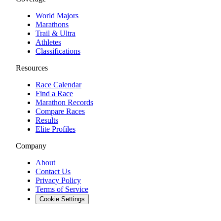
World Majors
Marathons
Trail & Ultra
Athletes
Classifications
Resources
Race Calendar
Find a Race
Marathon Records
Compare Races
Results
Elite Profiles
Company
About
Contact Us
Privacy Policy
Terms of Service
Cookie Settings