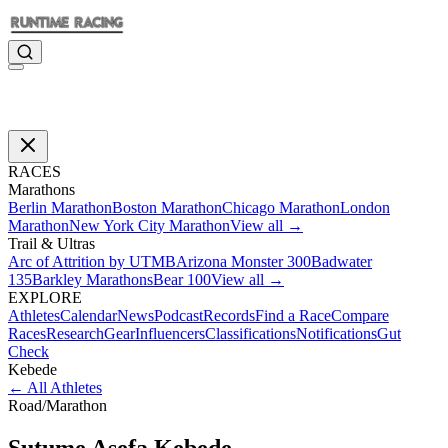
RACES
Marathons
Berlin Marathon
Boston Marathon
Chicago Marathon
London
Marathon
New York City Marathon
View all →
Trail & Ultras
Arc of Attrition by UTMB
Arizona Monster 300
Badwater
135
Barkley Marathons
Bear 100
View all →
EXPLORE
Athletes
Calendar
News
Podcast
Records
Find a Race
Compare
Races
Research
Gear
Influencers
Classifications
Notifications
Gut
Check
Kebede
←
All Athletes
Road
/
Marathon
Sutume Asefa
Kebede