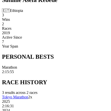
🇪🇹
Ethiopia
3
Wins
2
Races
2019
Active Since
7
Year Span
PERSONAL
BESTS
Marathon
2:15:55
RACE
HISTORY
3
result
s
across
2
race
s
Tokyo Marathon
2
x
2025
2:16:31
2024