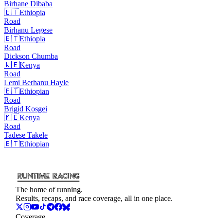
Birhane
Dibaba
🇪🇹
Ethiopia
Road
Birhanu
Legese
🇪🇹
Ethiopia
Road
Dickson
Chumba
🇰🇪
Kenya
Road
Lemi Berhanu
Hayle
🇪🇹
Ethiopian
Road
Brigid
Kosgei
🇰🇪
Kenya
Road
Tadese
Takele
🇪🇹
Ethiopian
The home of running.
Results, recaps, and race coverage, all in one place.
Coverage