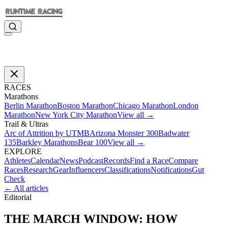
RACES
Marathons
Berlin Marathon
Boston Marathon
Chicago Marathon
London
Marathon
New York City Marathon
View all →
Trail & Ultras
Arc of Attrition by UTMB
Arizona Monster 300
Badwater
135
Barkley Marathons
Bear 100
View all →
EXPLORE
Athletes
Calendar
News
Podcast
Records
Find a Race
Compare
Races
Research
Gear
Influencers
Classifications
Notifications
Gut
Check
← All articles
Editorial
THE MARCH WINDOW: HOW