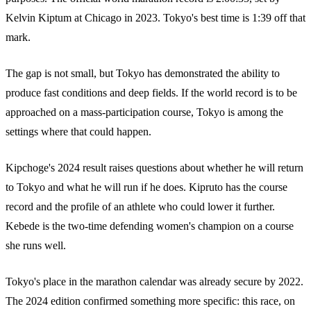
Kelvin Kiptum at Chicago in 2023. Tokyo's best time is 1:39 off that
mark.
The gap is not small, but Tokyo has demonstrated the ability to
produce fast conditions and deep fields. If the world record is to be
approached on a mass-participation course, Tokyo is among the
settings where that could happen.
Kipchoge's 2024 result raises questions about whether he will return
to Tokyo and what he will run if he does. Kipruto has the course
record and the profile of an athlete who could lower it further.
Kebede is the two-time defending women's champion on a course
she runs well.
Tokyo's place in the marathon calendar was already secure by 2022.
The 2024 edition confirmed something more specific: this race, on