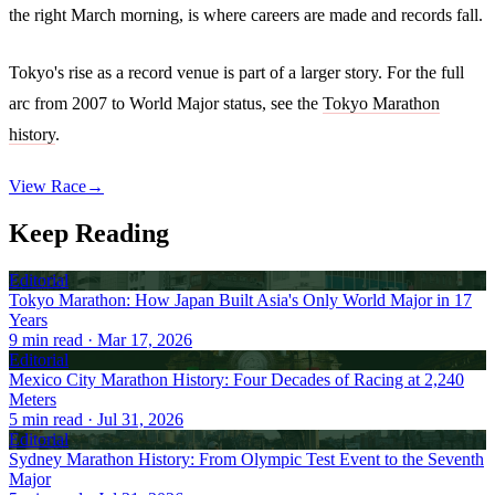
the right March morning, is where careers are made and records fall.
Tokyo's rise as a record venue is part of a larger story. For the full
arc from 2007 to World Major status, see the
Tokyo Marathon
history
.
View Race
→
Keep Reading
Editorial
Tokyo Marathon: How Japan Built Asia's Only World Major in 17
Years
9
min read
· Mar 17, 2026
Editorial
Mexico City Marathon History: Four Decades of Racing at 2,240
Meters
5
min read
· Jul 31, 2026
Editorial
Sydney Marathon History: From Olympic Test Event to the Seventh
Major