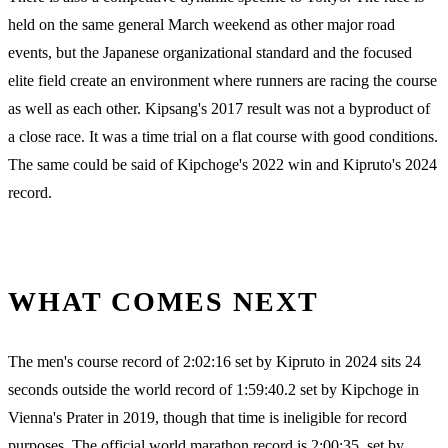
held on the same general March weekend as other major road
events, but the Japanese organizational standard and the focused
elite field create an environment where runners are racing the course
as well as each other. Kipsang's 2017 result was not a byproduct of
a close race. It was a time trial on a flat course with good conditions.
The same could be said of Kipchoge's 2022 win and Kipruto's 2024
record.
WHAT COMES NEXT
The men's course record of 2:02:16 set by Kipruto in 2024 sits 24
seconds outside the world record of 1:59:40.2 set by Kipchoge in
Vienna's Prater in 2019, though that time is ineligible for record
purposes. The official world marathon record is 2:00:35, set by