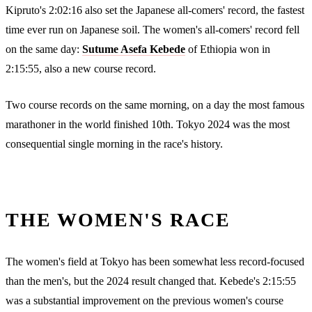
Kipruto's 2:02:16 also set the Japanese all-comers' record, the fastest
time ever run on Japanese soil. The women's all-comers' record fell
on the same day:
Sutume Asefa Kebede
of Ethiopia won in
2:15:55, also a new course record.
Two course records on the same morning, on a day the most famous
marathoner in the world finished 10th. Tokyo 2024 was the most
consequential single morning in the race's history.
THE WOMEN'S RACE
The women's field at Tokyo has been somewhat less record-focused
than the men's, but the 2024 result changed that. Kebede's 2:15:55
was a substantial improvement on the previous women's course