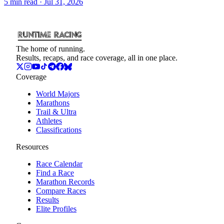
5
min read
· Jul 31, 2026
The home of running.
Results, recaps, and race coverage, all in one place.
Coverage
World Majors
Marathons
Trail & Ultra
Athletes
Classifications
Resources
Race Calendar
Find a Race
Marathon Records
Compare Races
Results
Elite Profiles