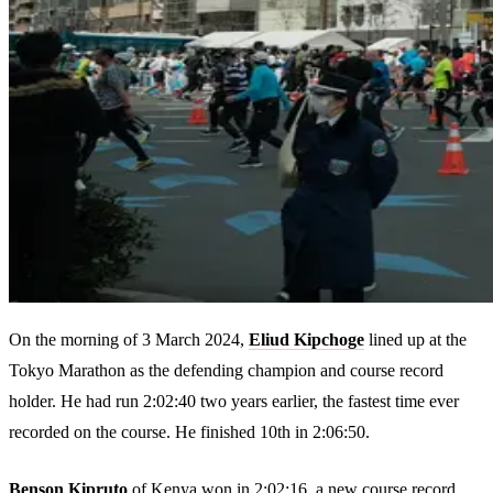
On the morning of 3 March 2024,
Eliud Kipchoge
lined up at the
Tokyo Marathon as the defending champion and course record
holder. He had run 2:02:40 two years earlier, the fastest time ever
recorded on the course. He finished 10th in 2:06:50.
Benson Kipruto
of Kenya won in 2:02:16, a new course record