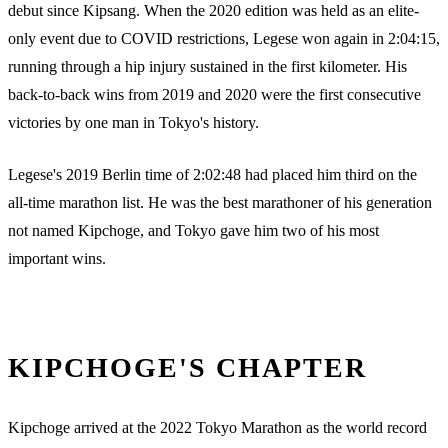
debut since Kipsang. When the 2020 edition was held as an elite-
only event due to COVID restrictions, Legese won again in 2:04:15,
running through a hip injury sustained in the first kilometer. His
back-to-back wins from 2019 and 2020 were the first consecutive
victories by one man in Tokyo's history.
Legese's 2019 Berlin time of 2:02:48 had placed him third on the
all-time marathon list. He was the best marathoner of his generation
not named Kipchoge, and Tokyo gave him two of his most
important wins.
KIPCHOGE'S CHAPTER
Kipchoge arrived at the 2022 Tokyo Marathon as the world record