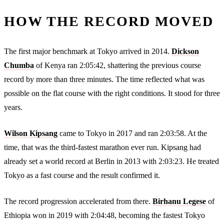
HOW THE RECORD MOVED
The first major benchmark at Tokyo arrived in 2014.
Dickson
Chumba
of Kenya ran 2:05:42, shattering the previous course
record by more than three minutes. The time reflected what was
possible on the flat course with the right conditions. It stood for three
years.
Wilson Kipsang
came to Tokyo in 2017 and ran 2:03:58. At the
time, that was the third-fastest marathon ever run. Kipsang had
already set a world record at Berlin in 2013 with 2:03:23. He treated
Tokyo as a fast course and the result confirmed it.
The record progression accelerated from there.
Birhanu Legese
of
Ethiopia won in 2019 with 2:04:48, becoming the fastest Tokyo