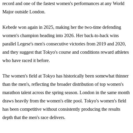
record and one of the fastest women's performances at any World
Major outside London.
Kebede won again in 2025, making her the two-time defending
women's champion heading into 2026. Her back-to-back wins
parallel Legese's men's consecutive victories from 2019 and 2020,
and they suggest that Tokyo's course and conditions reward athletes
who have raced it before.
The women's field at Tokyo has historically been somewhat thinner
than the men's, reflecting the broader distribution of top women's
marathon talent across the spring season. London in the same month
draws heavily from the women's elite pool. Tokyo's women's field
has been competitive without consistently producing the results
depth that the men's race delivers.