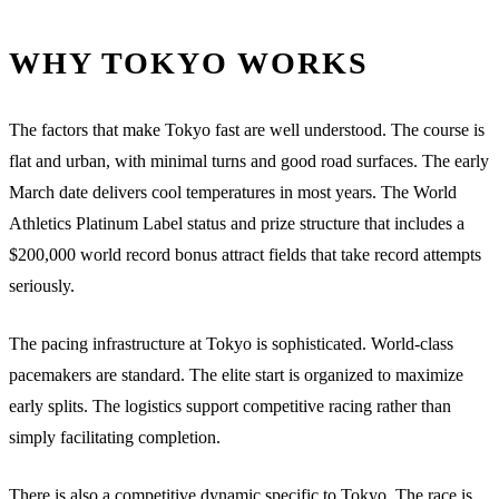
WHY TOKYO WORKS
The factors that make Tokyo fast are well understood. The course is
flat and urban, with minimal turns and good road surfaces. The early
March date delivers cool temperatures in most years. The World
Athletics Platinum Label status and prize structure that includes a
$200,000 world record bonus attract fields that take record attempts
seriously.
The pacing infrastructure at Tokyo is sophisticated. World-class
pacemakers are standard. The elite start is organized to maximize
early splits. The logistics support competitive racing rather than
simply facilitating completion.
There is also a competitive dynamic specific to Tokyo. The race is