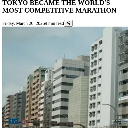
TOKYO BECAME THE WORLD'S
MOST COMPETITIVE MARATHON
Friday, March 20, 2026
9
min read