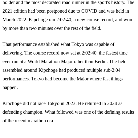
holder and the most decorated road runner in the sport's history. The
2021 edition had been postponed due to COVID and was held in
March 2022. Kipchoge ran 2:02:40, a new course record, and won
by more than two minutes over the rest of the field.
That performance established what Tokyo was capable of
delivering. The course record now sat at 2:02:40, the fastest time
ever run at a World Marathon Major other than Berlin. The field
assembled around Kipchoge had produced multiple sub-2:04
performances. Tokyo had become the Major where fast things
happen.
Kipchoge did not race Tokyo in 2023. He returned in 2024 as
defending champion. What followed was one of the defining results
of the recent marathon era.