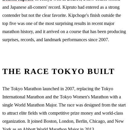
and Japanese all-comers' record. Kipruto had entered as a strong
contender but not the clear favorite. Kipchoge's finish outside the
top five was one of the most surprising results in recent major
marathon history, and it arrived on a course that has been producing
surprises, records, and landmark performances since 2007.
THE RACE TOKYO BUILT
The Tokyo Marathon launched in 2007, replacing the Tokyo
International Marathon and the Tokyo Women's Marathon with a
single World Marathon Major. The race was designed from the start
to attract elite fields with competitive prize money and world-class
organization. It joined Boston, London, Berlin, Chicago, and New
York as an Abbott World Marathon Major in 2013.