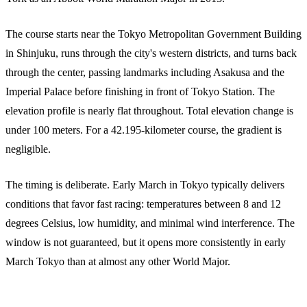
The course starts near the Tokyo Metropolitan Government Building
in Shinjuku, runs through the city's western districts, and turns back
through the center, passing landmarks including Asakusa and the
Imperial Palace before finishing in front of Tokyo Station. The
elevation profile is nearly flat throughout. Total elevation change is
under 100 meters. For a 42.195-kilometer course, the gradient is
negligible.
The timing is deliberate. Early March in Tokyo typically delivers
conditions that favor fast racing: temperatures between 8 and 12
degrees Celsius, low humidity, and minimal wind interference. The
window is not guaranteed, but it opens more consistently in early
March Tokyo than at almost any other World Major.