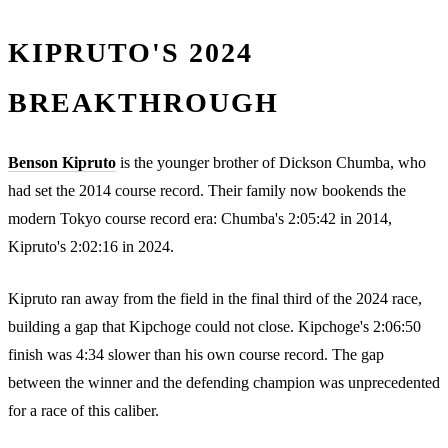
KIPRUTO'S 2024
BREAKTHROUGH
Benson Kipruto
is the younger brother of Dickson Chumba, who
had set the 2014 course record. Their family now bookends the
modern Tokyo course record era: Chumba's 2:05:42 in 2014,
Kipruto's 2:02:16 in 2024.
Kipruto ran away from the field in the final third of the 2024 race,
building a gap that Kipchoge could not close. Kipchoge's 2:06:50
finish was 4:34 slower than his own course record. The gap
between the winner and the defending champion was unprecedented
for a race of this caliber.