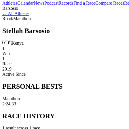
Athletes
Calendar
News
Podcast
Records
Find a Race
Compare Races
Re
Barsosio
←
All Athletes
Road
/
Marathon
Stellah
Barsosio
🇰🇪
Kenya
1
Win
1
Race
2019
Active Since
PERSONAL
BESTS
Marathon
2:24:33
RACE
HISTORY
1
result
across
1
race