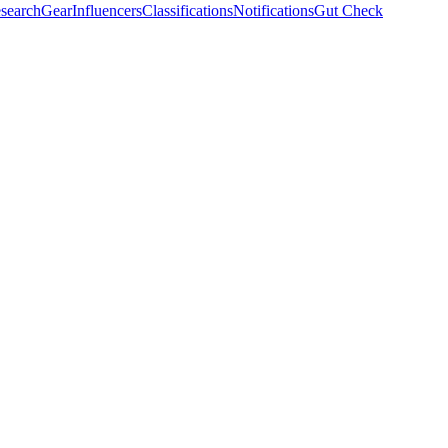
search
Gear
Influencers
Classifications
Notifications
Gut Check