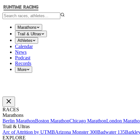
Marathons
Trail & Ultras
Athletes
Calendar
News
Podcast
Records
More
RACES
Marathons
Berlin Marathon
Boston Marathon
Chicago Marathon
London Maratho
Trail & Ultras
Arc of Attrition by UTMB
Arizona Monster 300
Badwater 135
Barkle
EXPLORE