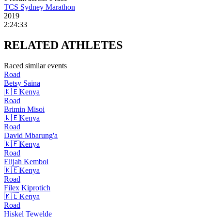
TCS Sydney Marathon
2019
2:24:33
RELATED
ATHLETES
Raced similar events
Road
Betsy
Saina
🇰🇪
Kenya
Road
Brimin
Misoi
🇰🇪
Kenya
Road
David
Mbarung'a
🇰🇪
Kenya
Road
Elijah
Kemboi
🇰🇪
Kenya
Road
Filex
Kiprotich
🇰🇪
Kenya
Road
Hiskel
Tewelde