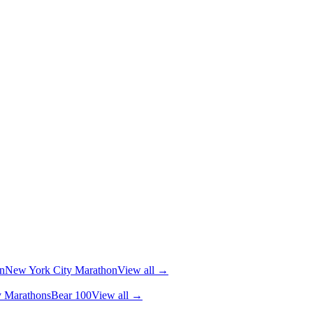
n
New York City Marathon
View all →
y Marathons
Bear 100
View all →