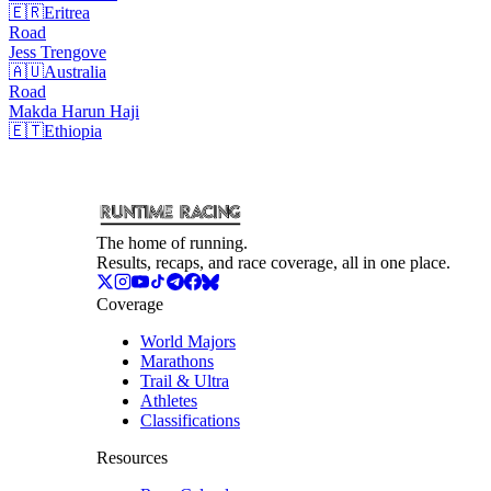
🇪🇷
Eritrea
Road
Jess
Trengove
🇦🇺
Australia
Road
Makda Harun
Haji
🇪🇹
Ethiopia
The home of running.
Results, recaps, and race coverage, all in one place.
Coverage
World Majors
Marathons
Trail & Ultra
Athletes
Classifications
Resources