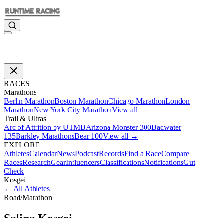
RACES
Marathons
Berlin Marathon
Boston Marathon
Chicago Marathon
London
Marathon
New York City Marathon
View all →
Trail & Ultras
Arc of Attrition by UTMB
Arizona Monster 300
Badwater
135
Barkley Marathons
Bear 100
View all →
EXPLORE
Athletes
Calendar
News
Podcast
Records
Find a Race
Compare
Races
Research
Gear
Influencers
Classifications
Notifications
Gut
Check
Kosgei
←
All Athletes
Road
/
Marathon
Salina
Kosgei