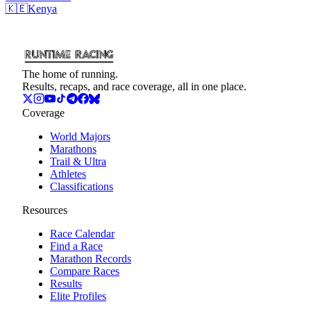
🇰🇪
Kenya
The home of running.
Results, recaps, and race coverage, all in one place.
Coverage
World Majors
Marathons
Trail & Ultra
Athletes
Classifications
Resources
Race Calendar
Find a Race
Marathon Records
Compare Races
Results
Elite Profiles