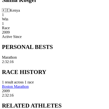
🇰🇪
Kenya
1
Win
1
Race
2009
Active Since
PERSONAL
BESTS
Marathon
2:32:16
RACE
HISTORY
1
result
across
1
race
Boston Marathon
2009
2:32:16
RELATED
ATHLETES