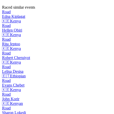
Raced similar events
Road
Edna
Kiplagat
🇰🇪
Kenya
Road
Hellen
Obiri
🇰🇪
Kenya
Road
Rita
Jeptoo
🇰🇪
Kenya
Road
Robert
Cheruiyot
🇰🇪
Kenya
Road
Lelisa
Desisa
🇪🇹
Ethiopian
Road
Evans
Chebet
🇰🇪
Kenya
Road
John
Korir
🇰🇪
Kenyan
Road
Sharon
Lokedi