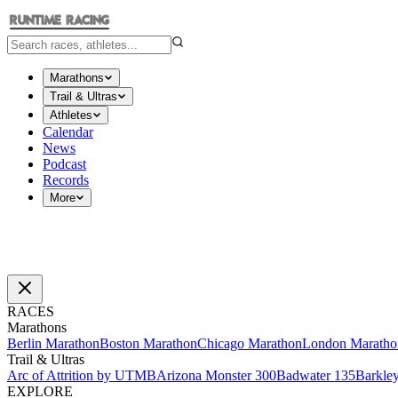
Marathons
Trail & Ultras
Athletes
Calendar
News
Podcast
Records
More
RACES
Marathons
Berlin Marathon
Boston Marathon
Chicago Marathon
London Maratho
Trail & Ultras
Arc of Attrition by UTMB
Arizona Monster 300
Badwater 135
Barkle
EXPLORE