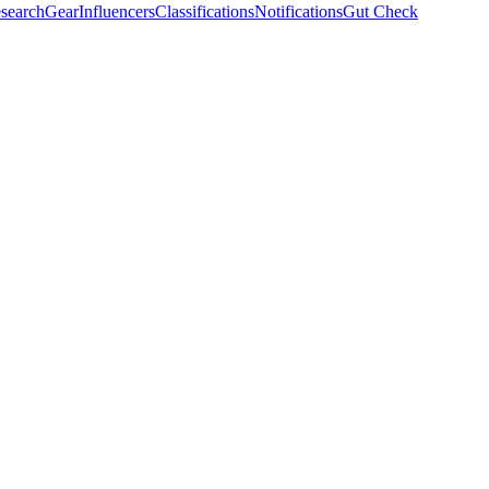
search
Gear
Influencers
Classifications
Notifications
Gut Check