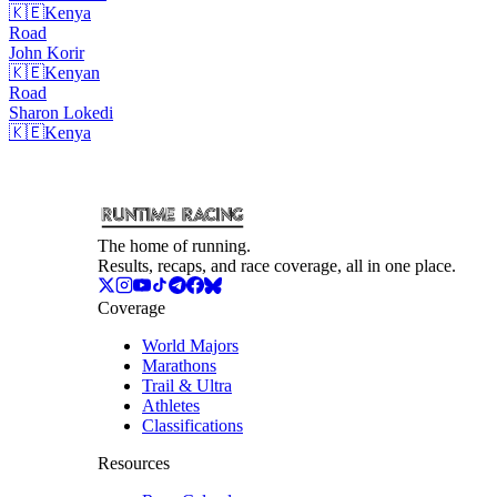
🇰🇪
Kenya
Road
John
Korir
🇰🇪
Kenyan
Road
Sharon
Lokedi
🇰🇪
Kenya
The home of running.
Results, recaps, and race coverage, all in one place.
Coverage
World Majors
Marathons
Trail & Ultra
Athletes
Classifications
Resources