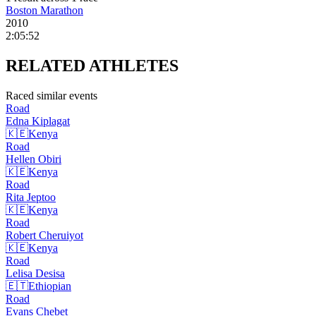
Boston Marathon
2010
2:05:52
RELATED
ATHLETES
Raced similar events
Road
Edna
Kiplagat
🇰🇪
Kenya
Road
Hellen
Obiri
🇰🇪
Kenya
Road
Rita
Jeptoo
🇰🇪
Kenya
Road
Robert
Cheruiyot
🇰🇪
Kenya
Road
Lelisa
Desisa
🇪🇹
Ethiopian
Road
Evans
Chebet