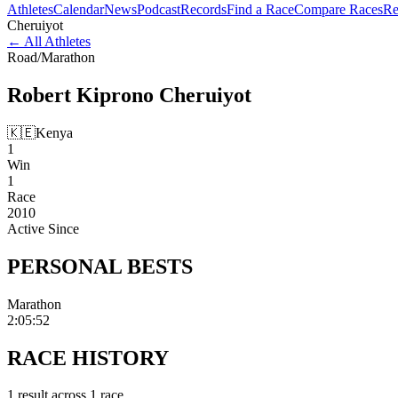
Athletes
Calendar
News
Podcast
Records
Find a Race
Compare Races
Re
Cheruiyot
←
All Athletes
Road
/
Marathon
Robert Kiprono
Cheruiyot
🇰🇪
Kenya
1
Win
1
Race
2010
Active Since
PERSONAL
BESTS
Marathon
2:05:52
RACE
HISTORY
1
result
across
1
race