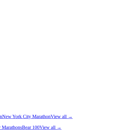
n
New York City Marathon
View all →
y Marathons
Bear 100
View all →