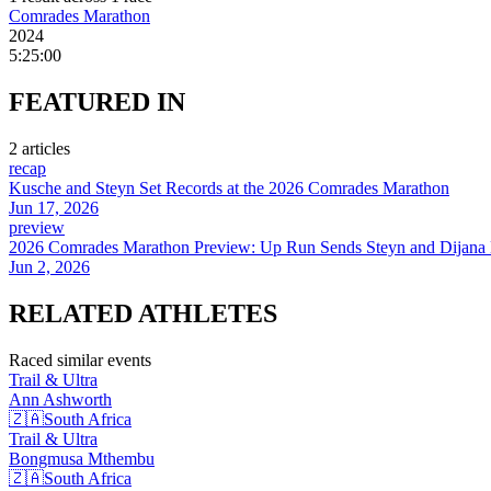
Comrades Marathon
2024
5:25:00
FEATURED
IN
2
article
s
recap
Kusche and Steyn Set Records at the 2026 Comrades Marathon
Jun 17, 2026
preview
2026 Comrades Marathon Preview: Up Run Sends Steyn and Dijana B
Jun 2, 2026
RELATED
ATHLETES
Raced similar events
Trail & Ultra
Ann
Ashworth
🇿🇦
South Africa
Trail & Ultra
Bongmusa
Mthembu
🇿🇦
South Africa