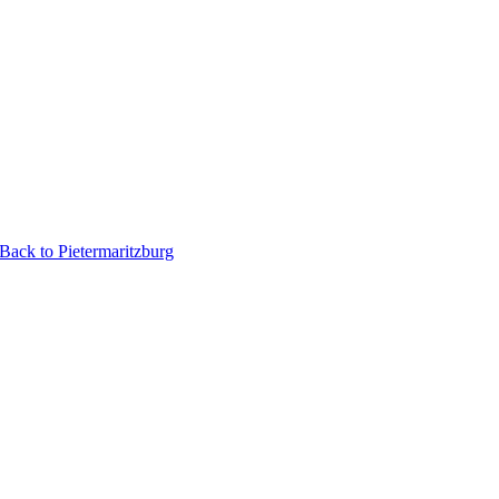
ack to Pietermaritzburg