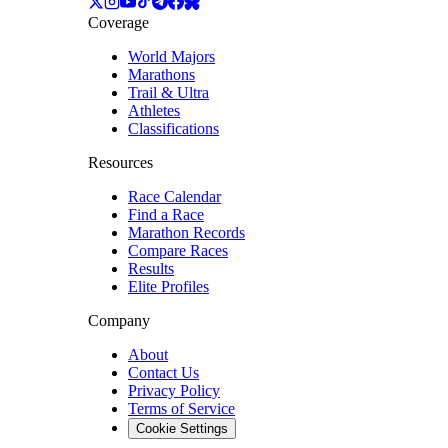
Coverage
World Majors
Marathons
Trail & Ultra
Athletes
Classifications
Resources
Race Calendar
Find a Race
Marathon Records
Compare Races
Results
Elite Profiles
Company
About
Contact Us
Privacy Policy
Terms of Service
Cookie Settings