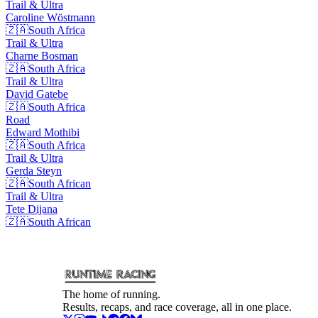
Trail & Ultra
Caroline
Wöstmann
🇿🇦
South Africa
Trail & Ultra
Charne
Bosman
🇿🇦
South Africa
Trail & Ultra
David
Gatebe
🇿🇦
South Africa
Road
Edward
Mothibi
🇿🇦
South Africa
Trail & Ultra
Gerda
Steyn
🇿🇦
South African
Trail & Ultra
Tete
Dijana
🇿🇦
South African
The home of running.
Results, recaps, and race coverage, all in one place.