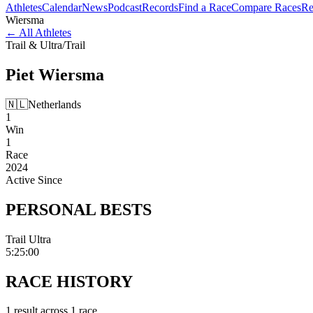
Athletes
Calendar
News
Podcast
Records
Find a Race
Compare Races
Re
Wiersma
←
All Athletes
Trail & Ultra
/
Trail
Piet
Wiersma
🇳🇱
Netherlands
1
Win
1
Race
2024
Active Since
PERSONAL
BESTS
Trail Ultra
5:25:00
RACE
HISTORY
1
result
across
1
race