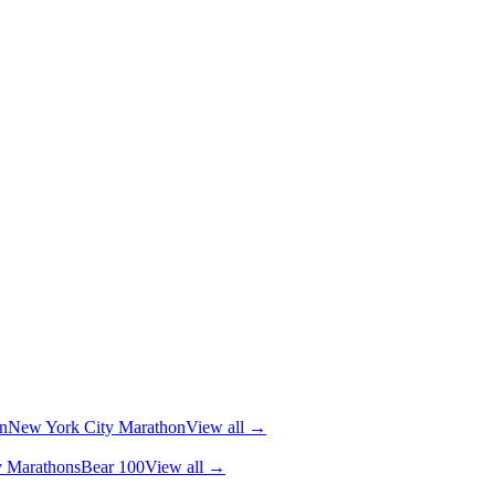
n
New York City Marathon
View all →
y Marathons
Bear 100
View all →