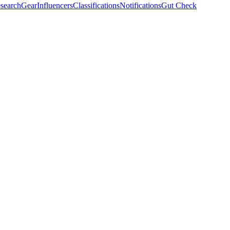
search
Gear
Influencers
Classifications
Notifications
Gut Check