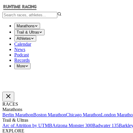
Marathons
Trail & Ultras
Athletes
Calendar
News
Podcast
Records
More
RACES
Marathons
Berlin Marathon
Boston Marathon
Chicago Marathon
London Maratho
Trail & Ultras
Arc of Attrition by UTMB
Arizona Monster 300
Badwater 135
Barkle
EXPLORE