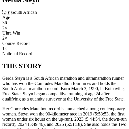
🇿🇦
South African
Age
36
2
×
Ultra Win
2
×
Course Record
1
×
National Record
THE
STORY
Gerda Steyn is a South African marathon and ultramarathon runner
who has won the Comrades Marathon four times and holds the
South African marathon record. Born March 3, 1990, in Bothaville,
Free State, Steyn began competitive running at age 24 after
qualifying as a quantity surveyor at the University of the Free State.
Her Comrades Marathon record is unmatched among contemporary
women. Steyn won the 90-kilometer race in 2019 (5:58:53, the first
woman under six hours on the up-run), 2023 (5:44:54, the down-run
record), 2024 (5:49:46), and 2025 (5:51:18). She also holds the Two