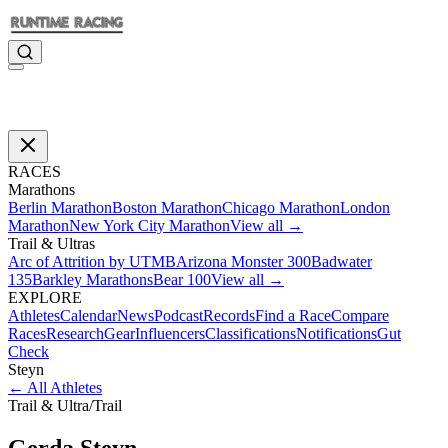
RACES
Marathons
Berlin Marathon
Boston Marathon
Chicago Marathon
London
Marathon
New York City Marathon
View all →
Trail & Ultras
Arc of Attrition by UTMB
Arizona Monster 300
Badwater
135
Barkley Marathons
Bear 100
View all →
EXPLORE
Athletes
Calendar
News
Podcast
Records
Find a Race
Compare
Races
Research
Gear
Influencers
Classifications
Notifications
Gut
Check
Steyn
←
All Athletes
Trail & Ultra
/
Trail
Gerda
Steyn