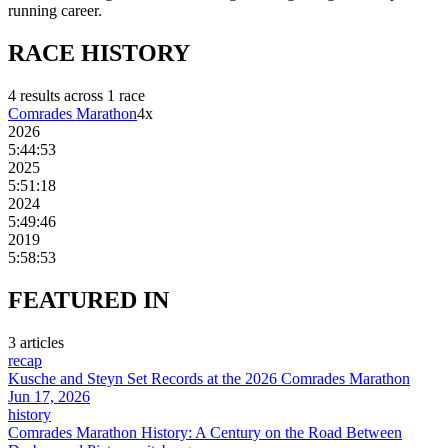
running career.
RACE
HISTORY
4
result
s
across
1
race
Comrades Marathon
4
x
2026
5:44:53
2025
5:51:18
2024
5:49:46
2019
5:58:53
FEATURED
IN
3
article
s
recap
Kusche and Steyn Set Records at the 2026 Comrades Marathon
Jun 17, 2026
history
Comrades Marathon History: A Century on the Road Between