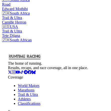
Road
Edward
Mothibi
🇿🇦
South Africa
Trail & Ultra
Camille
Herron
🇺🇸
USA
Trail & Ultra
Tete
Dijana
🇿🇦
South African
The home of running.
Results, recaps, and race coverage, all in one place.
Coverage
World Majors
Marathons
Trail & Ultra
Athletes
Classifications