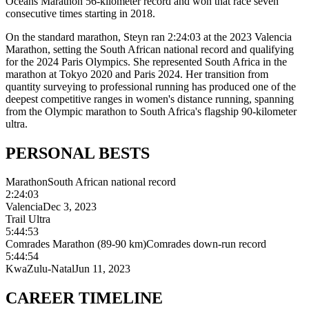
Oceans Marathon 56-kilometer record and won that race seven
consecutive times starting in 2018.
On the standard marathon, Steyn ran 2:24:03 at the 2023 Valencia
Marathon, setting the South African national record and qualifying
for the 2024 Paris Olympics. She represented South Africa in the
marathon at Tokyo 2020 and Paris 2024. Her transition from
quantity surveying to professional running has produced one of the
deepest competitive ranges in women's distance running, spanning
from the Olympic marathon to South Africa's flagship 90-kilometer
ultra.
PERSONAL
BESTS
Marathon
South African national record
2:24:03
Valencia
Dec 3, 2023
Trail Ultra
5:44:53
Comrades Marathon (89-90 km)
Comrades down-run record
5:44:54
KwaZulu-Natal
Jun 11, 2023
CAREER
TIMELINE