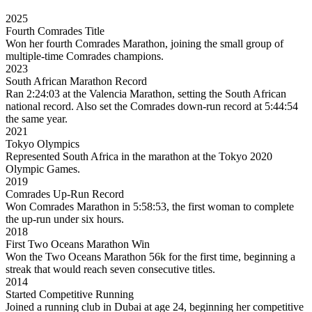
2025
Fourth Comrades Title
Won her fourth Comrades Marathon, joining the small group of
multiple-time Comrades champions.
2023
South African Marathon Record
Ran 2:24:03 at the Valencia Marathon, setting the South African
national record. Also set the Comrades down-run record at 5:44:54
the same year.
2021
Tokyo Olympics
Represented South Africa in the marathon at the Tokyo 2020
Olympic Games.
2019
Comrades Up-Run Record
Won Comrades Marathon in 5:58:53, the first woman to complete
the up-run under six hours.
2018
First Two Oceans Marathon Win
Won the Two Oceans Marathon 56k for the first time, beginning a
streak that would reach seven consecutive titles.
2014
Started Competitive Running
Joined a running club in Dubai at age 24, beginning her competitive