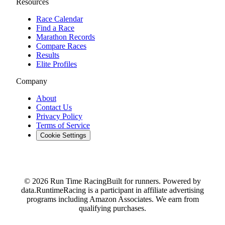
Resources
Race Calendar
Find a Race
Marathon Records
Compare Races
Results
Elite Profiles
Company
About
Contact Us
Privacy Policy
Terms of Service
Cookie Settings
© 2026 Run Time Racing
Built for runners. Powered by
data.
RuntimeRacing is a participant in affiliate advertising
programs including Amazon Associates. We earn from
qualifying purchases.