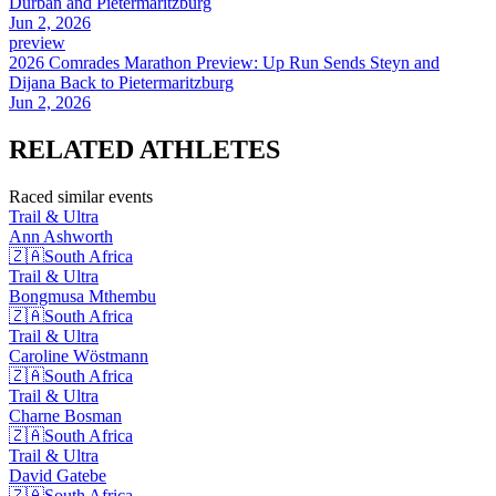
Durban and Pietermaritzburg
Jun 2, 2026
preview
2026 Comrades Marathon Preview: Up Run Sends Steyn and
Dijana Back to Pietermaritzburg
Jun 2, 2026
RELATED
ATHLETES
Raced similar events
Trail & Ultra
Ann
Ashworth
🇿🇦
South Africa
Trail & Ultra
Bongmusa
Mthembu
🇿🇦
South Africa
Trail & Ultra
Caroline
Wöstmann
🇿🇦
South Africa
Trail & Ultra
Charne
Bosman
🇿🇦
South Africa
Trail & Ultra
David
Gatebe
🇿🇦
South Africa