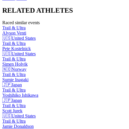
RELATED
ATHLETES
Raced similar events
Trail & Ultra
Alyson
Venti
🇺🇸
United States
Trail & Ultra
Pete
Kostelnick
🇺🇸
United States
Trail & Ultra
Simen
Holvik
🇳🇴
Norway
Trail & Ultra
Sumie
Inagaki
🇯🇵
Japan
Trail & Ultra
Yoshihiko
Ishikawa
🇯🇵
Japan
Trail & Ultra
Scott
Jurek
🇺🇸
United States
Trail & Ultra
Jamie
Donaldson