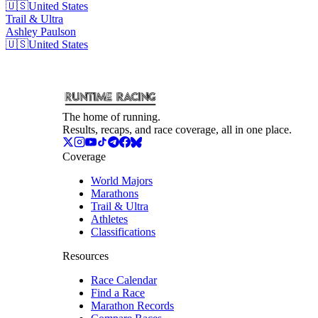
🇺🇸
United States
Trail & Ultra
Ashley
Paulson
🇺🇸
United States
The home of running.
Results, recaps, and race coverage, all in one place.
Coverage
World Majors
Marathons
Trail & Ultra
Athletes
Classifications
Resources
Race Calendar
Find a Race
Marathon Records