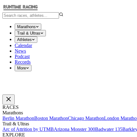
Marathons
Trail & Ultras
Athletes
Calendar
News
Podcast
Records
More
RACES
Marathons
Berlin Marathon
Boston Marathon
Chicago Marathon
London Maratho
Trail & Ultras
Arc of Attrition by UTMB
Arizona Monster 300
Badwater 135
Barkle
EXPLORE