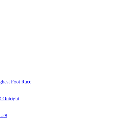
ghest Foot Race
 Outright
1:28