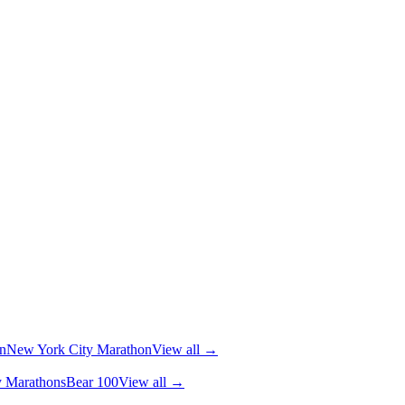
n
New York City Marathon
View all →
y Marathons
Bear 100
View all →