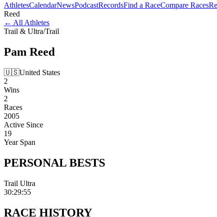
Athletes
Calendar
News
Podcast
Records
Find a Race
Compare Races
Re
Reed
←
All Athletes
Trail & Ultra
/
Trail
Pam
Reed
🇺🇸
United States
2
Wins
2
Races
2005
Active Since
19
Year Span
PERSONAL
BESTS
Trail Ultra
30:29:55
RACE
HISTORY