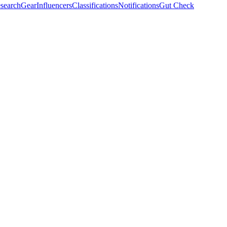
search
Gear
Influencers
Classifications
Notifications
Gut Check