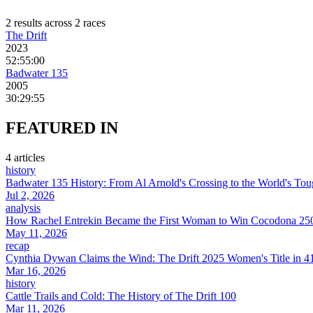
2
result
s
across
2
race
s
The Drift
2023
52:55:00
Badwater 135
2005
30:29:55
FEATURED
IN
4
article
s
history
Badwater 135 History: From Al Arnold's Crossing to the World's Tou
Jul 2, 2026
analysis
How Rachel Entrekin Became the First Woman to Win Cocodona 250
May 11, 2026
recap
Cynthia Dywan Claims the Wind: The Drift 2025 Women's Title in 4
Mar 16, 2026
history
Cattle Trails and Cold: The History of The Drift 100
Mar 11, 2026