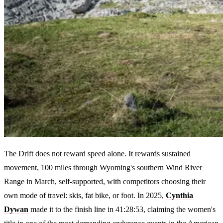
The Drift does not reward speed alone. It rewards sustained
movement, 100 miles through Wyoming's southern Wind River
Range in March, self-supported, with competitors choosing their
own mode of travel: skis, fat bike, or foot. In 2025,
Cynthia
Dywan
made it to the finish line in 41:28:53, claiming the women's