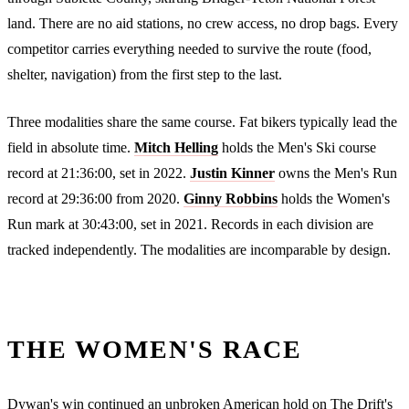
land. There are no aid stations, no crew access, no drop bags. Every
competitor carries everything needed to survive the route (food,
shelter, navigation) from the first step to the last.
Three modalities share the same course. Fat bikers typically lead the
field in absolute time.
Mitch Helling
holds the Men's Ski course
record at 21:36:00, set in 2022.
Justin Kinner
owns the Men's Run
record at 29:36:00 from 2020.
Ginny Robbins
holds the Women's
Run mark at 30:43:00, set in 2021. Records in each division are
tracked independently. The modalities are incomparable by design.
THE WOMEN'S RACE
Dywan's win continued an unbroken American hold on The Drift's