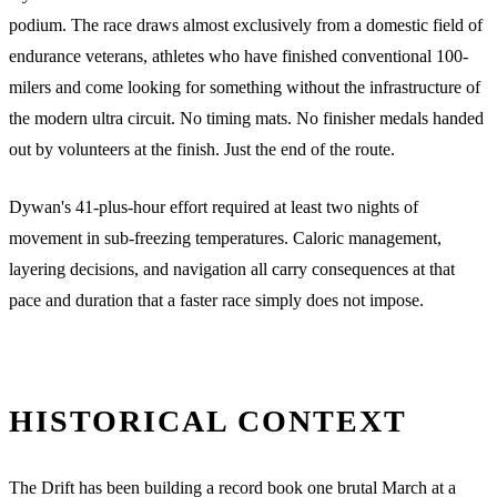
podium. The race draws almost exclusively from a domestic field of
endurance veterans, athletes who have finished conventional 100-
milers and come looking for something without the infrastructure of
the modern ultra circuit. No timing mats. No finisher medals handed
out by volunteers at the finish. Just the end of the route.
Dywan's 41-plus-hour effort required at least two nights of
movement in sub-freezing temperatures. Caloric management,
layering decisions, and navigation all carry consequences at that
pace and duration that a faster race simply does not impose.
HISTORICAL CONTEXT
The Drift has been building a record book one brutal March at a