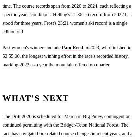
time. The course records span from 2020 to 2024, each reflecting a
specific year's conditions. Helling's 21:36 ski record from 2022 has
stood for three years. Frost's 23:21 women's ski record is a single
edition old.
Past women's winners include
Pam Reed
in 2023, who finished in
52:55:00, the longest winning effort in the race's recorded history,
marking 2023 as a year the mountain offered no quarter.
WHAT'S NEXT
The Drift 2026 is scheduled for March in Big Piney, contingent on
continued permitting with the Bridger-Teton National Forest. The
race has navigated fire-related course changes in recent years, and a