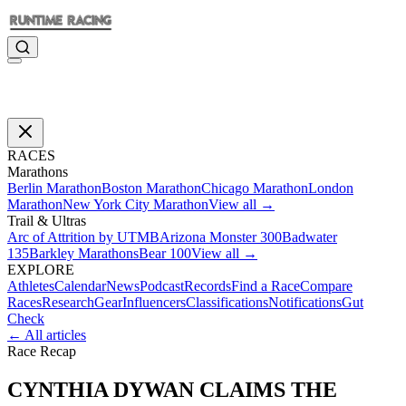
RACES
Marathons
Berlin Marathon
Boston Marathon
Chicago Marathon
London
Marathon
New York City Marathon
View all →
Trail & Ultras
Arc of Attrition by UTMB
Arizona Monster 300
Badwater
135
Barkley Marathons
Bear 100
View all →
EXPLORE
Athletes
Calendar
News
Podcast
Records
Find a Race
Compare
Races
Research
Gear
Influencers
Classifications
Notifications
Gut
Check
← All articles
Race Recap
CYNTHIA DYWAN CLAIMS THE