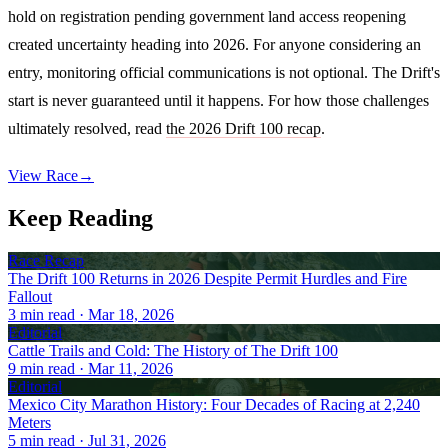
hold on registration pending government land access reopening
created uncertainty heading into 2026. For anyone considering an
entry, monitoring official communications is not optional. The Drift's
start is never guaranteed until it happens. For how those challenges
ultimately resolved, read
the 2026 Drift 100 recap
.
View Race
→
Keep Reading
Race Recap
The Drift 100 Returns in 2026 Despite Permit Hurdles and Fire
Fallout
3
min read
· Mar 18, 2026
Editorial
Cattle Trails and Cold: The History of The Drift 100
9
min read
· Mar 11, 2026
Editorial
Mexico City Marathon History: Four Decades of Racing at 2,240
Meters
5
min read
· Jul 31, 2026