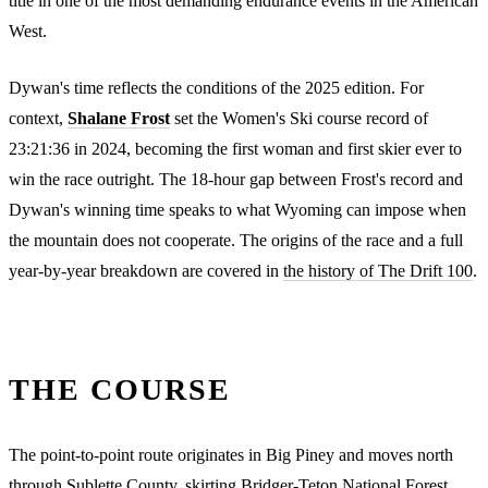
title in one of the most demanding endurance events in the American
West.
Dywan's time reflects the conditions of the 2025 edition. For
context,
Shalane Frost
set the Women's Ski course record of
23:21:36 in 2024, becoming the first woman and first skier ever to
win the race outright. The 18-hour gap between Frost's record and
Dywan's winning time speaks to what Wyoming can impose when
the mountain does not cooperate. The origins of the race and a full
year-by-year breakdown are covered in
the history of The Drift 100
.
THE COURSE
The point-to-point route originates in Big Piney and moves north
through Sublette County, skirting Bridger-Teton National Forest