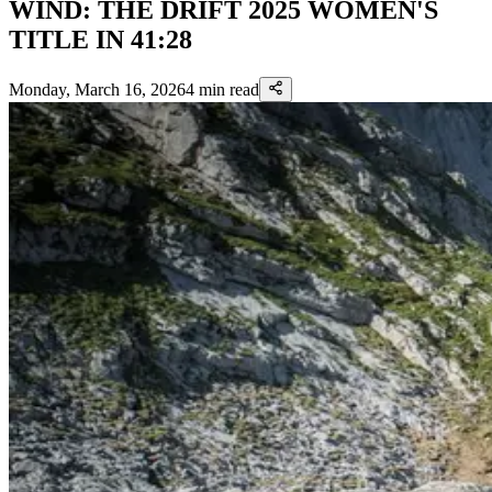
WIND: THE DRIFT 2025 WOMEN'S
TITLE IN 41:28
Monday, March 16, 2026
4
min read