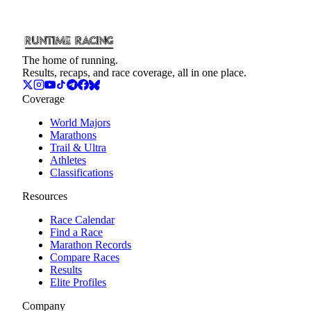
The home of running.
Results, recaps, and race coverage, all in one place.
Coverage
World Majors
Marathons
Trail & Ultra
Athletes
Classifications
Resources
Race Calendar
Find a Race
Marathon Records
Compare Races
Results
Elite Profiles
Company