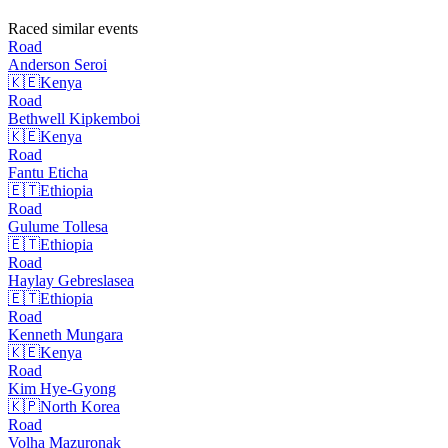
Raced similar events
Road
Anderson
Seroi
🇰🇪
Kenya
Road
Bethwell
Kipkemboi
🇰🇪
Kenya
Road
Fantu
Eticha
🇪🇹
Ethiopia
Road
Gulume
Tollesa
🇪🇹
Ethiopia
Road
Haylay
Gebreslasea
🇪🇹
Ethiopia
Road
Kenneth
Mungara
🇰🇪
Kenya
Road
Kim
Hye-Gyong
🇰🇵
North Korea
Road
Volha
Mazuronak