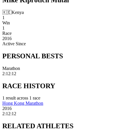
🇰🇪
Kenya
1
Win
1
Race
2016
Active Since
PERSONAL
BESTS
Marathon
2:12:12
RACE
HISTORY
1
result
across
1
race
Hong Kong Marathon
2016
2:12:12
RELATED
ATHLETES