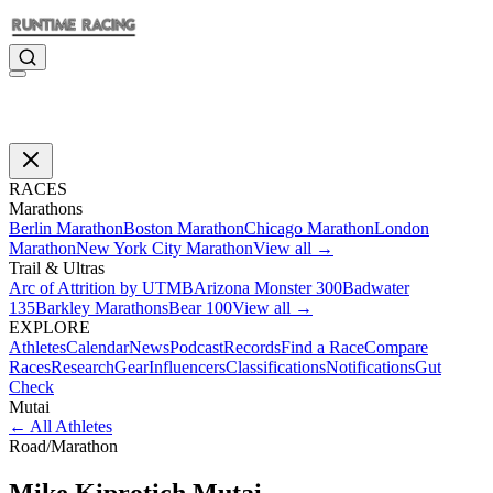
RACES
Marathons
Berlin Marathon
Boston Marathon
Chicago Marathon
London
Marathon
New York City Marathon
View all →
Trail & Ultras
Arc of Attrition by UTMB
Arizona Monster 300
Badwater
135
Barkley Marathons
Bear 100
View all →
EXPLORE
Athletes
Calendar
News
Podcast
Records
Find a Race
Compare
Races
Research
Gear
Influencers
Classifications
Notifications
Gut
Check
Mutai
←
All Athletes
Road
/
Marathon
Mike Kiprotich
Mutai