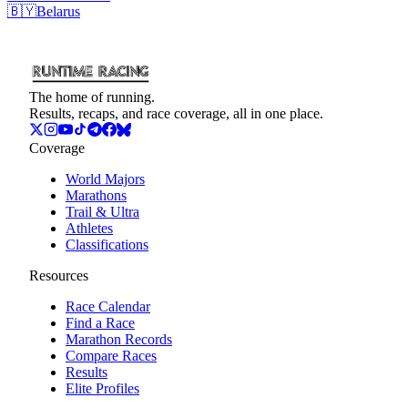
🇧🇾
Belarus
The home of running.
Results, recaps, and race coverage, all in one place.
Coverage
World Majors
Marathons
Trail & Ultra
Athletes
Classifications
Resources
Race Calendar
Find a Race
Marathon Records
Compare Races
Results
Elite Profiles