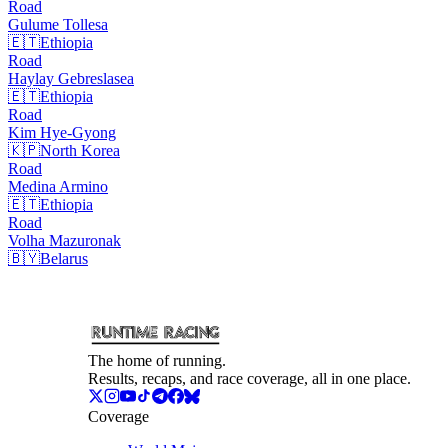
Road
Gulume
Tollesa
🇪🇹
Ethiopia
Road
Haylay
Gebreslasea
🇪🇹
Ethiopia
Road
Kim
Hye-Gyong
🇰🇵
North Korea
Road
Medina
Armino
🇪🇹
Ethiopia
Road
Volha
Mazuronak
🇧🇾
Belarus
The home of running.
Results, recaps, and race coverage, all in one place.
Coverage