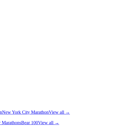
n
New York City Marathon
View all →
y Marathons
Bear 100
View all →