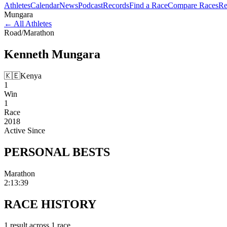
Athletes
Calendar
News
Podcast
Records
Find a Race
Compare Races
Re
Mungara
←
All Athletes
Road
/
Marathon
Kenneth
Mungara
🇰🇪
Kenya
1
Win
1
Race
2018
Active Since
PERSONAL
BESTS
Marathon
2:13:39
RACE
HISTORY
1
result
across
1
race