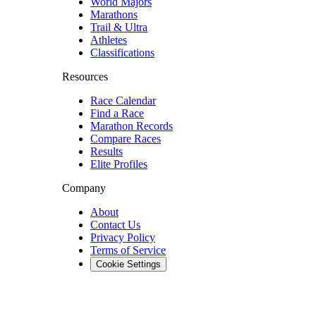
World Majors
Marathons
Trail & Ultra
Athletes
Classifications
Resources
Race Calendar
Find a Race
Marathon Records
Compare Races
Results
Elite Profiles
Company
About
Contact Us
Privacy Policy
Terms of Service
Cookie Settings