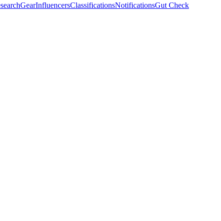
search
Gear
Influencers
Classifications
Notifications
Gut Check