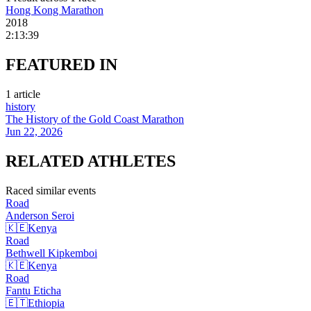
Hong Kong Marathon
2018
2:13:39
FEATURED
IN
1
article
history
The History of the Gold Coast Marathon
Jun 22, 2026
RELATED
ATHLETES
Raced similar events
Road
Anderson
Seroi
🇰🇪
Kenya
Road
Bethwell
Kipkemboi
🇰🇪
Kenya
Road
Fantu
Eticha
🇪🇹
Ethiopia