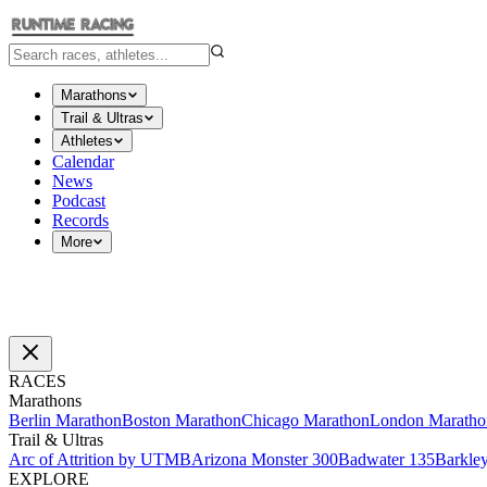
Marathons
Trail & Ultras
Athletes
Calendar
News
Podcast
Records
More
RACES
Marathons
Berlin Marathon
Boston Marathon
Chicago Marathon
London Maratho
Trail & Ultras
Arc of Attrition by UTMB
Arizona Monster 300
Badwater 135
Barkle
EXPLORE