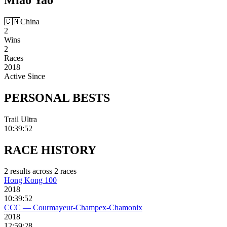
🇨🇳
China
2
Wins
2
Races
2018
Active Since
PERSONAL
BESTS
Trail Ultra
10:39:52
RACE
HISTORY
2
result
s
across
2
race
s
Hong Kong 100
2018
10:39:52
CCC — Courmayeur-Champex-Chamonix
2018
12:59:28