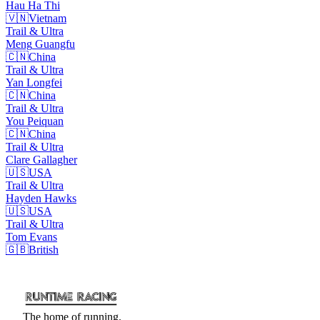
Hau Ha
Thi
🇻🇳
Vietnam
Trail & Ultra
Meng
Guangfu
🇨🇳
China
Trail & Ultra
Yan
Longfei
🇨🇳
China
Trail & Ultra
You
Peiquan
🇨🇳
China
Trail & Ultra
Clare
Gallagher
🇺🇸
USA
Trail & Ultra
Hayden
Hawks
🇺🇸
USA
Trail & Ultra
Tom
Evans
🇬🇧
British
The home of running.