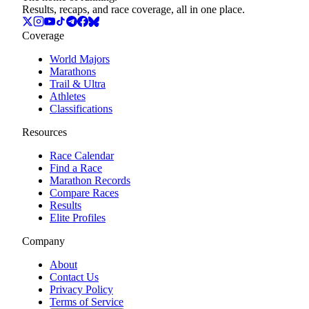
Results, recaps, and race coverage, all in one place.
Coverage
World Majors
Marathons
Trail & Ultra
Athletes
Classifications
Resources
Race Calendar
Find a Race
Marathon Records
Compare Races
Results
Elite Profiles
Company
About
Contact Us
Privacy Policy
Terms of Service