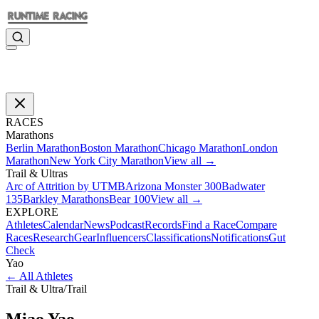
RACES
Marathons
Berlin Marathon
Boston Marathon
Chicago Marathon
London
Marathon
New York City Marathon
View all →
Trail & Ultras
Arc of Attrition by UTMB
Arizona Monster 300
Badwater
135
Barkley Marathons
Bear 100
View all →
EXPLORE
Athletes
Calendar
News
Podcast
Records
Find a Race
Compare
Races
Research
Gear
Influencers
Classifications
Notifications
Gut
Check
Yao
←
All Athletes
Trail & Ultra
/
Trail
Miao
Yao