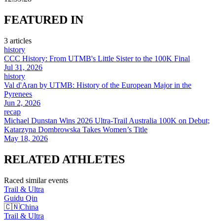
FEATURED
IN
3
article
s
history
CCC History: From UTMB's Little Sister to the 100K Final
Jul 31, 2026
history
Val d'Aran by UTMB: History of the European Major in the
Pyrenees
Jun 2, 2026
recap
Michael Dunstan Wins 2026 Ultra-Trail Australia 100K on Debut;
Katarzyna Dombrowska Takes Women’s Title
May 18, 2026
RELATED
ATHLETES
Raced similar events
Trail & Ultra
Guidu
Qin
🇨🇳
China
Trail & Ultra