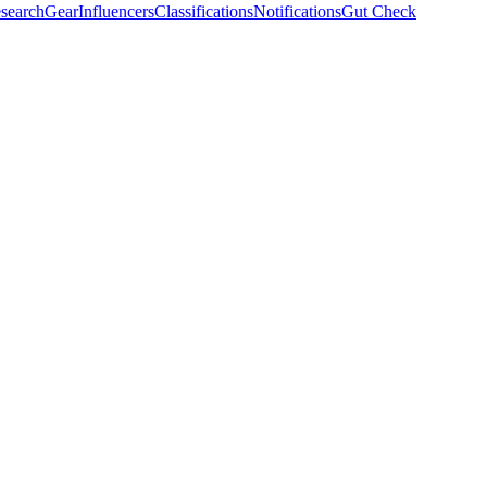
search
Gear
Influencers
Classifications
Notifications
Gut Check