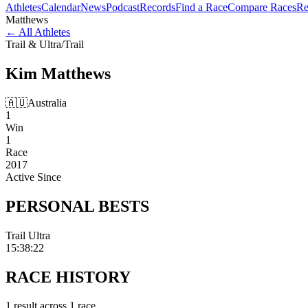
Athletes
Calendar
News
Podcast
Records
Find a Race
Compare Races
Re
Matthews
←
All Athletes
Trail & Ultra
/
Trail
Kim
Matthews
🇦🇺
Australia
1
Win
1
Race
2017
Active Since
PERSONAL
BESTS
Trail Ultra
15:38:22
RACE
HISTORY
1
result
across
1
race