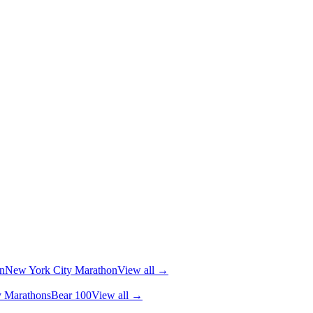
n
New York City Marathon
View all →
y Marathons
Bear 100
View all →