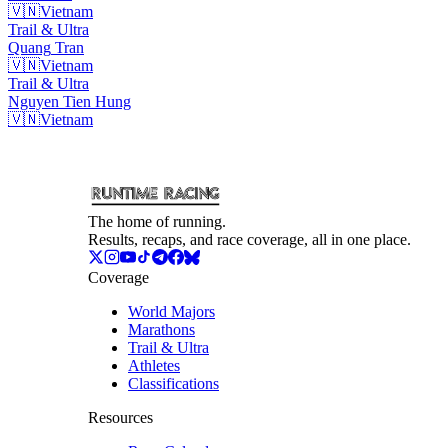
🇻🇳
Vietnam
Trail & Ultra
Quang
Tran
🇻🇳
Vietnam
Trail & Ultra
Nguyen Tien
Hung
🇻🇳
Vietnam
The home of running.
Results, recaps, and race coverage, all in one place.
Coverage
World Majors
Marathons
Trail & Ultra
Athletes
Classifications
Resources