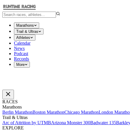
Marathons
Trail & Ultras
Athletes
Calendar
News
Podcast
Records
More
RACES
Marathons
Berlin Marathon
Boston Marathon
Chicago Marathon
London Maratho
Trail & Ultras
Arc of Attrition by UTMB
Arizona Monster 300
Badwater 135
Barkle
EXPLORE