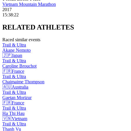
Vietnam Mountain Marathon
2017
15:38:22
RELATED
ATHLETES
Raced similar events
Trail & Ultra
Akane
Nemoto
🇯🇵
Japan
Trail & Ultra
Caroline
Brouchot
🇫🇷
France
Trail & Ultra
Chaimaime
Thompson
🇦🇺
Australia
Trail & Ultra
Gaetan
Morizur
🇫🇷
France
Trail & Ultra
Ha Thi
Hau
🇻🇳
Vietnam
Trail & Ultra
Thanh
Vu