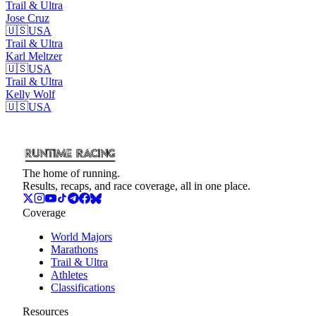
Trail & Ultra
Jose
Cruz
🇺🇸
USA
Trail & Ultra
Karl
Meltzer
🇺🇸
USA
Trail & Ultra
Kelly
Wolf
🇺🇸
USA
The home of running.
Results, recaps, and race coverage, all in one place.
Coverage
World Majors
Marathons
Trail & Ultra
Athletes
Classifications
Resources