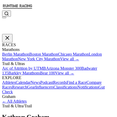
RACES
Marathons
Berlin Marathon
Boston Marathon
Chicago Marathon
London
Marathon
New York City Marathon
View all →
Trail & Ultras
Arc of Attrition by UTMB
Arizona Monster 300
Badwater
135
Barkley Marathons
Bear 100
View all →
EXPLORE
Athletes
Calendar
News
Podcast
Records
Find a Race
Compare
Races
Research
Gear
Influencers
Classifications
Notifications
Gut
Check
Graham
←
All Athletes
Trail & Ultra
/
Trail
Kathryn
Graham