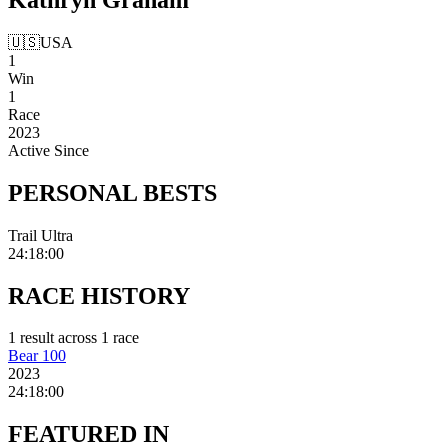
🇺🇸
USA
1
Win
1
Race
2023
Active Since
PERSONAL
BESTS
Trail Ultra
24:18:00
RACE
HISTORY
1
result
across
1
race
Bear 100
2023
24:18:00
FEATURED
IN