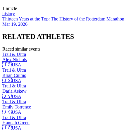
1
article
history
Thirteen Years at the Top: The History of the Rotterdam Marathon
Mar 19, 2026
RELATED
ATHLETES
Raced similar events
Trail & Ultra
Alex
Nichols
🇺🇸
USA
Trail & Ultra
Brian
Culmo
🇺🇸
USA
Trail & Ultra
Darla
Askew
🇺🇸
USA
Trail & Ultra
Emily
Torrence
🇺🇸
USA
Trail & Ultra
Hannah
Green
🇺🇸
USA