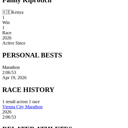
🇰🇪
Kenya
1
Win
1
Race
2026
Active Since
PERSONAL
BESTS
Marathon
2:06:53
Apr 19, 2026
RACE
HISTORY
1
result
across
1
race
Vienna City Marathon
2026
2:06:53