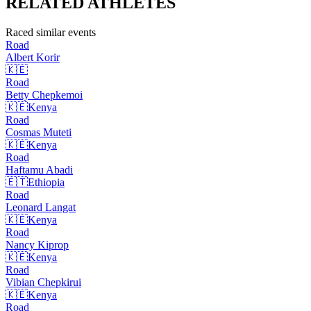
RELATED
ATHLETES
Raced similar events
Road
Albert
Korir
🇰🇪
Road
Betty
Chepkemoi
🇰🇪
Kenya
Road
Cosmas
Muteti
🇰🇪
Kenya
Road
Haftamu
Abadi
🇪🇹
Ethiopia
Road
Leonard
Langat
🇰🇪
Kenya
Road
Nancy
Kiprop
🇰🇪
Kenya
Road
Vibian
Chepkirui
🇰🇪
Kenya
Road