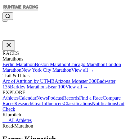
RACES
Marathons
Berlin Marathon
Boston Marathon
Chicago Marathon
London
Marathon
New York City Marathon
View all →
Trail & Ultras
Arc of Attrition by UTMB
Arizona Monster 300
Badwater
135
Barkley Marathons
Bear 100
View all →
EXPLORE
Athletes
Calendar
News
Podcast
Records
Find a Race
Compare
Races
Research
Gear
Influencers
Classifications
Notifications
Gut
Check
Kiprotich
←
All Athletes
Road
/
Marathon
Fanny
Kiprotich