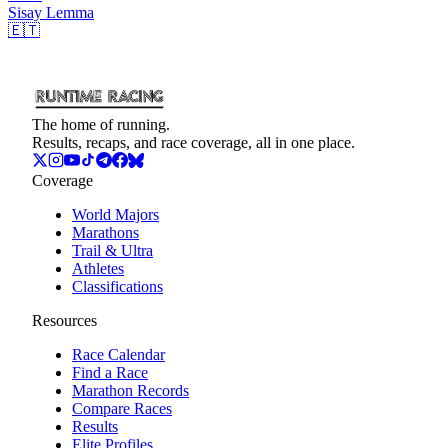
Sisay
Lemma
🇪🇹
The home of running.
Results, recaps, and race coverage, all in one place.
Coverage
World Majors
Marathons
Trail & Ultra
Athletes
Classifications
Resources
Race Calendar
Find a Race
Marathon Records
Compare Races
Results
Elite Profiles